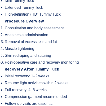
Mini Tummy Tuck
Extended Tummy Tuck
High-definition (HD) Tummy Tuck
Procedure Overview
Consultation and body assessment
Anesthesia administration
Removal of excess skin and fat
Muscle tightening
Skin redraping and suturing
Post-operative care and recovery monitoring
Recovery After Tummy Tuck
Initial recovery: 1–2 weeks
Resume light activities within 2 weeks
Full recovery: 4–6 weeks
Compression garment recommended
Follow-up visits are essential