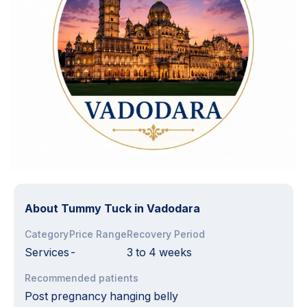
About
Tummy Tuck in Vadodara
Category
Price Range
Recovery Period
Services
-
3 to 4 weeks
Recommended patients
Post pregnancy hanging belly