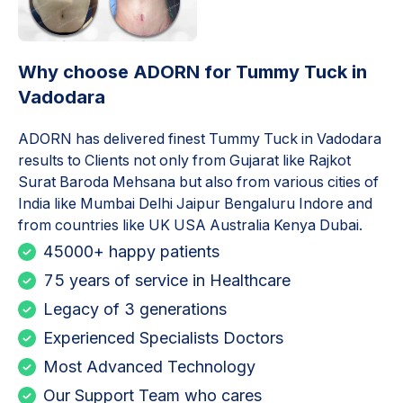
Why choose ADORN for
Tummy Tuck in
Vadodara
ADORN has delivered finest
Tummy Tuck in Vadodara
results to Clients not only from Gujarat like Rajkot
Surat Baroda Mehsana but also from various cities of
India like Mumbai Delhi Jaipur Bengaluru Indore and
from countries like UK USA Australia Kenya Dubai.
45000+ happy patients
75 years of service in Healthcare
Legacy of 3 generations
Experienced Specialists Doctors
Most Advanced Technology
Our Support Team who cares