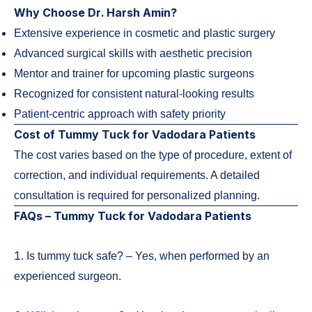
Why Choose Dr. Harsh Amin?
Extensive experience in cosmetic and plastic surgery
Advanced surgical skills with aesthetic precision
Mentor and trainer for upcoming plastic surgeons
Recognized for consistent natural-looking results
Patient-centric approach with safety priority
Cost of Tummy Tuck for Vadodara Patients
The cost varies based on the type of procedure, extent of
correction, and individual requirements. A detailed
consultation is required for personalized planning.
FAQs – Tummy Tuck for Vadodara Patients
1.
Is tummy tuck safe? – Yes, when performed by an
experienced surgeon.