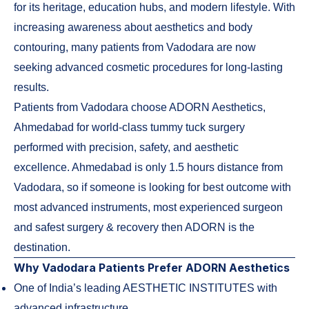
for its heritage, education hubs, and modern lifestyle. With
increasing awareness about aesthetics and body
contouring, many patients from Vadodara are now
seeking advanced cosmetic procedures for long-lasting
results.
Patients from Vadodara choose ADORN Aesthetics,
Ahmedabad for world-class tummy tuck surgery
performed with precision, safety, and aesthetic
excellence. Ahmedabad is only 1.5 hours distance from
Vadodara, so if someone is looking for best outcome with
most advanced instruments, most experienced surgeon
and safest surgery & recovery then ADORN is the
destination.
Why Vadodara Patients Prefer ADORN Aesthetics
One of India’s leading AESTHETIC INSTITUTES with
advanced infrastructure