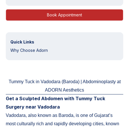
Book Appointment
Quick Links
Why Choose Adorn
Tummy Tuck in Vadodara (Baroda) | Abdominoplasty at
ADORN Aesthetics
Get a Sculpted Abdomen with Tummy Tuck
Surgery near Vadodara
Vadodara, also known as Baroda, is one of Gujarat’s
most culturally rich and rapidly developing cities, known