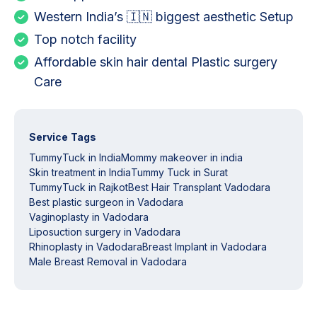
Western India’s 🇮🇳 biggest aesthetic Setup
Top notch facility
Affordable skin hair dental Plastic surgery
Care
Service Tags
TummyTuck in India
Mommy makeover in india
Skin treatment in India
Tummy Tuck in Surat
TummyTuck in Rajkot
Best Hair Transplant Vadodara
Best plastic surgeon in Vadodara
Vaginoplasty in Vadodara
Liposuction surgery in Vadodara
Rhinoplasty in Vadodara
Breast Implant in Vadodara
Male Breast Removal in Vadodara