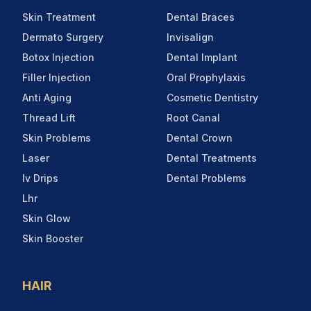
Skin Treatment
Dental Braces
Dermato Surgery
Invisalign
Botox Injection
Dental Implant
Filler Injection
Oral Prophylaxis
Anti Aging
Cosmetic Dentistry
Thread Lift
Root Canal
Skin Problems
Dental Crown
Laser
Dental Treatments
Iv Drips
Dental Problems
Lhr
Skin Glow
Skin Booster
HAIR