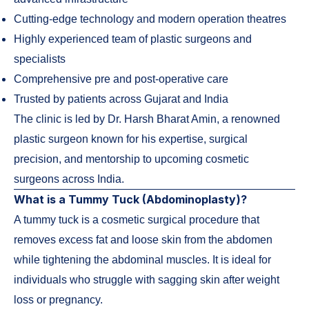
Cutting-edge technology and modern operation theatres
Highly experienced team of plastic surgeons and
specialists
Comprehensive pre and post-operative care
Trusted by patients across Gujarat and India
The clinic is led by Dr. Harsh Bharat Amin, a renowned
plastic surgeon known for his expertise, surgical
precision, and mentorship to upcoming cosmetic
surgeons across India.
What is a Tummy Tuck (Abdominoplasty)?
A tummy tuck is a cosmetic surgical procedure that
removes excess fat and loose skin from the abdomen
while tightening the abdominal muscles. It is ideal for
individuals who struggle with sagging skin after weight
loss or pregnancy.