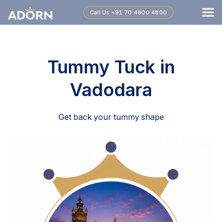
Call Us
+91 70 4800 4800
Tummy Tuck in
Vadodara
Get back your tummy shape