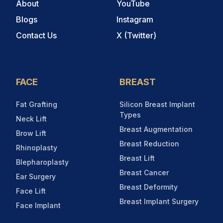
About
YouTube
Blogs
Instagram
Contact Us
X (Twitter)
FACE
BREAST
Fat Grafting
Silicon Breast Implant
Types
Neck Lift
Breast Augmentation
Brow Lift
Breast Reduction
Rhinoplasty
Breast Lift
Blepharoplasty
Breast Cancer
Ear Surgery
Breast Deformity
Face Lift
Breast Implant Surgery
Face Implant