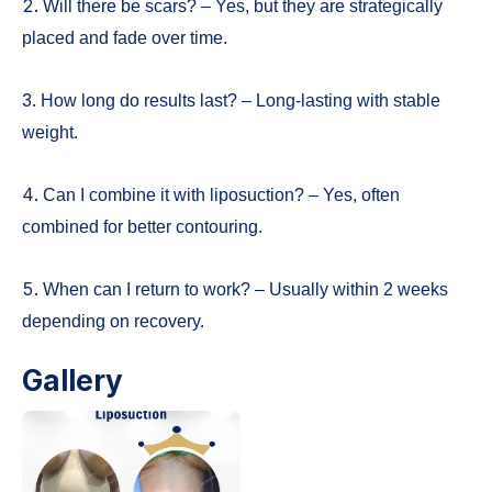
2.
Will there be scars? – Yes, but they are strategically
placed and fade over time.
3.
How long do results last? – Long-lasting with stable
weight.
4.
Can I combine it with liposuction? – Yes, often
combined for better contouring.
5.
When can I return to work? – Usually within 2 weeks
depending on recovery.
Gallery