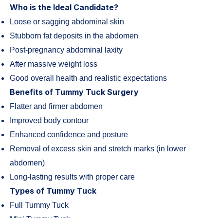
Who is the Ideal Candidate?
Loose or sagging abdominal skin
Stubborn fat deposits in the abdomen
Post-pregnancy abdominal laxity
After massive weight loss
Good overall health and realistic expectations
Benefits of Tummy Tuck Surgery
Flatter and firmer abdomen
Improved body contour
Enhanced confidence and posture
Removal of excess skin and stretch marks (in lower
abdomen)
Long-lasting results with proper care
Types of Tummy Tuck
Full Tummy Tuck