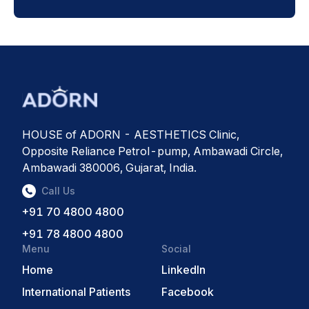
HOUSE of ADORN - AESTHETICS Clinic,
Opposite Reliance Petrol-pump, Ambawadi Circle,
Ambawadi 380006, Gujarat, India.
Call Us
+91 70 4800 4800
+91 78 4800 4800
Menu
Social
Home
LinkedIn
International Patients
Facebook