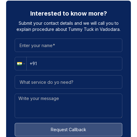
Interested to know more?
Submit your contact details and we will call you to
explain procedure about
Tummy Tuck in Vadodara
.
Request Callback