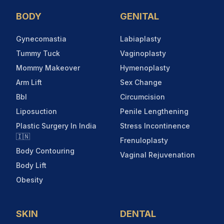
BODY
GENITAL
Gynecomastia
Labiaplasty
Tummy Tuck
Vaginoplasty
Mommy Makeover
Hymenoplasty
Arm Lift
Sex Change
Bbl
Circumcision
Liposuction
Penile Lengthening
Plastic Surgery In India
Stress Incontinence
🇮🇳
Frenuloplasty
Body Contouring
Vaginal Rejuvenation
Body Lift
Obesity
SKIN
DENTAL