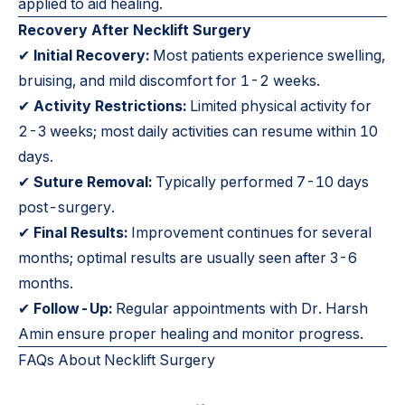
applied to aid healing.
Recovery After Necklift Surgery
✔
Initial Recovery:
Most patients experience swelling,
bruising, and mild discomfort for 1-2 weeks.
✔
Activity Restrictions:
Limited physical activity for
2-3 weeks; most daily activities can resume within 10
days.
✔
Suture Removal:
Typically performed 7-10 days
post-surgery.
✔
Final Results:
Improvement continues for several
months; optimal results are usually seen after 3-6
months.
✔
Follow-Up:
Regular appointments with Dr. Harsh
Amin ensure proper healing and monitor progress.
FAQs About Necklift Surgery