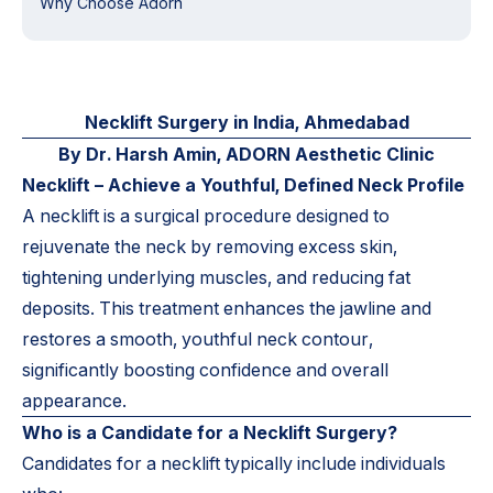
Why Choose Adorn
Necklift Surgery in India, Ahmedabad
By Dr. Harsh Amin, ADORN Aesthetic Clinic
Necklift – Achieve a Youthful, Defined Neck Profile
A necklift is a surgical procedure designed to
rejuvenate the neck by removing excess skin,
tightening underlying muscles, and reducing fat
deposits. This treatment enhances the jawline and
restores a smooth, youthful neck contour,
significantly boosting confidence and overall
appearance.
Who is a Candidate for a Necklift Surgery?
Candidates for a necklift typically include individuals