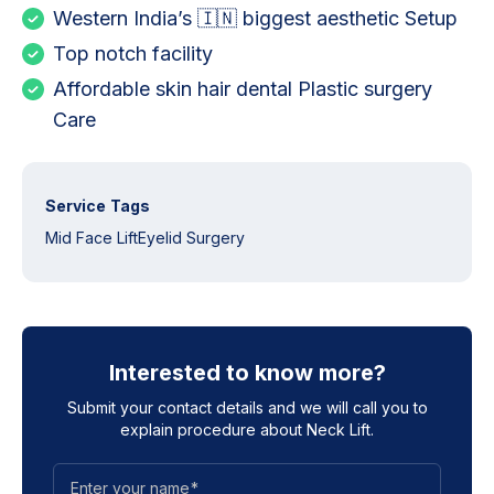
Western India’s 🇮🇳 biggest aesthetic Setup
Top notch facility
Affordable skin hair dental Plastic surgery
Care
Service Tags
Mid Face Lift
Eyelid Surgery
Interested to know more?
Submit your contact details and we will call you to
explain procedure about
Neck Lift
.