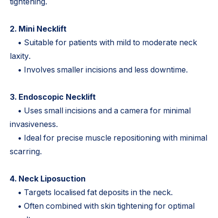
tightening.
2. Mini Necklift
• Suitable for patients with mild to moderate neck
laxity.
• Involves smaller incisions and less downtime.
3. Endoscopic Necklift
• Uses small incisions and a camera for minimal
invasiveness.
• Ideal for precise muscle repositioning with minimal
scarring.
4. Neck Liposuction
• Targets localised fat deposits in the neck.
• Often combined with skin tightening for optimal