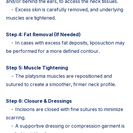
and/or behind the ears, to access the neck tissues.
- Excess skin is carefully removed, and underlying
muscles are tightened.
Step 4: Fat Removal (If Needed)
- In cases with excess fat deposits, liposuction may
be performed for a more defined contour.
Step 5: Muscle Tightening
- The platysma muscles are repositioned and
sutured to create a smoother, firmer neck profile.
Step 6: Closure & Dressings
- Incisions are closed with fine sutures to minimize
scarring.
- A supportive dressing or compression garment is