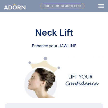
Call Us
+91 70 4800 4800
Neck Lift
Enhance your JAWLINE