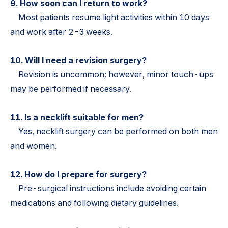
9. How soon can I return to work?
Most patients resume light activities within 10 days
and work after 2-3 weeks.
10. Will I need a revision surgery?
Revision is uncommon; however, minor touch-ups
may be performed if necessary.
11. Is a necklift suitable for men?
Yes, necklift surgery can be performed on both men
and women.
12. How do I prepare for surgery?
Pre-surgical instructions include avoiding certain
medications and following dietary guidelines.