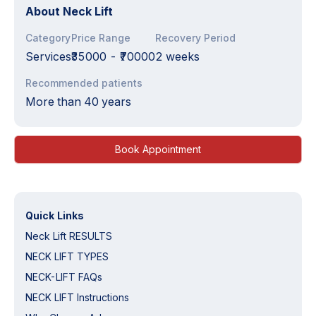
About
Neck Lift
Category
Price Range
Recovery Period
Services
₹35000
-
₹70000
2 weeks
Recommended patients
More than 40 years
Book Appointment
Quick Links
Neck Lift RESULTS
NECK LIFT TYPES
NECK-LIFT FAQs
NECK LIFT Instructions