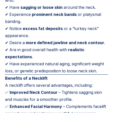
who:
✔ Have
sagging or loose skin
around the neck.
✔ Experience
prominent neck bands
or platysmal
banding.
✔ Notice
excess fat deposits
or a “turkey neck”
appearance.
✔ Desire a
more defined jawline and neck contour
.
✔ Are in good overall health with
realistic
expectations
.
✔ Have experienced natural aging, significant weight
loss, or genetic predisposition to loose neck skin.
Benefits of a Necklift
A necklift offers several advantages, including:
✅
Improved Neck Contour
– Tightens sagging skin
and muscles for a smoother profile.
✅
Enhanced Facial Harmony
– Complements facelift