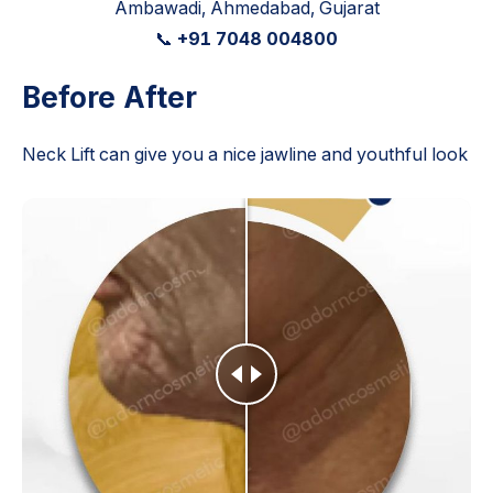
Ambawadi, Ahmedabad, Gujarat
📞
+91 7048 004800
Before After
Neck Lift can give you a nice jawline and youthful look