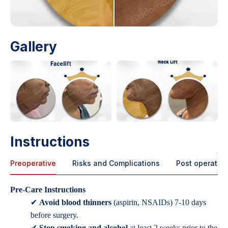
Gallery
Instructions
Preoperative
Risks and Complications
Post operative
Pre-Care Instructions
✔
Avoid blood thinners
(aspirin, NSAIDs) 7-10 days
before surgery.
✔
Stop smoking and alcohol
at least 2 weeks prior to the