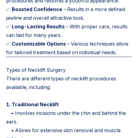
procedures and restores a youthful appearance.
✅
Boosted Confidence
– Results in a more defined
jawline and overall attractive look.
✅
Long-Lasting Results
– With proper care, results
can last for many years.
✅
Customizable Options
– Various techniques allow
for tailored treatment based on individual needs.
Types of Necklift Surgery
There are different types of necklift procedures
available, including:
1. Traditional Necklift
• Involves incisions under the chin and behind the
ears.
• Allows for extensive skin removal and muscle