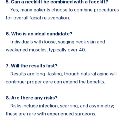
5. Can a necklift be combined with a facelift?
Yes, many patients choose to combine procedures
for overall facial rejuvenation.
6. Who is an ideal candidate?
Individuals with loose, sagging neck skin and
weakened muscles, typically over 40.
7. Will the results last?
Results are long-lasting, though natural aging will
continue; proper care can extend the benefits.
8. Are there any risks?
Risks include infection, scarring, and asymmetry;
these are rare with experienced surgeons.