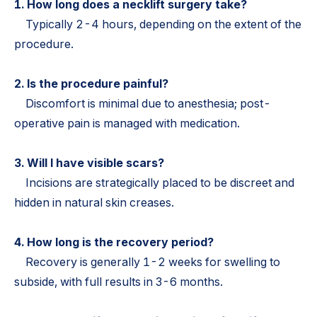
1. How long does a necklift surgery take?
Typically 2-4 hours, depending on the extent of the
procedure.
2. Is the procedure painful?
Discomfort is minimal due to anesthesia; post-
operative pain is managed with medication.
3. Will I have visible scars?
Incisions are strategically placed to be discreet and
hidden in natural skin creases.
4. How long is the recovery period?
Recovery is generally 1-2 weeks for swelling to
subside, with full results in 3-6 months.