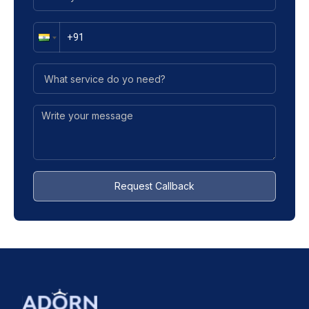
Request Callback