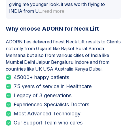
giving me younger look. it was worth flying to
INDIA from U
...read more
Why choose ADORN for
Neck Lift
ADORN has delivered finest
Neck Lift
results to Clients
not only from Gujarat like Rajkot Surat Baroda
Mehsana but also from various cities of India like
Mumbai Delhi Jaipur Bengaluru Indore and from
countries like UK USA Australia Kenya Dubai.
45000+ happy patients
75 years of service in Healthcare
Legacy of 3 generations
Experienced Specialists Doctors
Most Advanced Technology
Our Support Team who cares