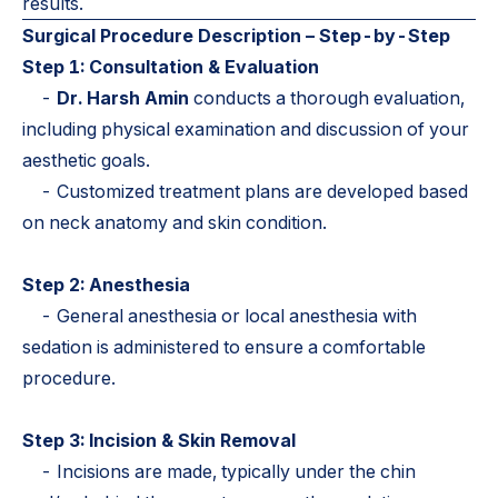
results.
Surgical Procedure Description – Step-by-Step
Step 1: Consultation & Evaluation
-
Dr. Harsh Amin
conducts a thorough evaluation,
including physical examination and discussion of your
aesthetic goals.
- Customized treatment plans are developed based
on neck anatomy and skin condition.
Step 2: Anesthesia
- General anesthesia or local anesthesia with
sedation is administered to ensure a comfortable
procedure.
Step 3: Incision & Skin Removal
- Incisions are made, typically under the chin