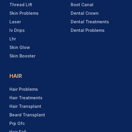
Thread Lift
Root Canal
Skin Problems
Dental Crown
Laser
Dental Treatments
Iv Drips
Dental Problems
Lhr
Skin Glow
Skin Booster
HAIR
Hair Problems
Hair Treatments
Hair Transplant
Beard Transplant
Prp Gfc
Hair Fall