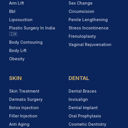
Arm Lift
Sex Change
Bbl
Circumcision
Liposuction
Penile Lengthening
Plastic Surgery In India
Stress Incontinence
🇮🇳
Frenuloplasty
Body Contouring
Vaginal Rejuvenation
Body Lift
Obesity
SKIN
DENTAL
Skin Treatment
Dental Braces
Dermato Surgery
Invisalign
Botox Injection
Dental Implant
Filler Injection
Oral Prophylaxis
Anti Aging
Cosmetic Dentistry