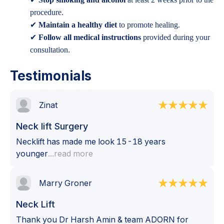
procedure.
✔
Maintain a healthy diet
to promote healing.
✔
Follow all medical instructions
provided during your
consultation.
Testimonials
Zinat
Neck lift Surgery
Necklift has made me look 15-18 years
younger
...read more
Marry Groner
Neck Lift
Thank you Dr Harsh Amin & team ADORN for