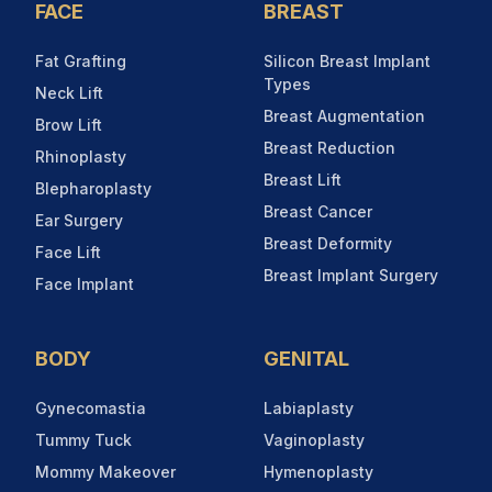
FACE
BREAST
Fat Grafting
Silicon Breast Implant
Types
Neck Lift
Breast Augmentation
Brow Lift
Breast Reduction
Rhinoplasty
Breast Lift
Blepharoplasty
Breast Cancer
Ear Surgery
Breast Deformity
Face Lift
Breast Implant Surgery
Face Implant
BODY
GENITAL
Gynecomastia
Labiaplasty
Tummy Tuck
Vaginoplasty
Mommy Makeover
Hymenoplasty