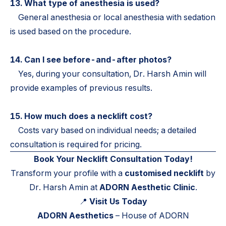
13. What type of anesthesia is used?
General anesthesia or local anesthesia with sedation
is used based on the procedure.
14. Can I see before-and-after photos?
Yes, during your consultation, Dr. Harsh Amin will
provide examples of previous results.
15. How much does a necklift cost?
Costs vary based on individual needs; a detailed
consultation is required for pricing.
Book Your Necklift Consultation Today!
Transform your profile with a
customised necklift
by
Dr. Harsh Amin at
ADORN Aesthetic Clinic
.
📍
Visit Us Today
ADORN Aesthetics
– House of ADORN