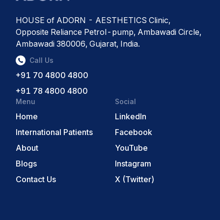
HOUSE of ADORN - AESTHETICS Clinic,
Opposite Reliance Petrol-pump, Ambawadi Circle,
Ambawadi 380006, Gujarat, India.
Call Us
+91 70 4800 4800
+91 78 4800 4800
Menu
Social
Home
LinkedIn
International Patients
Facebook
About
YouTube
Blogs
Instagram
Contact Us
X (Twitter)