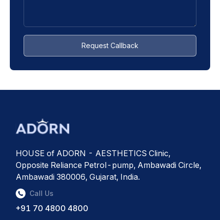
Request Callback
HOUSE of ADORN - AESTHETICS Clinic,
Opposite Reliance Petrol-pump, Ambawadi Circle,
Ambawadi 380006, Gujarat, India.
Call Us
+91 70 4800 4800