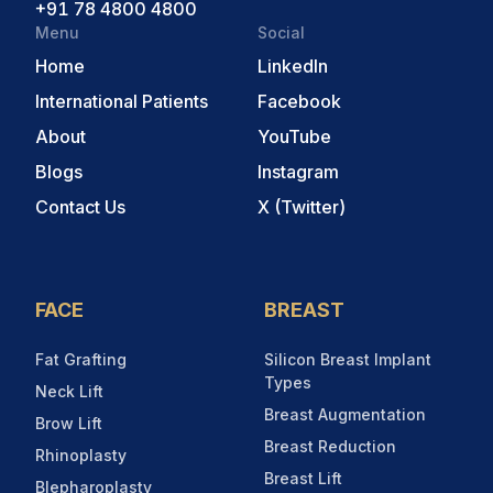
+91 78 4800 4800
Menu
Social
Home
LinkedIn
International Patients
Facebook
About
YouTube
Blogs
Instagram
Contact Us
X (Twitter)
FACE
BREAST
Fat Grafting
Silicon Breast Implant
Types
Neck Lift
Breast Augmentation
Brow Lift
Breast Reduction
Rhinoplasty
Breast Lift
Blepharoplasty