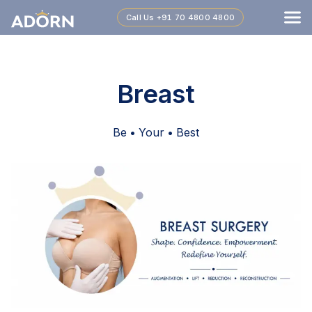
Call Us
+91 70 4800 4800
Breast
Be • Your • Best