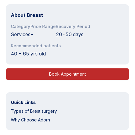
About
Breast
Category
Price Range
Recovery Period
Services
-
20-50 days
Recommended patients
40 - 65 yrs old
Book Appointment
Quick Links
Types of Brest surgery
Why Choose Adorn