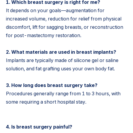
1. Which breast surgery is right for me?
It depends on your goals—augmentation for
increased volume, reduction for relief from physical
discomfort, lift for sagging breasts, or reconstruction
for post-mastectomy restoration.
2. What materials are used in breast implants?
Implants are typically made of silicone gel or saline
solution, and fat grafting uses your own body fat.
3. How long does breast surgery take?
Procedures generally range from 1 to 3 hours, with
some requiring a short hospital stay.
4. Is breast surgery painful?