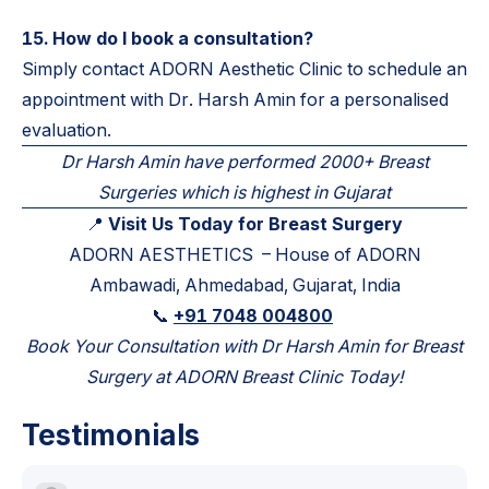
15. How do I book a consultation?
Simply contact ADORN Aesthetic Clinic to schedule an
appointment with Dr. Harsh Amin for a personalised
evaluation.
Dr Harsh Amin have performed 2000+ Breast
Surgeries which is highest in Gujarat
📍
Visit Us Today for Breast Surgery
ADORN AESTHETICS – House of ADORN
Ambawadi, Ahmedabad, Gujarat, India
📞
+91 7048 004800
Book Your Consultation with Dr Harsh Amin for Breast
Surgery at ADORN Breast Clinic Today!
Testimonials