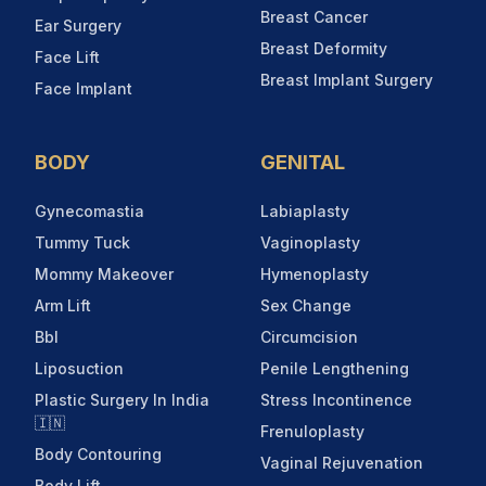
Breast Cancer
Ear Surgery
Breast Deformity
Face Lift
Breast Implant Surgery
Face Implant
BODY
GENITAL
Gynecomastia
Labiaplasty
Tummy Tuck
Vaginoplasty
Mommy Makeover
Hymenoplasty
Arm Lift
Sex Change
Bbl
Circumcision
Liposuction
Penile Lengthening
Plastic Surgery In India
Stress Incontinence
🇮🇳
Frenuloplasty
Body Contouring
Vaginal Rejuvenation
Body Lift