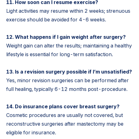
11. How soon can I resume exercise?
Light activities may resume within 2 weeks; strenuous
exercise should be avoided for 4-6 weeks.
12. What happens if I gain weight after surgery?
Weight gain can alter the results; maintaining a healthy
lifestyle is essential for long-term satisfaction.
13. Is a revision surgery possible if I’m unsatisfied?
Yes, minor revision surgeries can be performed after
full healing, typically 6-12 months post-procedure.
14. Do insurance plans cover breast surgery?
Cosmetic procedures are usually not covered, but
reconstructive surgeries after mastectomy may be
eligible for insurance.