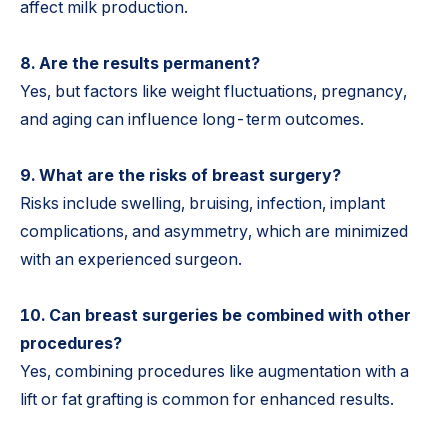
affect milk production.
8. Are the results permanent?
Yes, but factors like weight fluctuations, pregnancy,
and aging can influence long-term outcomes.
9. What are the risks of breast surgery?
Risks include swelling, bruising, infection, implant
complications, and asymmetry, which are minimized
with an experienced surgeon.
10. Can breast surgeries be combined with other
procedures?
Yes, combining procedures like augmentation with a
lift or fat grafting is common for enhanced results.