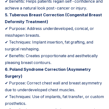
✔ Benefits: Helps patients regain self-confidence and
achieve a natural look post-cancer or injury.
5.
Tuberous Breast Correction
(Congenital Breast
Deformity Treatment)
✔ Purpose: Address underdeveloped, conical, or
misshapen breasts.
✔ Techniques: Implant insertion, fat grafting, and
surgical reshaping.
✔ Benefits: Creates proportionate and aesthetically
pleasing breast contours.
6. Poland Syndrome Correction (Asymmetry
Surgery)
✔ Purpose: Correct chest wall and breast asymmetry
due to underdeveloped chest muscles.
✔ Techniques: Use of implants, fat transfer, or custom
prosthetics.