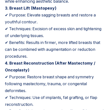
while enhancing aesthetic balance.
3. Breast Lift (
Mastopexy
)
✔ Purpose: Elevate sagging breasts and restore a
youthful contour.
✔ Techniques: Excision of excess skin and tightening
of underlying tissues.
✔ Benefits: Results in firmer, more lifted breasts that
can be combined with augmentation or reduction
procedures.
4.
Breast Reconstruction
(After Mastectomy /
Oncoplasty)
✔ Purpose: Restore breast shape and symmetry
following mastectomy, trauma, or congenital
deformities.
✔ Techniques: Use of implants, fat grafting, or flap
reconstruction.