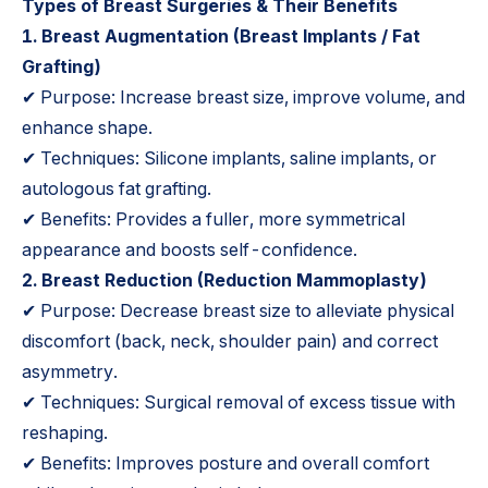
Types of Breast Surgeries & Their Benefits
1.
Breast Augmentation
(Breast Implants / Fat
Grafting)
✔ Purpose: Increase breast size, improve volume, and
enhance shape.
✔ Techniques: Silicone implants, saline implants, or
autologous fat grafting.
✔ Benefits: Provides a fuller, more symmetrical
appearance and boosts self-confidence.
2.
Breast Reduction
(Reduction Mammoplasty)
✔ Purpose: Decrease breast size to alleviate physical
discomfort (back, neck, shoulder pain) and correct
asymmetry.
✔ Techniques: Surgical removal of excess tissue with
reshaping.
✔ Benefits: Improves posture and overall comfort