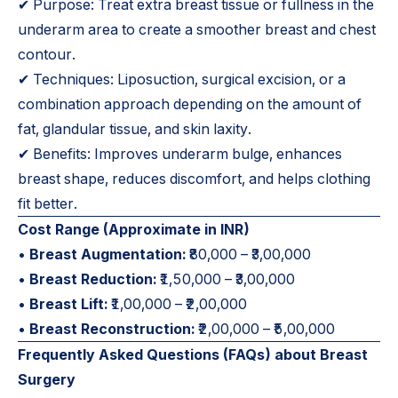
✔ Purpose: Treat extra breast tissue or fullness in the
underarm area to create a smoother breast and chest
contour.
✔ Techniques: Liposuction, surgical excision, or a
combination approach depending on the amount of
fat, glandular tissue, and skin laxity.
✔ Benefits: Improves underarm bulge, enhances
breast shape, reduces discomfort, and helps clothing
fit better.
Cost Range (Approximate in INR)
•
Breast Augmentation:
₹80,000 – ₹3,00,000
•
Breast Reduction:
₹1,50,000 – ₹3,00,000
•
Breast Lift:
₹1,00,000 – ₹2,00,000
•
Breast Reconstruction:
₹2,00,000 – ₹5,00,000
Frequently Asked Questions (FAQs) about Breast
Surgery