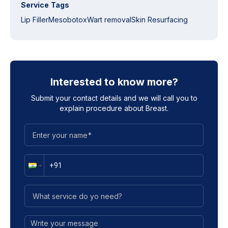
Service Tags
Lip Filler
Mesobotox
Wart removal
Skin Resurfacing
Interested to know more?
Submit your contact details and we will call you to
explain procedure about
Breast
.