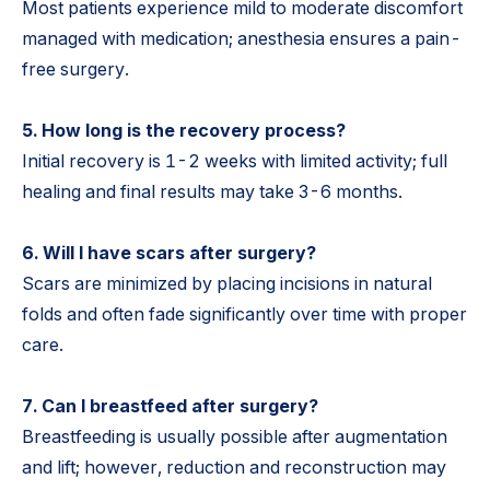
Most patients experience mild to moderate discomfort
managed with medication; anesthesia ensures a pain-
free surgery.
5. How long is the recovery process?
Initial recovery is 1-2 weeks with limited activity; full
healing and final results may take 3-6 months.
6. Will I have scars after surgery?
Scars are minimized by placing incisions in natural
folds and often fade significantly over time with proper
care.
7. Can I breastfeed after surgery?
Breastfeeding is usually possible after augmentation
and lift; however, reduction and reconstruction may