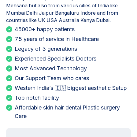
Mehsana but also from various cities of India like
Mumbai Delhi Jaipur Bengaluru Indore and from
countries like UK USA Australia Kenya Dubai.
45000+ happy patients
75 years of service in Healthcare
Legacy of 3 generations
Experienced Specialists Doctors
Most Advanced Technology
Our Support Team who cares
Western India’s 🇮🇳 biggest aesthetic Setup
Top notch facility
Affordable skin hair dental Plastic surgery
Care