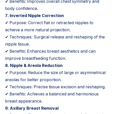
✔ Benefits: Improves overall chest symmetry and
body confidence.
7. Inverted Nipple Correction
✔ Purpose: Correct flat or retracted nipples to
achieve a more natural projection.
✔ Techniques: Surgical release and reshaping of the
nipple tissue.
✔ Benefits: Enhances breast aesthetics and can
improve breastfeeding function.
8. Nipple & Areola Reduction
✔ Purpose: Reduce the size of large or asymmetrical
areolas for better proportion.
✔ Techniques: Precise tissue excision and reshaping.
✔ Benefits: Achieves a balanced and harmonious
breast appearance.
9. Axillary Breast Removal