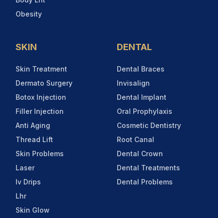
Obesity
SKIN
DENTAL
Skin Treatment
Dental Braces
Dermato Surgery
Invisalign
Botox Injection
Dental Implant
Filler Injection
Oral Prophylaxis
Anti Aging
Cosmetic Dentistry
Thread Lift
Root Canal
Skin Problems
Dental Crown
Laser
Dental Treatments
Iv Drips
Dental Problems
Lhr
Skin Glow