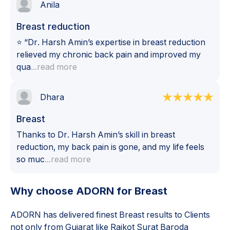
Anila
Breast reduction
⭐ “Dr. Harsh Amin’s expertise in breast reduction
relieved my chronic back pain and improved my
qua
...read more
Dhara
Breast
Thanks to Dr. Harsh Amin’s skill in breast
reduction, my back pain is gone, and my life feels
so muc
...read more
Why choose ADORN for
Breast
ADORN has delivered finest
Breast
results to Clients
not only from Gujarat like Rajkot Surat Baroda