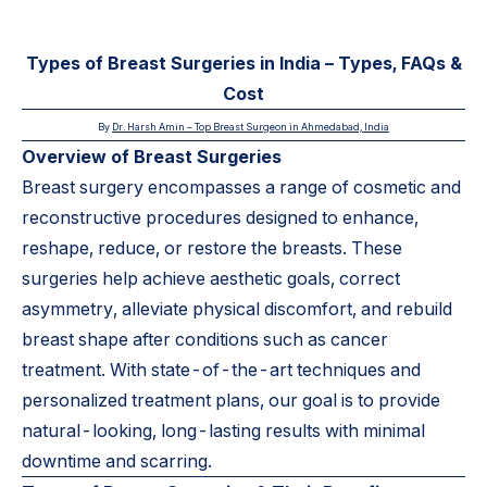
Types of Breast Surgeries in India – Types, FAQs &
Cost
By
Dr. Harsh Amin –
Top Breast Surgeon in Ahmedabad, India
Overview of Breast Surgeries
Breast surgery encompasses a range of cosmetic and
reconstructive procedures designed to enhance,
reshape, reduce, or restore the breasts. These
surgeries help achieve aesthetic goals, correct
asymmetry, alleviate physical discomfort, and rebuild
breast shape after conditions such as cancer
treatment. With state-of-the-art techniques and
personalized treatment plans, our goal is to provide
natural-looking, long-lasting results with minimal
downtime and scarring.