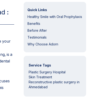
Quick Links
d :
Healthy Smile with Oral Prophylaxis
Benefits
Before After
Testimonials
e your
Why Choose Adorn
g, is a
dental
Service Tags
Plastic Surgery Hospital
Skin Treatment
ocuses
Reconstructive plastic surgery in
Ahmedabad
is