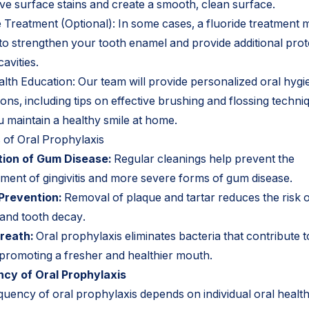
ve surface stains and create a smooth, clean surface.
e Treatment (Optional): In some cases, a fluoride treatment 
 to strengthen your tooth enamel and provide additional prot
cavities.
alth Education: Our team will provide personalized oral hygi
ions, including tips on effective brushing and flossing techni
u maintain a healthy smile at home.
s of Oral Prophylaxis
ion of Gum Disease:
Regular cleanings help prevent the
ment of gingivitis and more severe forms of gum disease.
Prevention:
Removal of plaque and tartar reduces the risk 
 and tooth decay.
reath:
Oral prophylaxis eliminates bacteria that contribute 
 promoting a fresher and healthier mouth.
cy of Oral Prophylaxis
quency of oral prophylaxis depends on individual oral healt