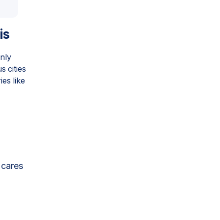
is
only
 cities
es like
 cares