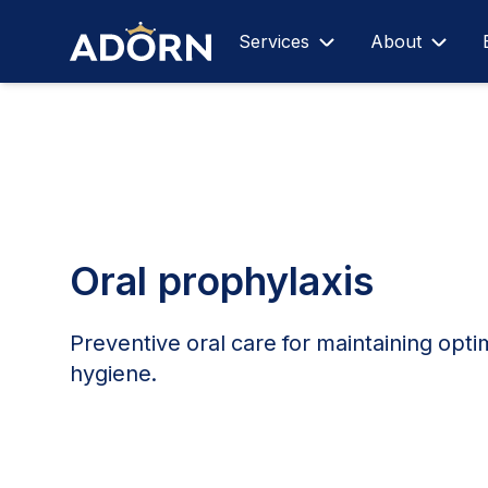
Services
About
Oral prophylaxis
Preventive oral care for maintaining opti
hygiene.