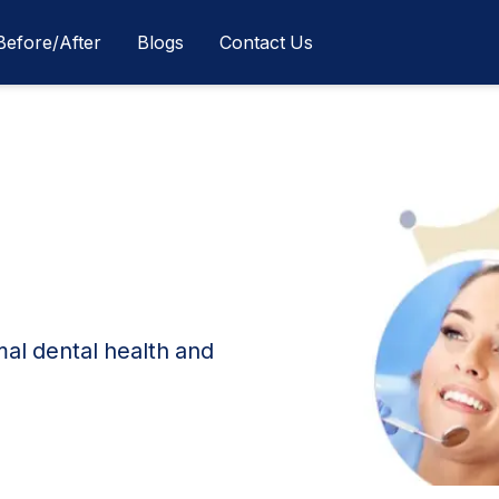
Before/After
Blogs
Contact Us
mal dental health and