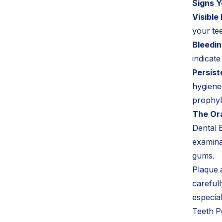
Signs Y
Visible
your tee
Bleedi
indicat
Persist
hygiene 
prophyl
The Ora
Dental 
examinat
gums.
Plaque a
careful
especia
Teeth Po