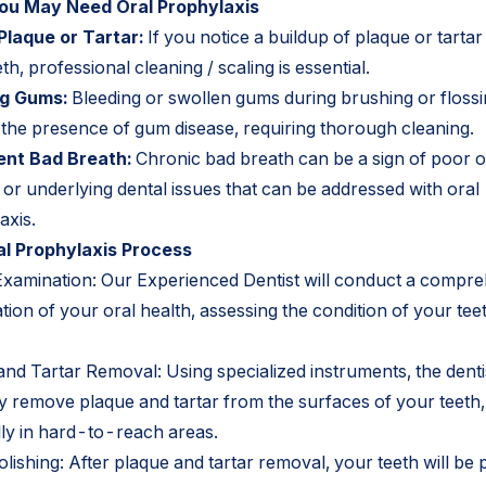
ou May Need Oral Prophylaxis
 Plaque or Tartar:
If you notice a buildup of plaque or tartar
th, professional cleaning / scaling is essential.
ng Gums:
Bleeding or swollen gums during brushing or floss
e the presence of gum disease, requiring thorough cleaning.
ent Bad Breath:
Chronic bad breath can be a sign of poor o
or underlying dental issues that can be addressed with oral
axis.
l Prophylaxis Process
Examination: Our Experienced Dentist will conduct a compr
ion of your oral health, assessing the condition of your tee
nd Tartar Removal: Using specialized instruments, the dentis
ly remove plaque and tartar from the surfaces of your teeth,
lly in hard-to-reach areas.
lishing: After plaque and tartar removal, your teeth will be 