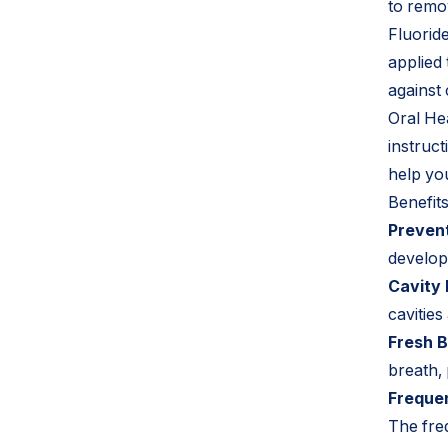
to remo
Fluorid
applied
against 
Oral He
instruct
help yo
Benefit
Prevent
develop
Cavity 
cavities
Fresh B
breath,
Frequen
The fre