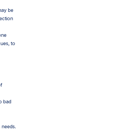
may be
ection
ene
ques, to
of
to bad
h needs.