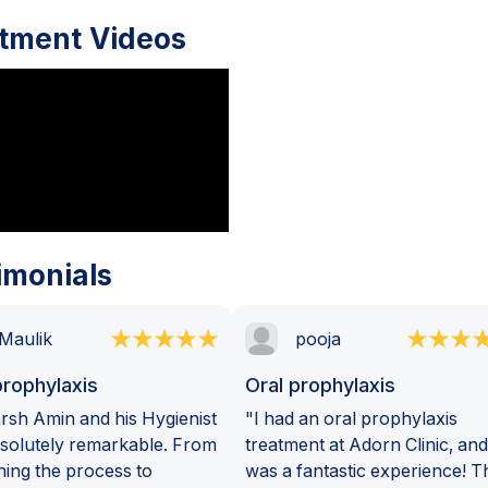
tment Videos
imonials
Maulik
pooja
prophylaxis
Oral prophylaxis
rsh Amin and his Hygienist
"I had an oral prophylaxis
solutely remarkable. From
treatment at Adorn Clinic, and 
ning the process to
was a fantastic experience! T