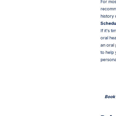
For most
recomme
history
Schedul
If it's 
oral he
an oral
to help
persona
Book a