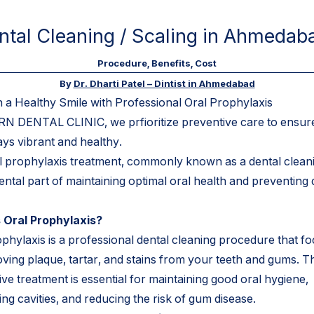
ntal Cleaning / Scaling in Ahmedaba
Procedure, Benefits, Cost
By
Dr. Dharti Patel – Dintist in Ahmedabad
n a Healthy Smile with Professional Oral Prophylaxis
N DENTAL CLINIC, we prfioritize preventive care to ensur
ays vibrant and healthy.
l prophylaxis treatment, commonly known as a dental cleanin
ntal part of maintaining optimal oral health and preventing 
 Oral Prophylaxis?
ophylaxis is a professional dental cleaning procedure that f
ving plaque, tartar, and stains from your teeth and gums. Th
ve treatment is essential for maintaining good oral hygiene,
ng cavities, and reducing the risk of gum disease.