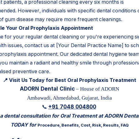
 patients, a professional cleaning every six months is
nded. However, individuals with specific dental conditions 
 of gum disease may require more frequent cleanings.
e Your Oral Prophylaxis Appointment
time for your regular dental cleaning or you're experiencing s
alth issues, contact us at [Your Dental Practice Name] to sc
 prophylaxis appointment. Our dedicated dental hygiene team
 you maintain a radiant and healthy smile through profession
lised preventive care.
📍 Visit Us Today for Best Oral Prophylaxis Treatment
ADORN Dental Clinic
– House of ADORN
Ambawadi, Ahmedabad, Gujarat, India
+91 7048 004800
📞
 dental consultation for Oral Treatment at ADORN Dental
TODAY for
Procedure, Benefits, Cost, Risk, Results, FAQ