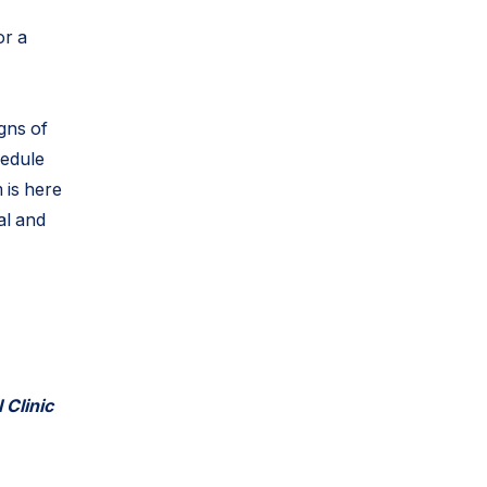
or a
igns of
hedule
 is here
al and
 Clinic