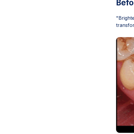
Befo
"Bright
transfo