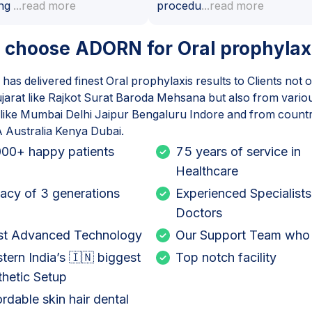
ng
...read more
procedu
...read more
 choose ADORN for
Oral prophylax
as delivered finest
Oral prophylaxis
results to Clients not 
jarat like Rajkot Surat Baroda Mehsana but also from various
a like Mumbai Delhi Jaipur Bengaluru Indore and from countri
Australia Kenya Dubai.
00+ happy patients
75 years of service in
Healthcare
acy of 3 generations
Experienced Specialists
Doctors
t Advanced Technology
Our Support Team who
tern India’s 🇮🇳 biggest
Top notch facility
thetic Setup
ordable skin hair dental