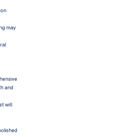
 on
ing may
ral
ehensive
th and
t will
polished