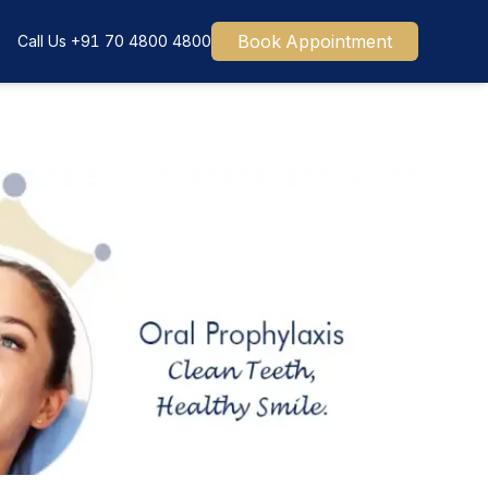
Book Appointment
Call Us
+91 70 4800 4800