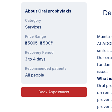
About
Oral prophylaxis
De
Category
Services
Maintai
Price Range
₹1500₹
-
₹2500₹
At ADOR
smile st
Recovery Period
Our ora
3 to 4 days
fundame
Recommended patients
issues.
All people
What is
Oral pr
Book Appointment
on remo
preventi
preventi