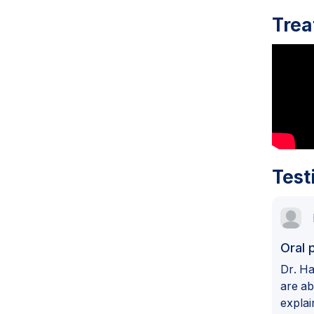
Trea
Test
Oral 
Dr. Ha
are ab
explai