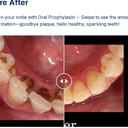
re After
en your smile with Oral Prophylaxis! ✨ Swipe to see the ama
rmation—goodbye plaque, hello healthy, sparkling teeth!