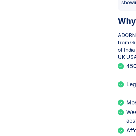
showi
Why
ADORN h
from Gu
of Indi
UK USA 
450
Leg
Mos
Wes
aes
Aff