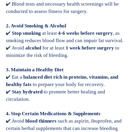
✔️ Blood tests and necessary health screenings will be
conducted to assess fitness for surgery.
2. Avoid Smoking & Alcohol
✔️
Stop smoking
at least
4-6 weeks before surgery
, as
smoking reduces blood flow and can impair fat survival.
✔️ Avoid
alcohol
for at least
1 week before surgery
to
minimize the risk of bleeding.
3. Maintain a Healthy Diet
✔️ Eat a
balanced diet rich in proteins, vitamins, and
healthy fats
to prepare your body for recovery.
✔️
Stay hydrated
to promote better healing and
circulation.
4. Stop Certain Medications & Supplements
✔️ Avoid
blood thinners
such as aspirin, ibuprofen, and
certain herbal supplements that can increase bleeding