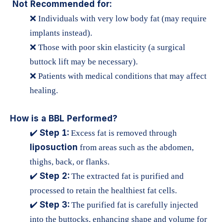
Not Recommended for:
❌ Individuals with very low body fat (may require
implants instead).
❌ Those with poor skin elasticity (a surgical
buttock lift may be necessary).
❌ Patients with medical conditions that may affect
healing.
How is a BBL Performed?
Step 1:
✔️
Excess fat is removed through
liposuction
from areas such as the abdomen,
thighs, back, or flanks.
Step 2:
✔️
The extracted fat is purified and
processed to retain the healthiest fat cells.
Step 3:
✔️
The purified fat is carefully injected
into the buttocks, enhancing shape and volume for