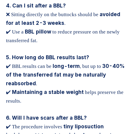
4. Can I sit after a BBL?
avoided
❌ Sitting directly on the buttocks should be
for at least 2-3 weeks
.
BBL pillow
✔️ Use a
to reduce pressure on the newly
transferred fat.
5. How long do BBL results last?
long-term
30-40%
✔️ BBL results can be
, but up to
of the transferred fat may be naturally
reabsorbed
.
Maintaining a stable weight
✔️
helps preserve the
results.
6. Will I have scars after a BBL?
tiny liposuction
✔️ The procedure involves