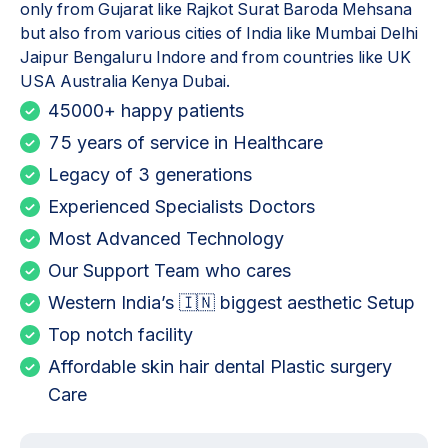
only from Gujarat like Rajkot Surat Baroda Mehsana
but also from various cities of India like Mumbai Delhi
Jaipur Bengaluru Indore and from countries like UK
USA Australia Kenya Dubai.
45000+ happy patients
75 years of service in Healthcare
Legacy of 3 generations
Experienced Specialists Doctors
Most Advanced Technology
Our Support Team who cares
Western India’s 🇮🇳 biggest aesthetic Setup
Top notch facility
Affordable skin hair dental Plastic surgery
Care