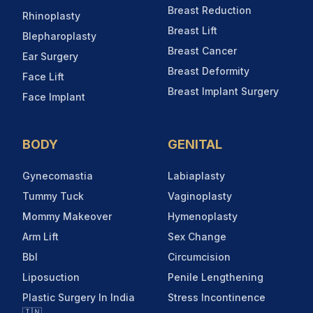
Breast Reduction
Rhinoplasty
Breast Lift
Blepharoplasty
Breast Cancer
Ear Surgery
Breast Deformity
Face Lift
Breast Implant Surgery
Face Implant
BODY
GENITAL
Gynecomastia
Labiaplasty
Tummy Tuck
Vaginoplasty
Mommy Makeover
Hymenoplasty
Arm Lift
Sex Change
Bbl
Circumcision
Liposuction
Penile Lengthening
Plastic Surgery In India
Stress Incontinence
🇮🇳