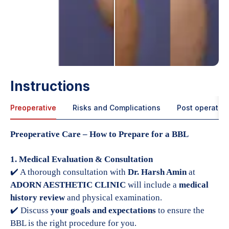
Instructions
Preoperative
Risks and Complications
Post operative
Preoperative Care – How to Prepare for a BBL
1. Medical Evaluation & Consultation
✔️ A thorough consultation with
Dr. Harsh Amin
at
ADORN AESTHETIC CLINIC
will include a
medical
history review
and physical examination.
✔️ Discuss
your goals and expectations
to ensure the
BBL is the right procedure for you.