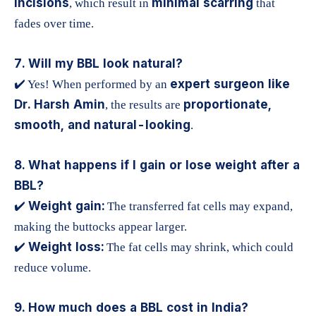
incisions
minimal scarring
, which result in
that
fades over time.
7. Will my BBL look natural?
expert surgeon like
✔️ Yes! When performed by an
Dr. Harsh Amin
proportionate,
, the results are
smooth, and natural-looking
.
8. What happens if I gain or lose weight after a
BBL?
Weight gain:
✔️
The transferred fat cells may expand,
making the buttocks appear larger.
Weight loss:
✔️
The fat cells may shrink, which could
reduce volume.
9. How much does a BBL cost in India?