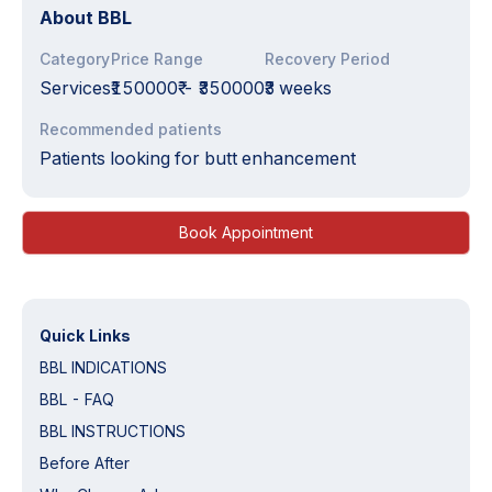
About
BBL
Category
Price Range
Recovery Period
Services
₹150000₹
-
₹350000₹
3 weeks
Recommended patients
Patients looking for butt enhancement
Book Appointment
Quick Links
BBL INDICATIONS
BBL - FAQ
BBL INSTRUCTIONS
Before After