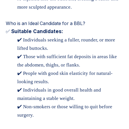
more sculpted appearance.
Who is an Ideal Candidate for a BBL?
Suitable Candidates:
✅
✔️ Individuals seeking a fuller, rounder, or more
lifted buttocks.
✔️ Those with sufficient fat deposits in areas like
the abdomen, thighs, or flanks.
✔️ People with good skin elasticity for natural-
looking results.
✔️ Individuals in good overall health and
maintaining a stable weight.
✔️ Non-smokers or those willing to quit before
surgery.