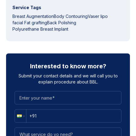
Service Tags
Breast Augmentation
Body Contouring
Vaser lipo
facial Fat grafting
Back Polishing
Polyurethane Breast Implant
Interested to know more?
Submit your contact details and we will call you to
explain procedure about
BBL
.