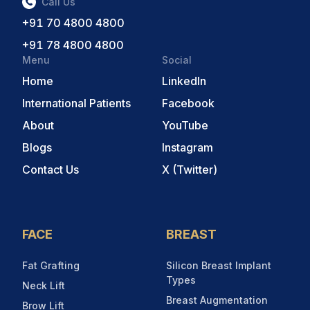
Call Us
+91 70 4800 4800
+91 78 4800 4800
Menu
Social
Home
LinkedIn
International Patients
Facebook
About
YouTube
Blogs
Instagram
Contact Us
X (Twitter)
FACE
BREAST
Fat Grafting
Silicon Breast Implant
Types
Neck Lift
Breast Augmentation
Brow Lift