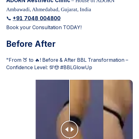
ADORN Aesthetic Clinic
– House of ADORN
Ambawadi, Ahmedabad, Gujarat, India
+91 7048 004800
📞
Book your Consultation TODAY!
Before After
"From 🍑 to 🔥! Before & After BBL Transformation –
Confidence Level: 💯😍 #BBLGlowUp