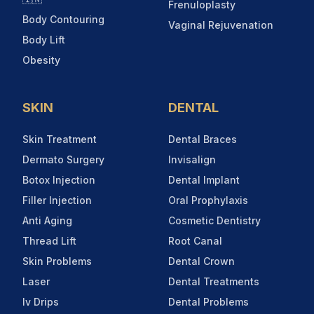
Frenuloplasty
Body Contouring
Vaginal Rejuvenation
Body Lift
Obesity
SKIN
DENTAL
Skin Treatment
Dental Braces
Dermato Surgery
Invisalign
Botox Injection
Dental Implant
Filler Injection
Oral Prophylaxis
Anti Aging
Cosmetic Dentistry
Thread Lift
Root Canal
Skin Problems
Dental Crown
Laser
Dental Treatments
Iv Drips
Dental Problems