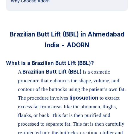
Why Choose Adorn
Brazilian Butt Lift (BBL) in Ahmedabad
India - ADORN
What is a Brazilian Butt Lift (BBL)?
Brazilian Butt Lift (BBL)
A
is a cosmetic
procedure that enhances the shape, volume, and
contour of the buttocks using the patient’s own fat.
liposuction
The procedure involves
to extract
excess fat from areas like the abdomen, thighs,
flanks, or back. This fat is then purified and
processed to separate fat. This fat is then carefully
re-injected into the buttocks, creating a fuller and