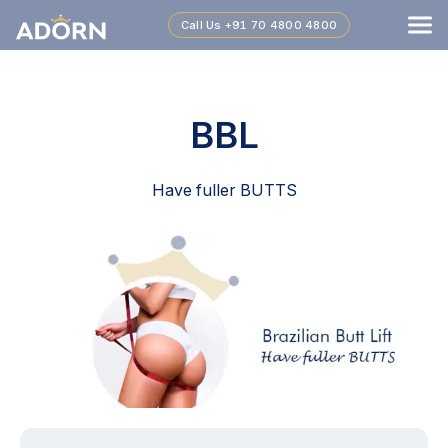
Call Us
+91 70 4800 4800
BBL
Have fuller BUTTS