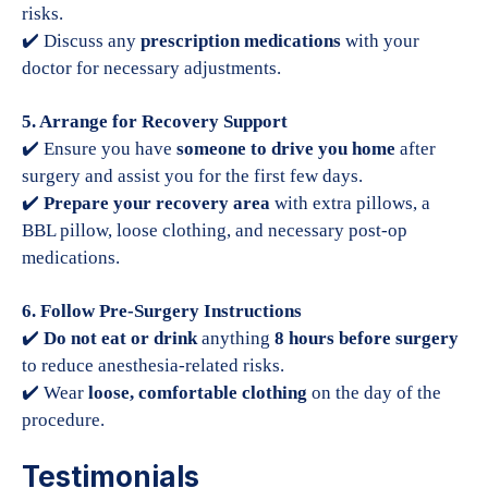
risks.
✔️ Discuss any
prescription medications
with your
doctor for necessary adjustments.
5. Arrange for Recovery Support
✔️ Ensure you have
someone to drive you home
after
surgery and assist you for the first few days.
✔️
Prepare your recovery area
with extra pillows, a
BBL pillow, loose clothing, and necessary post-op
medications.
6. Follow Pre-Surgery Instructions
✔️
Do not eat or drink
anything
8 hours before surgery
to reduce anesthesia-related risks.
✔️ Wear
loose, comfortable clothing
on the day of the
procedure.
Testimonials