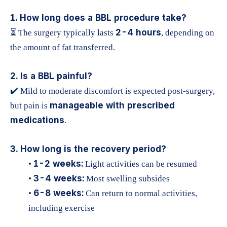
1. How long does a BBL procedure take?
2-4 hours
⏳ The surgery typically lasts
, depending on
the amount of fat transferred.
2. Is a BBL painful?
✔️ Mild to moderate discomfort is expected post-surgery,
manageable with prescribed
but pain is
medications
.
3. How long is the recovery period?
1-2 weeks:
•
Light activities can be resumed
3-4 weeks:
•
Most swelling subsides
6-8 weeks:
•
Can return to normal activities,
including exercise