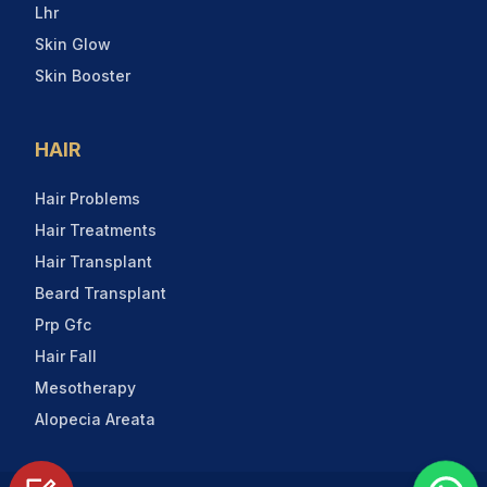
Lhr
Skin Glow
Skin Booster
HAIR
Hair Problems
Hair Treatments
Hair Transplant
Beard Transplant
Prp Gfc
Hair Fall
Mesotherapy
Alopecia Areata