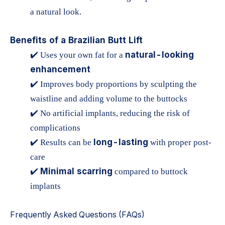
a natural look.
Benefits of a Brazilian Butt Lift
natural-looking
✔️ Uses your own fat for a
enhancement
✔️ Improves body proportions by sculpting the
waistline and adding volume to the buttocks
✔️ No artificial implants, reducing the risk of
complications
long-lasting
✔️ Results can be
with proper post-
care
Minimal scarring
✔️
compared to buttock
implants
Frequently Asked Questions (FAQs)