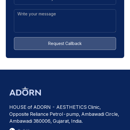
Request Callback
HOUSE of ADORN - AESTHETICS Clinic,
Opposite Reliance Petrol-pump, Ambawadi Circle,
Ambawadi 380006, Gujarat, India.