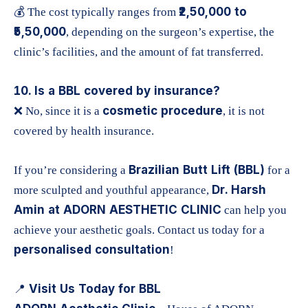
₹2,50,000 to
💰 The cost typically ranges from
₹5,50,000
, depending on the surgeon’s expertise, the
clinic’s facilities, and the amount of fat transferred.
10. Is a BBL covered by insurance?
cosmetic procedure
❌ No, since it is a
, it is not
covered by health insurance.
Brazilian Butt Lift (BBL)
If you’re considering a
for a
Dr. Harsh
more sculpted and youthful appearance,
Amin at ADORN AESTHETIC CLINIC
can help you
achieve your aesthetic goals. Contact us today for a
personalised consultation
!
Visit Us Today for BBL
📍