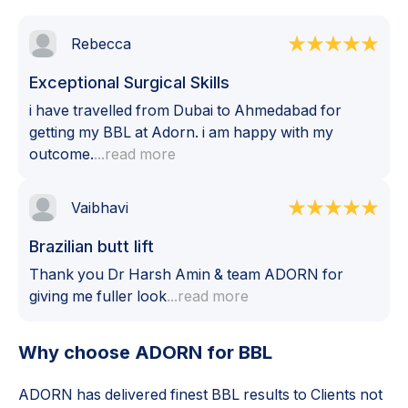
Rebecca
Exceptional Surgical Skills
i have travelled from Dubai to Ahmedabad for
getting my BBL at Adorn. i am happy with my
outcome.
...read more
Vaibhavi
Brazilian butt lift
Thank you Dr Harsh Amin & team ADORN for
giving me fuller look
...read more
Why choose ADORN for
BBL
ADORN has delivered finest
BBL
results to Clients not