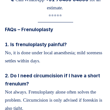
estimate.
⭐️⭐️⭐️⭐️⭐️
—————————
FAQs – Frenuloplasty
1. Is frenuloplasty painful?
No, it is done under local anaesthesia; mild soreness
settles within days.
2. Do I need circumcision if I have a short
frenulum?
Not always. Frenuloplasty alone often solves the
problem. Circumcision is only advised if foreskin is
also tight.