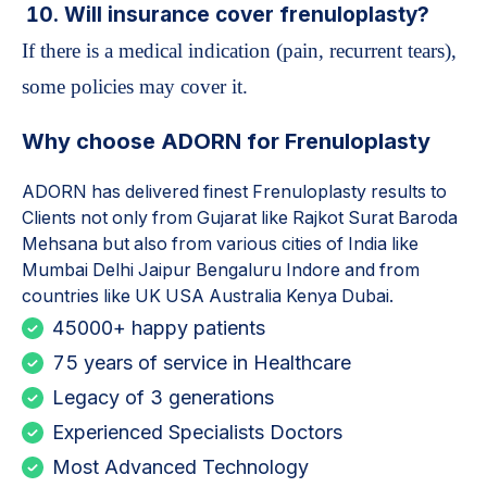
10. Will insurance cover frenuloplasty?
If there is a medical indication (pain, recurrent tears),
some policies may cover it.
Why choose ADORN for
Frenuloplasty
ADORN has delivered finest
Frenuloplasty
results to
Clients not only from Gujarat like Rajkot Surat Baroda
Mehsana but also from various cities of India like
Mumbai Delhi Jaipur Bengaluru Indore and from
countries like UK USA Australia Kenya Dubai.
45000+ happy patients
75 years of service in Healthcare
Legacy of 3 generations
Experienced Specialists Doctors
Most Advanced Technology