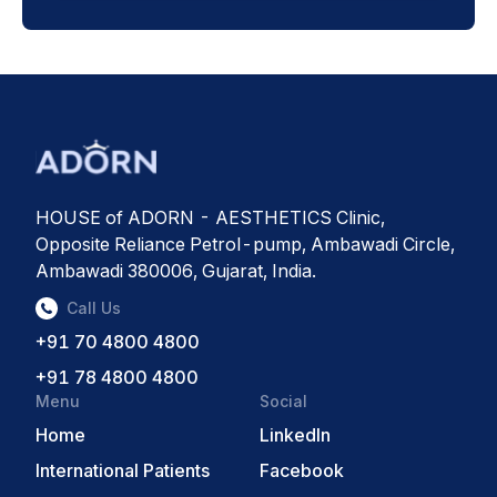
HOUSE of ADORN - AESTHETICS Clinic,
Opposite Reliance Petrol-pump, Ambawadi Circle,
Ambawadi 380006, Gujarat, India.
Call Us
+91 70 4800 4800
+91 78 4800 4800
Menu
Social
Home
LinkedIn
International Patients
Facebook