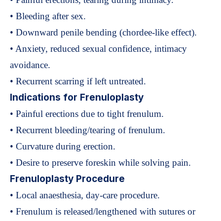
• Bleeding after sex.
• Downward penile bending (chordee-like effect).
• Anxiety, reduced sexual confidence, intimacy
avoidance.
• Recurrent scarring if left untreated.
Indications for Frenuloplasty
• Painful erections due to tight frenulum.
• Recurrent bleeding/tearing of frenulum.
• Curvature during erection.
• Desire to preserve foreskin while solving pain.
Frenuloplasty Procedure
• Local anaesthesia, day-care procedure.
• Frenulum is released/lengthened with sutures or