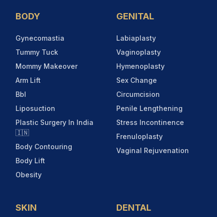
BODY
GENITAL
Gynecomastia
Labiaplasty
Tummy Tuck
Vaginoplasty
Mommy Makeover
Hymenoplasty
Arm Lift
Sex Change
Bbl
Circumcision
Liposuction
Penile Lengthening
Plastic Surgery In India
Stress Incontinence
🇮🇳
Frenuloplasty
Body Contouring
Vaginal Rejuvenation
Body Lift
Obesity
SKIN
DENTAL