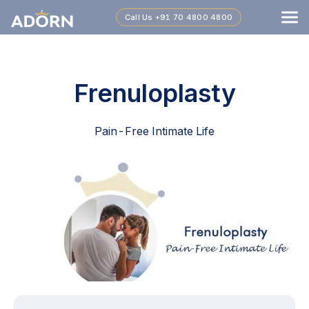
Call Us
+91 70 4800 4800
Frenuloplasty
Pain-Free Intimate Life