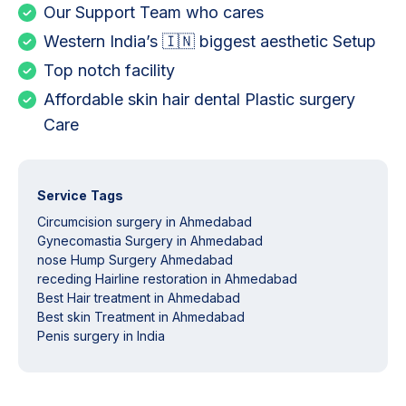
Our Support Team who cares
Western India’s 🇮🇳 biggest aesthetic Setup
Top notch facility
Affordable skin hair dental Plastic surgery
Care
Service Tags
Circumcision surgery in Ahmedabad
Gynecomastia Surgery in Ahmedabad
nose Hump Surgery Ahmedabad
receding Hairline restoration in Ahmedabad
Best Hair treatment in Ahmedabad
Best skin Treatment in Ahmedabad
Penis surgery in India