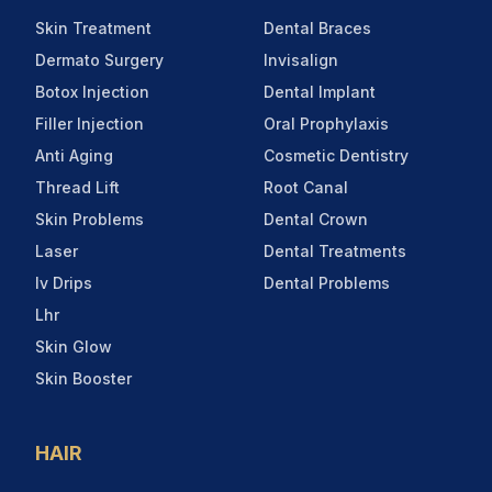
Skin Treatment
Dental Braces
Dermato Surgery
Invisalign
Botox Injection
Dental Implant
Filler Injection
Oral Prophylaxis
Anti Aging
Cosmetic Dentistry
Thread Lift
Root Canal
Skin Problems
Dental Crown
Laser
Dental Treatments
Iv Drips
Dental Problems
Lhr
Skin Glow
Skin Booster
HAIR