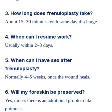
3. How long does frenuloplasty take?
About 15–30 minutes, with same-day discharge.
4. When can I resume work?
Usually within 2–3 days.
5. When can I have sex after
frenuloplasty?
Normally 4–5 weeks, once the wound heals.
6. Will my foreskin be preserved?
Yes, unless there is an additional problem like
phimosis.