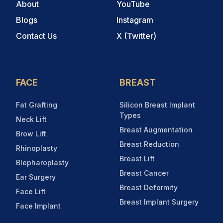
About
YouTube
Blogs
Instagram
Contact Us
X (Twitter)
FACE
BREAST
Fat Grafting
Silicon Breast Implant
Types
Neck Lift
Breast Augmentation
Brow Lift
Breast Reduction
Rhinoplasty
Breast Lift
Blepharoplasty
Breast Cancer
Ear Surgery
Breast Deformity
Face Lift
Breast Implant Surgery
Face Implant