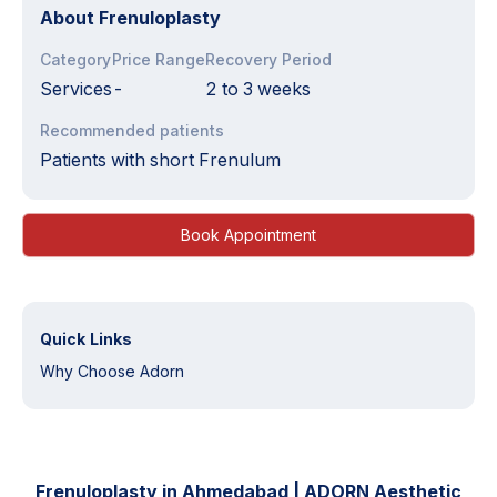
About
Frenuloplasty
Category
Price Range
Recovery Period
Services
-
2 to 3 weeks
Recommended patients
Patients with short Frenulum
Book Appointment
Quick Links
Why Choose Adorn
Frenuloplasty in Ahmedabad | ADORN Aesthetic