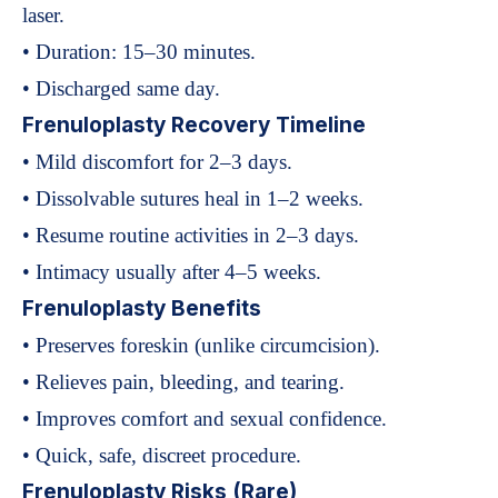
laser.
• Duration: 15–30 minutes.
• Discharged same day.
Frenuloplasty Recovery Timeline
• Mild discomfort for 2–3 days.
• Dissolvable sutures heal in 1–2 weeks.
• Resume routine activities in 2–3 days.
• Intimacy usually after 4–5 weeks.
Frenuloplasty Benefits
• Preserves foreskin (unlike circumcision).
• Relieves pain, bleeding, and tearing.
• Improves comfort and sexual confidence.
• Quick, safe, discreet procedure.
Frenuloplasty Risks (Rare)