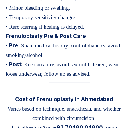
• Minor bleeding or swelling.
• Temporary sensitivity changes.
• Rare scarring if healing is delayed.
Frenuloplasty Pre & Post Care
Pre:
•
Share medical history, control diabetes, avoid
smoking/alcohol.
Post:
•
Keep area dry, avoid sex until cleared, wear
loose underwear, follow up as advised.
—————————
Cost of Frenuloplasty in Ahmedabad
Varies based on technique, anaesthesia, and whether
combined with circumcision.
+91 70480 04800
📞 Call/WhatsApp
for an