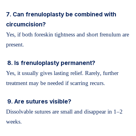
7. Can frenuloplasty be combined with
circumcision?
Yes, if both foreskin tightness and short frenulum are
present.
8. Is frenuloplasty permanent?
Yes, it usually gives lasting relief. Rarely, further
treatment may be needed if scarring recurs.
9. Are sutures visible?
Dissolvable sutures are small and disappear in 1–2
weeks.