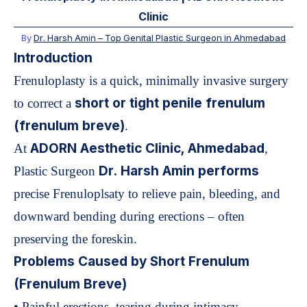
Clinic
By
Dr. Harsh Amin –
Top Genital Plastic Surgeon in Ahmedabad
Introduction
Frenuloplasty is a quick, minimally invasive surgery
short or tight penile frenulum
to correct a
(frenulum breve)
.
ADORN Aesthetic Clinic, Ahmedabad
At
,
Dr. Harsh Amin performs
Plastic Surgeon
precise Frenuloplsaty to relieve pain, bleeding, and
downward bending during erections – often
preserving the foreskin.
Problems Caused by Short Frenulum
(Frenulum Breve)
• Painful erections, tearing during intimacy.