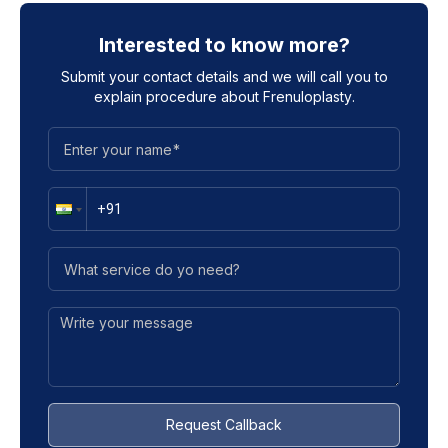
Interested to know more?
Submit your contact details and we will call you to
explain procedure about
Frenuloplasty
.
Request Callback