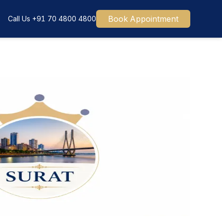
Book Appointment
Call Us
+91 70 4800 4800