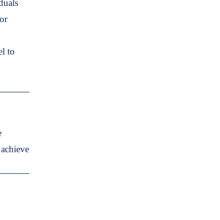
duals
or
l to
e
 achieve