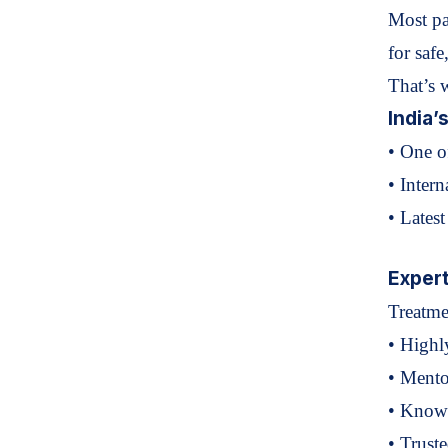
Most pa
for
safe
That’s 
India’
• One o
• Intern
• Lates
Expert
Treatm
• Highl
• Mento
• Known
• Truste