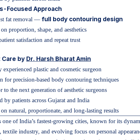
ts-Focused Approach
full body contouring design
ust fat removal —
 on proportion, shape, and aesthetics
atient satisfaction and repeat trust
t Care by
Dr. Harsh Bharat Amin
y experienced plastic and cosmetic surgeon
 for precision-based body contouring techniques
r to the next generation of aesthetic surgeons
ed by patients across Gujarat and India
on natural, proportionate, and long-lasting results
s one of India’s fastest-growing cities, known for its dynam
e, textile industry, and evolving focus on personal appeara