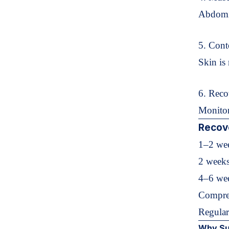
Abdomin
5. Cont
Skin is 
6. Reco
Monitor
Recov
1–2 wee
2 weeks
4–6 wee
Compre
Regular
Why Su