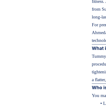
fitness
from Su
long-las
For pre
Ahmeda
technol
What 
Tummy t
procedu
tighten
a flatt
Who is
You may
• 