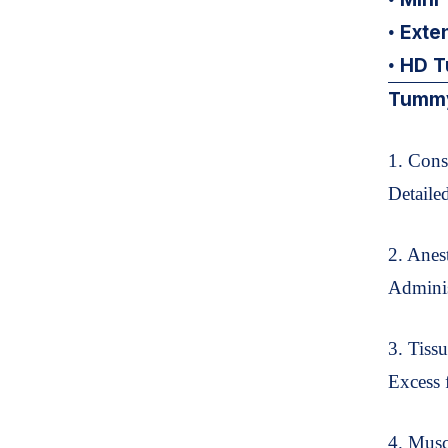
Exte
•
HD T
•
Tummy
1. Cons
Detaile
2. Anes
Adminis
3. Tiss
Excess 
4. Musc