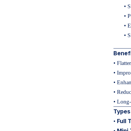
• S
• 
• E
• S
Benef
• Flatte
• Impro
• Enhan
• Reduc
• Long-
Types
Full
•
Mini
•