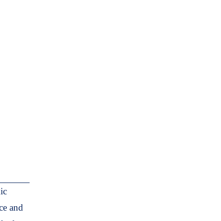
ic
nce and