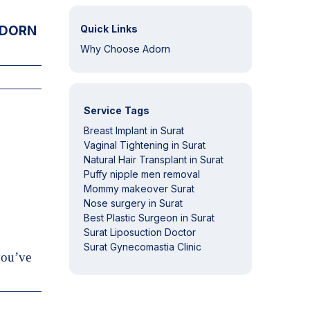
DORN
Quick Links
Why Choose Adorn
Service Tags
Breast Implant in Surat
Vaginal Tightening in Surat
Natural Hair Transplant in Surat
Puffy nipple men removal
Mommy makeover Surat
Nose surgery in Surat
Best Plastic Surgeon in Surat
Surat Liposuction Doctor
Surat Gynecomastia Clinic
you’ve