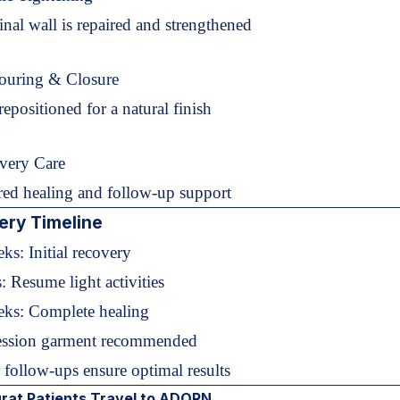
al wall is repaired and strengthened
ouring & Closure
repositioned for a natural finish
very Care
ed healing and follow-up support
ery Timeline
ks: Initial recovery
: Resume light activities
ks: Complete healing
ssion garment recommended
 follow-ups ensure optimal results
rat Patients Travel to ADORN