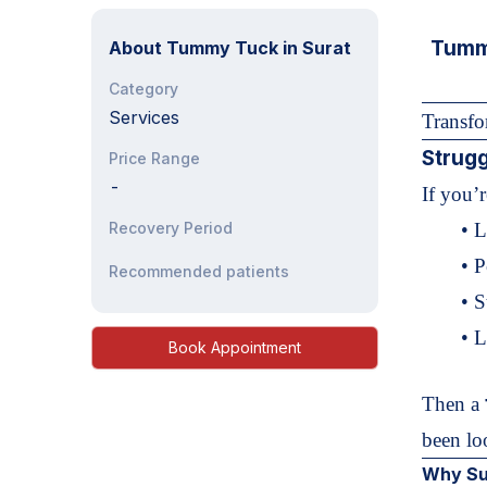
Tummy
About
Tummy Tuck in Surat
Category
Services
Transf
Strugg
Price Range
-
If you’
Recovery Period
• L
• P
Recommended patients
• 
• 
Book Appointment
Then a
been lo
Why Sur