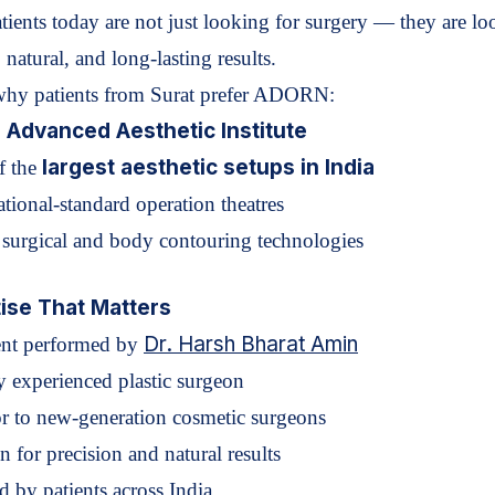
tients today are not just looking for surgery — they are l
, natural, and long-lasting results
.
why patients from Surat prefer ADORN:
s Advanced Aesthetic Institute
largest aesthetic setups in India
f the
ational-standard operation theatres
t surgical and body contouring technologies
ise That Matters
Dr. Harsh Bharat Amin
ent performed by
y experienced plastic surgeon
r to new-generation cosmetic surgeons
 for precision and natural results
d by patients across India