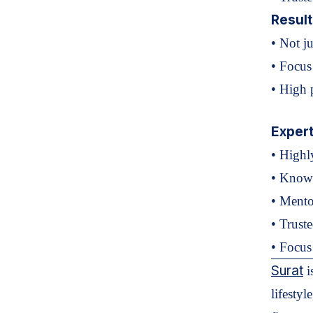
Resul
• Not j
• Focus
• High p
Exper
• Highl
• Known
• Mento
• Trust
• Focus 
Surat
i
lifestyl