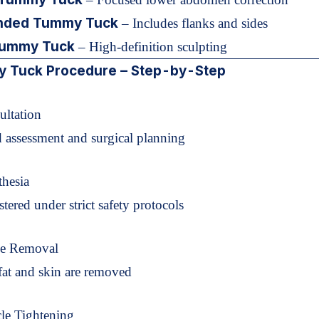
nded Tummy Tuck
– Includes flanks and sides
ummy Tuck
– High-definition sculpting
 Tuck Procedure – Step-by-Step
ultation
d assessment and surgical planning
thesia
tered under strict safety protocols
ue Removal
fat and skin are removed
le Tightening