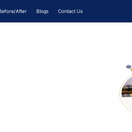
Before/After
Blogs
Contact Us