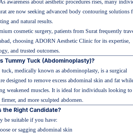
. As awareness about aesthetic procedures rises, many indivi
rat are now seeking advanced body contouring solutions f
ting and natural results.
mium cosmetic surgery, patients from Surat frequently trave
bad, choosing
ADORN Aesthetic Clinic
for its expertise,
ogy, and trusted outcomes.
is Tummy Tuck (Abdominoplasty)?
uck, medically known as abdominoplasty, is a surgical
re designed to remove excess abdominal skin and fat whil
ing weakened muscles. It is ideal for individuals looking to
er, firmer, and more sculpted abdomen.
 the Right Candidate?
 be suitable if you have:
Loose or sagging abdominal skin