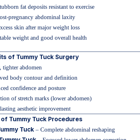
tubborn fat deposits resistant to exercise
Post-pregnancy abdominal laxity
xcess skin after major weight loss
table weight and good overall health
its of Tummy Tuck Surgery
r, tighter abdomen
ved body contour and definition
ced confidence and posture
tion of stretch marks (lower abdomen)
lasting aesthetic improvement
 of Tummy Tuck Procedures
 Tummy Tuck
– Complete abdominal reshaping
 Tummy Tuck
– Focused lower abdomen correction