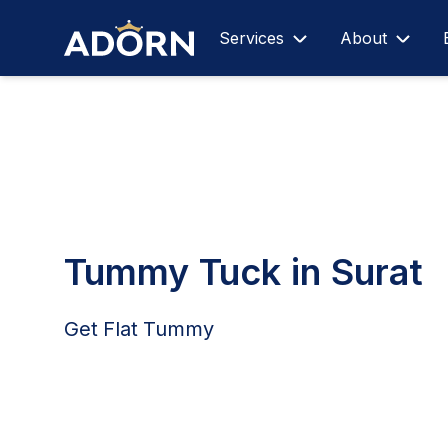
Services
About
Tummy Tuck in Surat
Get Flat Tummy