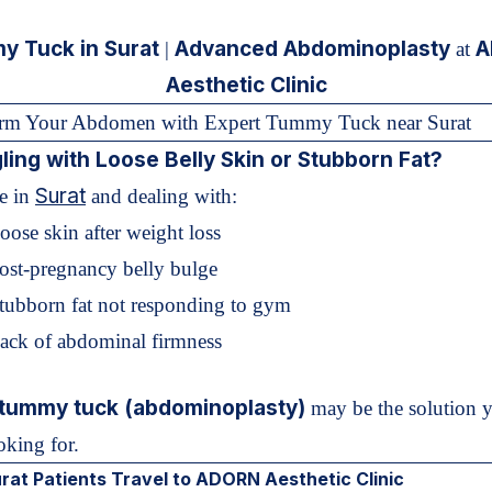
 Tuck in Surat
Advanced Abdominoplasty
A
|
at
Aesthetic Clinic
orm Your Abdomen with Expert Tummy Tuck near Surat
ling with Loose Belly Skin or Stubborn Fat?
Surat
re in
and dealing with:
oose skin after weight loss
ost-pregnancy belly bulge
Stubborn fat not responding to gym
Lack of abdominal firmness
tummy tuck (abdominoplasty)
may be the solution 
oking for.
at Patients Travel to ADORN Aesthetic Clinic