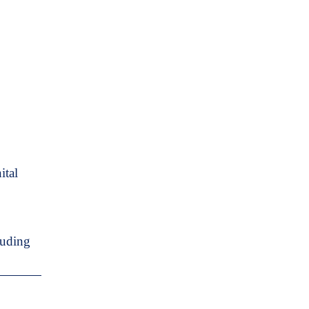
ital
luding