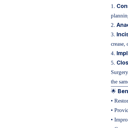
Cons
1.
plannin
Ana
2.
Inci
3.
crease, 
Impl
4.
Clo
5.
Surgery
the sam
Bene
🌟
• Resto
• Provi
• Impr