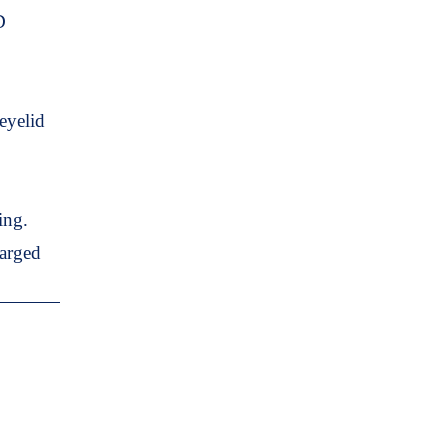
D
eyelid
ing.
harged