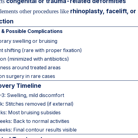
congenital or trauma-related deformities
cts
rhinoplasty, facelift, or
ements other procedures like
ction
 & Possible Complications
ary swelling or bruising
t shifting (rare with proper fixation)
ion (minimized with antibiotics)
ess around treated areas
ion surgery in rare cases
very Timeline
3: Swelling, mild discomfort
: Stitches removed (if external)
ks: Most bruising subsides
eks: Back to normal activities
eks: Final contour results visible