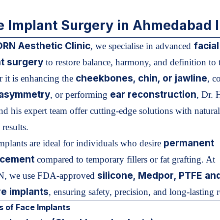
e Implant Surgery in Ahmedabad I
RN Aesthetic Clinic
facial
, we specialise in advanced
t surgery
to restore balance, harmony, and definition to t
cheekbones, chin, or jawline
 it is enhancing the
, c
l asymmetry
ear reconstruction
, or performing
, Dr. 
d his expert team offer cutting-edge solutions with natural
results.
permanent
implants are ideal for individuals who desire
cement
compared to temporary fillers or fat grafting. At
silicone, Medpor, PTFE an
 we use FDA-approved
e implants
, ensuring safety, precision, and long-lasting r
 of Face Implants