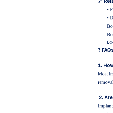
Rel
🔗
•
F
•
B
Bo
Bo
Bo
FAQs
❓
1. How
Most im
removal
2. Are
Implant