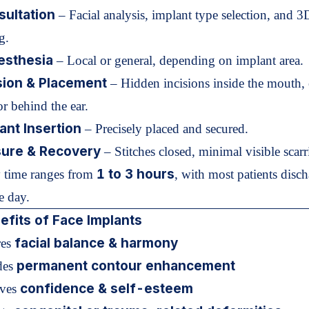
ultation
– Facial analysis, implant type selection, and 3
g.
esthesia
– Local or general, depending on implant area.
sion & Placement
– Hidden incisions inside the mouth, 
or behind the ear.
ant Insertion
– Precisely placed and secured.
sure & Recovery
– Stitches closed, minimal visible scarr
1 to 3 hours
 time ranges from
, with most patients disc
e day.
fits of Face Implants
facial balance & harmony
res
permanent contour enhancement
des
confidence & self-esteem
oves