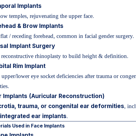
poral Implants
llow temples, rejuvenating the upper face.
ehead & Brow Implants
 flat / receding forehead, common in facial gender surgery.
sal Implant
Surgery
 reconstructive rhinoplasty to build height & definition.
bital Rim Implant
 upper/lower eye socket deficiencies after trauma or congen
ies.
r Implants (
Auricular Reconstruction
)
crotia, trauma, or congenital ear deformities
, inc
integrated ear implants
.
ials Used in Face Implants
one Implants