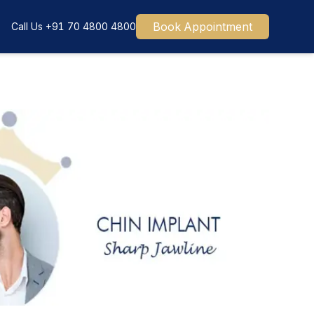
Book Appointment
Call Us
+91 70 4800 4800