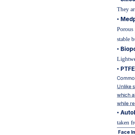
They ar
Medp
•
Porous 
stable b
Biop
•
Lightwe
PTFE
•
Common
Unlike 
which al
while re
Autol
•
taken fr
Face I