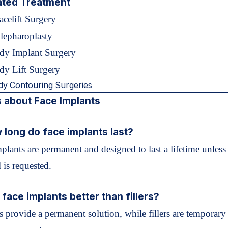
ated Treatment
acelift Surgery
lepharoplasty
dy Implant Surgery
dy Lift Surgery
dy Contouring Surgeries
 about Face Implants
 long do face implants last?
plants are permanent and designed to last a lifetime unless
 is requested.
 face implants better than fillers?
s provide a permanent solution, while fillers are temporary