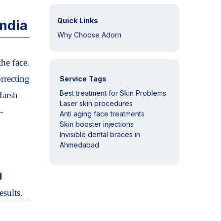
Quick Links
ndia
Why Choose Adorn
he face.
orrecting
Service Tags
Best treatment for Skin Problems
Harsh
Laser skin procedures
-
Anti aging face treatments
Skin booster injections
Invisible dental braces in
Ahmedabad
d
esults.