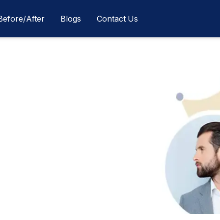
Before/After
Blogs
Contact Us