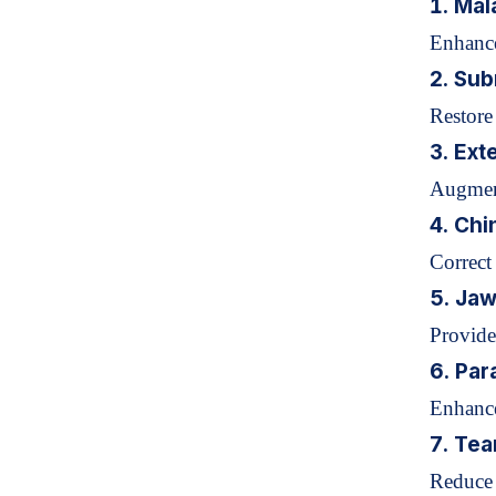
1. Mal
Enhance
2. Sub
Restore
3. Ext
Augment
4.
Chi
Correct
5. Jaw
Provide
6. Par
Enhance 
7. Tea
Reduce 