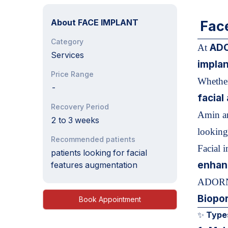
About
FACE IMPLANT
Fac
Category
ADO
At
Services
implan
Price Range
Whether
-
facia
Recovery Period
Amin an
2 to 3 weeks
looking 
Recommended patients
Facial 
patients looking for facial
enhan
features augmentation
ADORN,
Biopor
Book Appointment
Types
✨