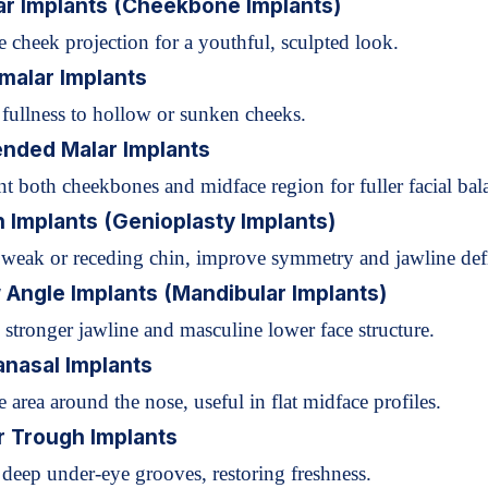
ar Implants (Cheekbone Implants)
 cheek projection for a youthful, sculpted look.
malar Implants
 fullness to hollow or sunken cheeks.
ended Malar Implants
 both cheekbones and midface region for fuller facial bal
n Implants (Genioplasty Implants)
 weak or receding chin, improve symmetry and jawline defi
 Angle Implants (Mandibular Implants)
 stronger jawline and masculine lower face structure.
anasal Implants
area around the nose, useful in flat midface profiles.
r Trough Implants
deep under-eye grooves, restoring freshness.