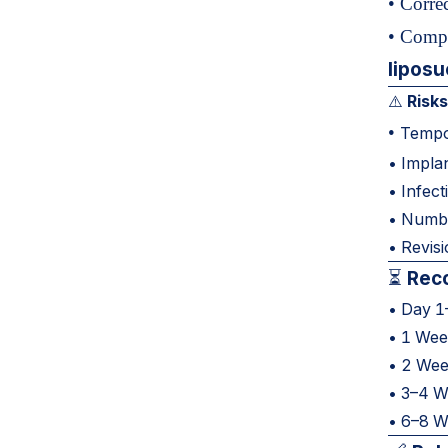
• Corre
• Compl
liposu
Risks
⚠️
•
Tempor
• Implan
• Infect
• Numbn
• Revis
Reco
⏳
• Day 1–
• 1 Week
• 2 Wee
• 3–4 We
• 6–8 We