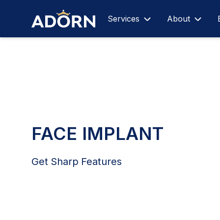
Services
About
FACE IMPLANT
Get Sharp Features