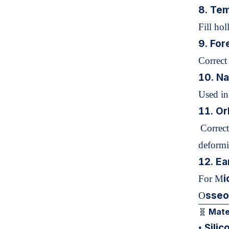
8. Tem
Fill ho
9. For
Correct
10.
Na
Used in
11. Or
Correct
deformit
12. Ea
i
For M
sseo
O
Mater
🧬
Silic
•