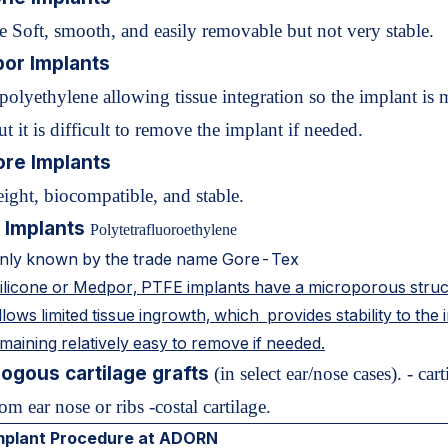
e Soft, smooth, and easily removable but not very stable.
or Implants
polyethylene allowing tissue integration so the implant is 
ut it is difficult to remove the implant if needed.
ore Implants
ight, biocompatible, and stable.
 Implants
Polytetrafluoroethylene
ly known by the trade name Gore-Tex
silicone or Medpor, PTFE implants have a microporous stru
lows limited tissue ingrowth, which provides stability to the 
maining relatively easy to remove if needed.
ogous cartilage grafts
(in select ear/nose cases). - cart
om ear nose or ribs -costal cartilage.
mplant Procedure at ADORN