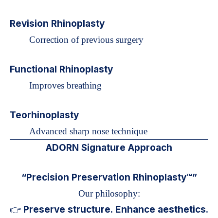
Revision Rhinoplasty
Correction of previous surgery
Functional Rhinoplasty
Improves breathing
Teorhinoplasty
Advanced sharp nose technique
ADORN Signature Approach
“Precision Preservation Rhinoplasty™”
Our philosophy:
Preserve structure. Enhance aesthetics.
👉