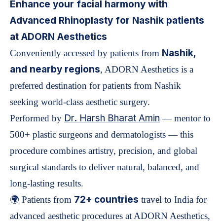
Enhance your facial harmony with
Advanced Rhinoplasty for Nashik patients
at ADORN Aesthetics
Nashik,
Conveniently accessed by patients from
and nearby regions
, ADORN Aesthetics is a
preferred destination for patients from Nashik
seeking world-class aesthetic surgery.
Dr. Harsh Bharat Amin
Performed by
— mentor to
500+ plastic surgeons and dermatologists — this
procedure combines artistry, precision, and global
surgical standards to deliver natural, balanced, and
long-lasting results.
72+ countries
🌍 Patients from
travel to India for
advanced aesthetic procedures at ADORN Aesthetics,