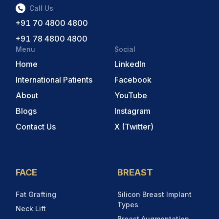
Call Us
+91 70 4800 4800
+91 78 4800 4800
Menu
Social
Home
LinkedIn
International Patients
Facebook
About
YouTube
Blogs
Instagram
Contact Us
X (Twitter)
FACE
BREAST
Fat Grafting
Silicon Breast Implant
Types
Neck Lift
Breast Augmentation