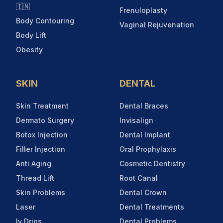
🇮🇳
Frenuloplasty
Body Contouring
Vaginal Rejuvenation
Body Lift
Obesity
SKIN
DENTAL
Skin Treatment
Dental Braces
Dermato Surgery
Invisalign
Botox Injection
Dental Implant
Filler Injection
Oral Prophylaxis
Anti Aging
Cosmetic Dentistry
Thread Lift
Root Canal
Skin Problems
Dental Crown
Laser
Dental Treatments
Iv Drips
Dental Problems