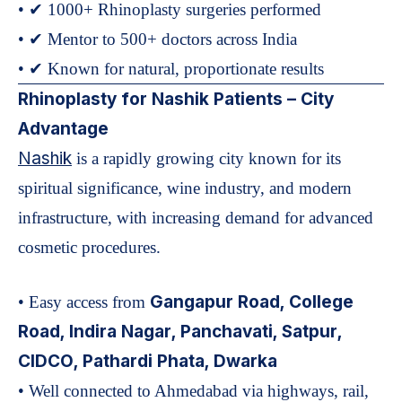
• ✔ 1000+ Rhinoplasty surgeries performed
• ✔ Mentor to 500+ doctors across India
• ✔ Known for natural, proportionate results
Rhinoplasty for Nashik Patients – City
Advantage
Nashik
is a rapidly growing city known for its
spiritual significance, wine industry, and modern
infrastructure, with increasing demand for advanced
cosmetic procedures.
Gangapur Road, College
• Easy access from
Road, Indira Nagar, Panchavati, Satpur,
CIDCO, Pathardi Phata, Dwarka
• Well connected to Ahmedabad via highways, rail,