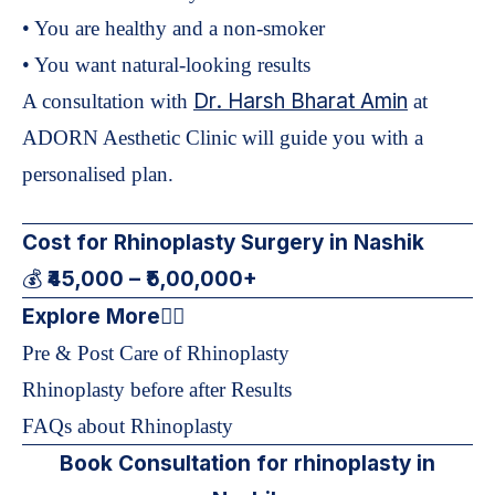
• You are healthy and a non-smoker
• You want natural-looking results
Dr. Harsh Bharat Amin
A consultation with
at
ADORN Aesthetic Clinic will guide you with a
personalised plan.
Cost for Rhinoplasty Surgery in Nashik
₹45,000 – ₹5,00,000+
💰
Explore More
👇🏻
Pre & Post Care of Rhinoplasty
Rhinoplasty before after Results
FAQs about Rhinoplasty
Book Consultation for rhinoplasty in