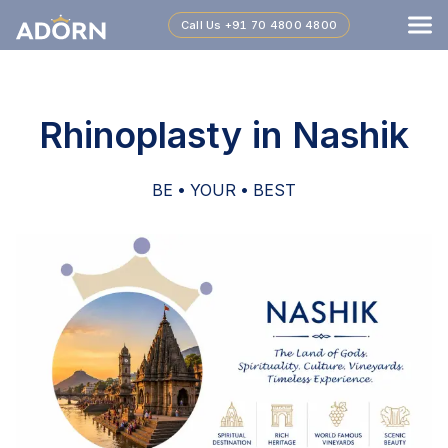
Call Us
+91 70 4800 4800
Rhinoplasty in Nashik
BE • YOUR • BEST