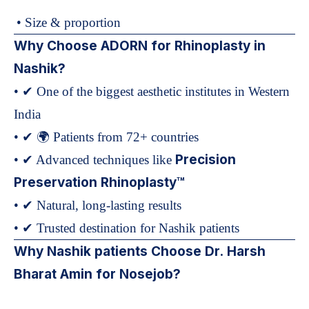
• Size & proportion
Why Choose ADORN for Rhinoplasty in
Nashik?
• ✔ One of the biggest aesthetic institutes in Western
India
• ✔ 🌍 Patients from 72+ countries
Precision
• ✔ Advanced techniques like
Preservation Rhinoplasty™
• ✔ Natural, long-lasting results
• ✔ Trusted destination for Nashik patients
Why Nashik patients Choose Dr. Harsh
Bharat Amin for Nosejob?