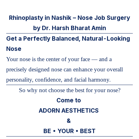
Rhinoplasty in Nashik – Nose Job Surgery
by Dr. Harsh Bharat Amin
Get a Perfectly Balanced, Natural-Looking
Nose
Your nose is the center of your face — and a
precisely designed nose can enhance your overall
personality, confidence, and facial harmony.
So why not choose the best for your nose?
Come to
ADORN AESTHETICS
&
BE • YOUR • BEST