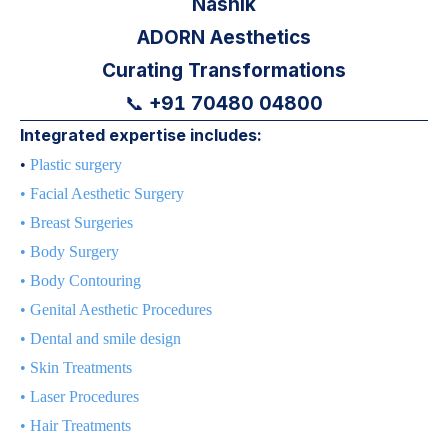
Nashik
ADORN Aesthetics
Curating Transformations
+91 70480 04800
📞
Integrated expertise includes:
•
Plastic surgery
•
Facial Aesthetic Surgery
•
Breast Surgeries
•
Body Surgery
•
Body Contouring
•
Genital Aesthetic Procedures
•
Dental and smile design
•
Skin Treatments
•
Laser Procedures
•
Hair Treatments