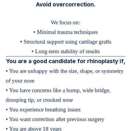
Avoid overcorrection.
We focus on:
• Minimal trauma techniques
• Structural support using cartilage grafts
• Long-term stability of results
You are a good candidate for rhinoplasty if,
• You are unhappy with the size, shape, or symmetry
of your nose
• You have concerns like a hump, wide bridge,
drooping tip, or crooked nose
• You experience breathing issues
• You want correction after previous surgery
• You are above 18 years