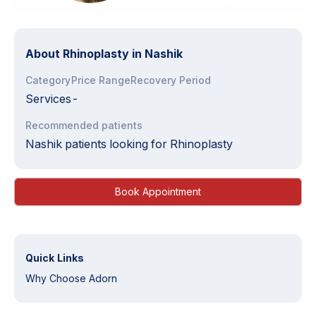
About
Rhinoplasty in Nashik
Category
Price Range
Recovery Period
Services
-
Recommended patients
Nashik patients looking for Rhinoplasty
Book Appointment
Quick Links
Why Choose Adorn