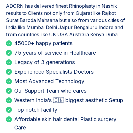
ADORN has delivered finest
Rhinoplasty in Nashik
results to Clients not only from Gujarat like Rajkot
Surat Baroda Mehsana but also from various cities of
India like Mumbai Delhi Jaipur Bengaluru Indore and
from countries like UK USA Australia Kenya Dubai.
45000+ happy patients
75 years of service in Healthcare
Legacy of 3 generations
Experienced Specialists Doctors
Most Advanced Technology
Our Support Team who cares
Western India’s 🇮🇳 biggest aesthetic Setup
Top notch facility
Affordable skin hair dental Plastic surgery
Care