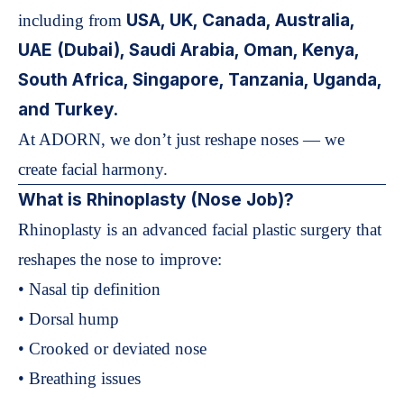
USA, UK, Canada, Australia,
including from
UAE (Dubai), Saudi Arabia, Oman, Kenya,
South Africa, Singapore, Tanzania, Uganda,
and Turkey.
At ADORN, we don’t just reshape noses — we
create facial harmony.
What is Rhinoplasty (Nose Job)?
Rhinoplasty is an advanced facial plastic surgery that
reshapes the nose to improve:
• Nasal tip definition
• Dorsal hump
• Crooked or deviated nose
• Breathing issues