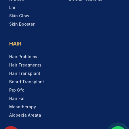
Lhr
Skin Glow
Skin Booster
HAIR
Hair Problems
Hair Treatments
Hair Transplant
Beard Transplant
Prp Gfc
Hair Fall
Mesotherapy
Alopecia Areata