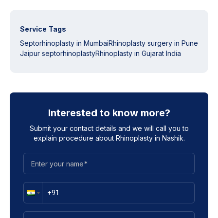
Service Tags
Septorhinoplasty in Mumbai
Rhinoplasty surgery in Pune
Jaipur septorhinoplasty
Rhinoplasty in Gujarat India
Interested to know more?
Submit your contact details and we will call you to
explain procedure about
Rhinoplasty in Nashik
.