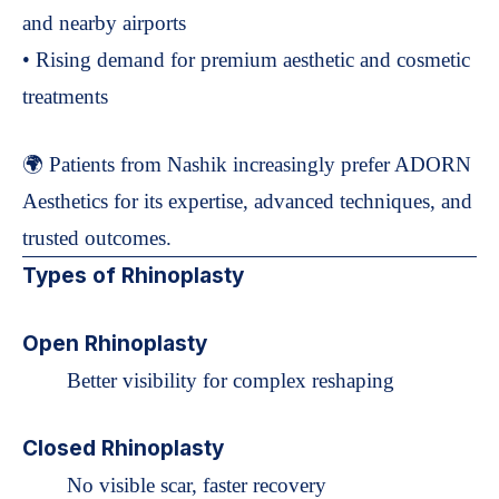
and nearby airports
• Rising demand for premium aesthetic and cosmetic
treatments
🌍 Patients from Nashik increasingly prefer ADORN
Aesthetics for its expertise, advanced techniques, and
trusted outcomes.
Types of Rhinoplasty
Open Rhinoplasty
Better visibility for complex reshaping
Closed Rhinoplasty
No visible scar, faster recovery