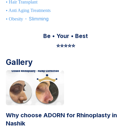
•
Hair Transplant
•
Anti Aging Treatments
- Slimming
•
Obesity
Be • Your • Best
⭐️⭐️⭐️⭐️⭐️
Gallery
Why choose ADORN for
Rhinoplasty in
Nashik