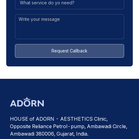
Request Callback
HOUSE of ADORN - AESTHETICS Clinic,
Opposite Reliance Petrol-pump, Ambawadi Circle,
Ambawadi 380006, Gujarat, India.