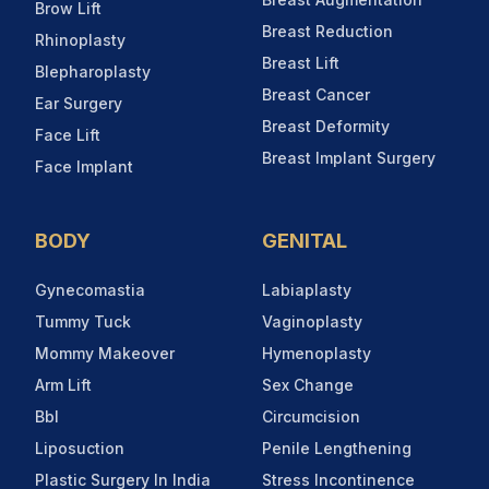
Brow Lift
Breast Reduction
Rhinoplasty
Breast Lift
Blepharoplasty
Breast Cancer
Ear Surgery
Breast Deformity
Face Lift
Breast Implant Surgery
Face Implant
BODY
GENITAL
Gynecomastia
Labiaplasty
Tummy Tuck
Vaginoplasty
Mommy Makeover
Hymenoplasty
Arm Lift
Sex Change
Bbl
Circumcision
Liposuction
Penile Lengthening
Plastic Surgery In India
Stress Incontinence