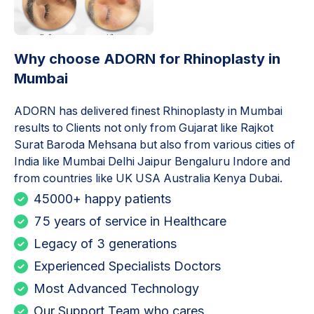
Why choose ADORN for
Rhinoplasty in
Mumbai
ADORN has delivered finest
Rhinoplasty in Mumbai
results to Clients not only from Gujarat like Rajkot
Surat Baroda Mehsana but also from various cities of
India like Mumbai Delhi Jaipur Bengaluru Indore and
from countries like UK USA Australia Kenya Dubai.
45000+ happy patients
75 years of service in Healthcare
Legacy of 3 generations
Experienced Specialists Doctors
Most Advanced Technology
Our Support Team who cares