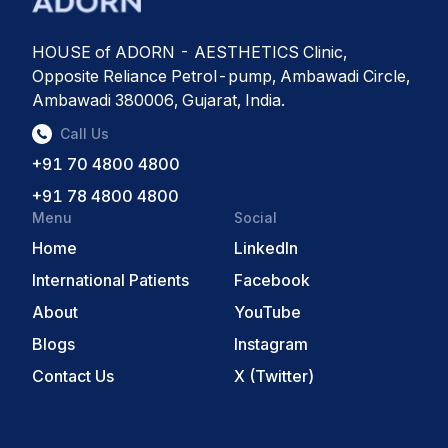
HOUSE of ADORN - AESTHETICS Clinic,
Opposite Reliance Petrol-pump, Ambawadi Circle,
Ambawadi 380006, Gujarat, India.
Call Us
+91 70 4800 4800
+91 78 4800 4800
Menu
Social
Home
LinkedIn
International Patients
Facebook
About
YouTube
Blogs
Instagram
Contact Us
X (Twitter)