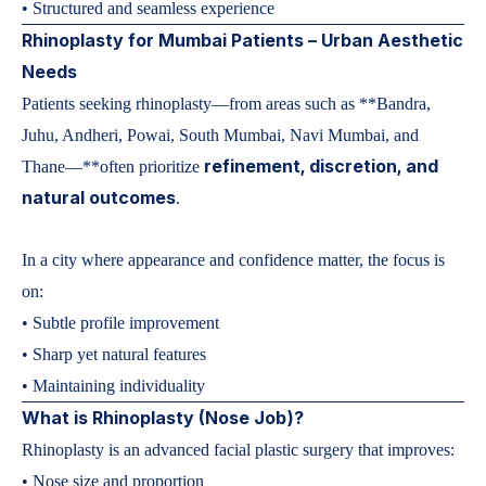
• Structured and seamless experience
Rhinoplasty for Mumbai Patients – Urban Aesthetic
Needs
Patients seeking rhinoplasty—from areas such as **Bandra,
Juhu, Andheri, Powai, South Mumbai, Navi Mumbai, and
refinement, discretion, and
Thane—**often prioritize
natural outcomes
.
In a city where appearance and confidence matter, the focus is
on:
• Subtle profile improvement
• Sharp yet natural features
• Maintaining individuality
What is Rhinoplasty (Nose Job)?
Rhinoplasty is an advanced facial plastic surgery that improves:
• Nose size and proportion