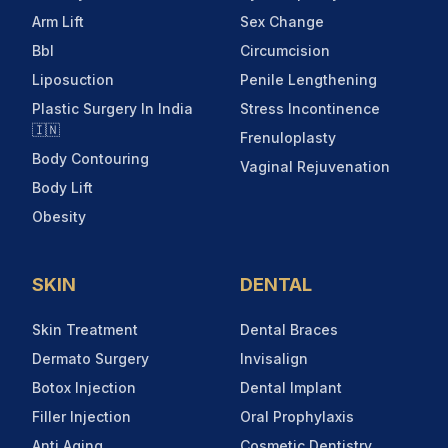
Arm Lift
Sex Change
Bbl
Circumcision
Liposuction
Penile Lengthening
Plastic Surgery In India
Stress Incontinence
🇮🇳
Frenuloplasty
Body Contouring
Vaginal Rejuvenation
Body Lift
Obesity
SKIN
DENTAL
Skin Treatment
Dental Braces
Dermato Surgery
Invisalign
Botox Injection
Dental Implant
Filler Injection
Oral Prophylaxis
Anti Aging
Cosmetic Dentistry