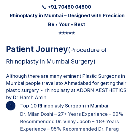
+91 70480 04800
📞
Rhinoplasty in Mumbai – Designed with Precision
Be • Your • Best
⭐️⭐️⭐️⭐️⭐️
Patient Journey
(Procedure of
Rhinoplasty in Mumbai
Surgery)
Although there are many eminent Plastic Surgeons in
Mumbai people travel ato Ahmedabad for getting their
plastic surgery - rhinoplasty at ADORN AESTHETICS
by Dr Harsh Amin
1
Top 10 Rhinoplasty Surgeon in Mumbai
Dr. Milan Doshi – 27+ Years Experience – 99%
Recommended Dr. Vinay Jacob – 18+ Years
Experience – 95% Recommended Dr. Parag