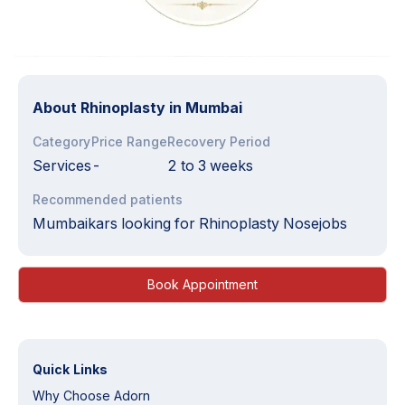
About
Rhinoplasty in Mumbai
Category
Price Range
Recovery Period
Services
-
2 to 3 weeks
Recommended patients
Mumbaikars looking for Rhinoplasty Nosejobs
Book Appointment
Quick Links
Why Choose Adorn