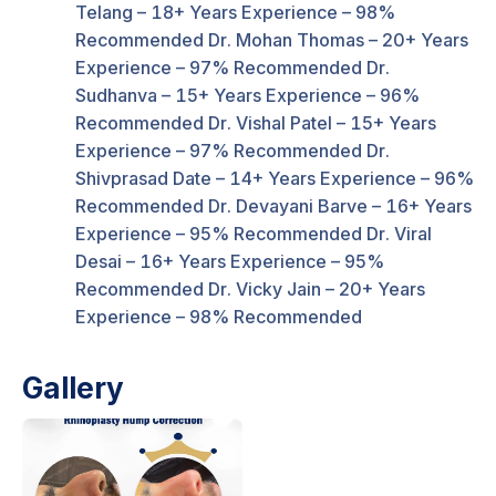
Telang – 18+ Years Experience – 98%
Recommended Dr. Mohan Thomas – 20+ Years
Experience – 97% Recommended Dr.
Sudhanva – 15+ Years Experience – 96%
Recommended Dr. Vishal Patel – 15+ Years
Experience – 97% Recommended Dr.
Shivprasad Date – 14+ Years Experience – 96%
Recommended Dr. Devayani Barve – 16+ Years
Experience – 95% Recommended Dr. Viral
Desai – 16+ Years Experience – 95%
Recommended Dr. Vicky Jain – 20+ Years
Experience – 98% Recommended
Gallery