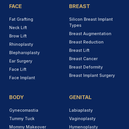
FACE
BREAST
Fat Grafting
Silicon Breast Implant
Types
Neck Lift
Breast Augmentation
Brow Lift
Breast Reduction
Rhinoplasty
Breast Lift
Blepharoplasty
Breast Cancer
Ear Surgery
Breast Deformity
Face Lift
Breast Implant Surgery
Face Implant
BODY
GENITAL
Gynecomastia
Labiaplasty
Tummy Tuck
Vaginoplasty
Mommy Makeover
Hymenoplasty