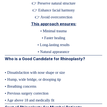
👉 Preserve natural structure
👉 Enhance facial harmony
👉 Avoid overcorrection
This approach ensures:
• Minimal trauma
• Faster healing
• Long-lasting results
• Natural appearance
Who is a Good Candidate for Rhinoplasty?
• Dissatisfaction with nose shape or size
• Hump, wide bridge, or drooping tip
• Breathing concerns
• Previous surgery correction
• Age above 18 and medically fit