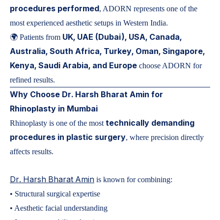
procedures performed
, ADORN represents one of the
most experienced aesthetic setups in Western India.
UK, UAE (Dubai), USA, Canada,
🌍 Patients from
Australia, South Africa, Turkey, Oman, Singapore,
Kenya, Saudi Arabia, and Europe
choose ADORN for
refined results.
Why Choose Dr. Harsh Bharat Amin for
Rhinoplasty in Mumbai
technically demanding
Rhinoplasty is one of the most
procedures in plastic surgery
, where precision directly
affects results.
Dr. Harsh Bharat Amin
is known for combining:
• Structural surgical expertise
• Aesthetic facial understanding