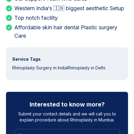
Western India’s 🇮🇳 biggest aesthetic Setup
Top notch facility
Affordable skin hair dental Plastic surgery
Care
Service Tags
Rhinoplasty Surgery in India
Rhinoplasty in Delhi
Interested to know more?
Submit your contact details and we will call you to
explain procedure about
Rhinoplasty in Mumbai
.