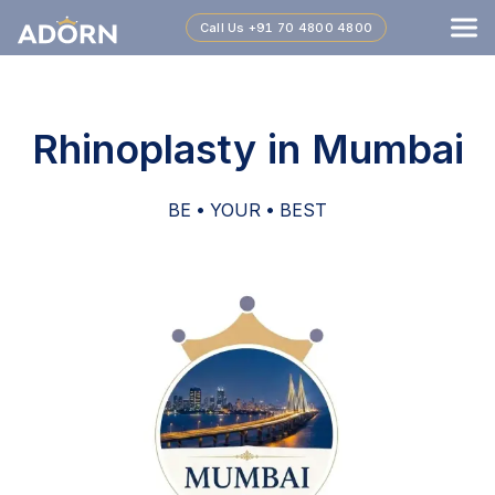
Call Us
+91 70 4800 4800
Rhinoplasty in Mumbai
BE • YOUR • BEST