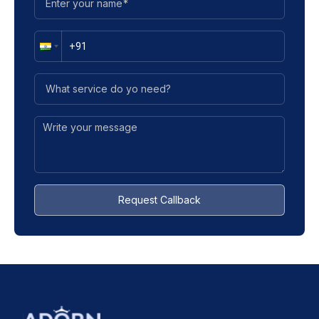
Request Callback