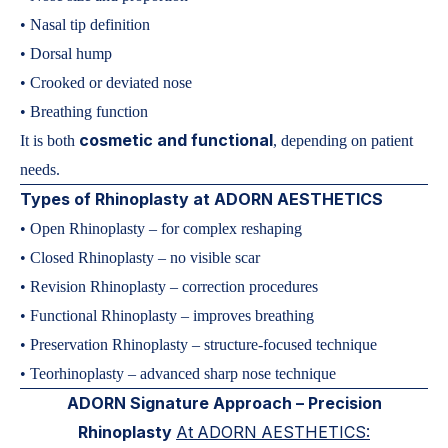
• Nasal tip definition
• Dorsal hump
• Crooked or deviated nose
• Breathing function
cosmetic and functional
It is both
, depending on patient
needs.
Types of Rhinoplasty at ADORN AESTHETICS
• Open Rhinoplasty – for complex reshaping
• Closed Rhinoplasty – no visible scar
• Revision Rhinoplasty – correction procedures
• Functional Rhinoplasty – improves breathing
• Preservation Rhinoplasty – structure-focused technique
• Teorhinoplasty – advanced sharp nose technique
ADORN Signature Approach – Precision
Rhinoplasty
At ADORN AESTHETICS: