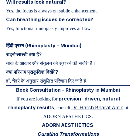
Will results look natural?
Yes, the focus is always on subtle enhancement.
Can breathing issues be corrected?
Yes, functional rhinoplasty improves airflow.
हिंदी प्रश्न (Rhinoplasty – Mumbai)
राइनोप्लास्टी क्या है?
नाक के आकार और संतुलन को सुधारने की सर्जरी है।
क्या परिणाम प्राकृतिक दिखेंगे?
हाँ, चेहरे के अनुसार संतुलित परिणाम दिए जाते हैं।
Book Consultation – Rhinoplasty in Mumbai
precision-driven, natural
If you are looking for
rhinoplasty results
Dr. Harsh Bharat Amin
, consult
at
ADORN AESTHETICS.
ADORN AESTHETICS
Curating Transformations