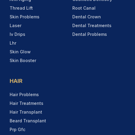
Thread Lift
Root Canal
Skin Problems
Dental Crown
Laser
Dental Treatments
Iv Drips
Dental Problems
Lhr
Skin Glow
Skin Booster
HAIR
Hair Problems
Hair Treatments
Hair Transplant
Beard Transplant
Prp Gfc