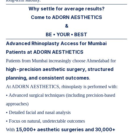
Why settle for average results?
Come to ADORN AESTHETICS
&
BE • YOUR • BEST
Advanced Rhinoplasty Access for Mumbai
Patients at ADORN AESTHETICS
Patients from Mumbai increasingly choose Ahmedabad for
high-precision aesthetic surgery, structured
planning, and consistent outcomes
.
At ADORN AESTHETICS, rhinoplasty is performed with:
• Advanced surgical techniques (including precision-based
approaches)
• Detailed facial and nasal analysis
• Focus on natural, undetectable outcomes
15,000+ aesthetic surgeries and 30,000+
With