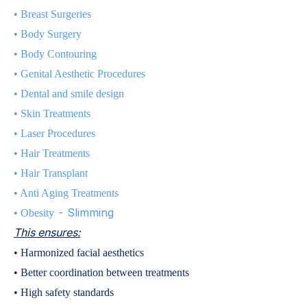
•
Breast Surgeries
•
Body Surgery
•
Body Contouring
•
Genital Aesthetic Procedures
•
Dental and smile design
•
Skin Treatments
•
Laser Procedures
•
Hair Treatments
•
Hair Transplant
•
Anti Aging Treatments
- Slimming
•
Obesity
This ensures:
• Harmonized facial aesthetics
• Better coordination between treatments
• High safety standards