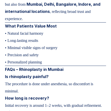
Mumbai, Delhi, Bangalore, Indore, and
but also from
international locations
, reflecting broad trust and
experience.
What Patients Value Most
• Natural facial harmony
• Long-lasting results
• Minimal visible signs of surgery
• Precision and safety
• Personalized planning
FAQs – Rhinoplasty in Mumbai
Is rhinoplasty painful?
The procedure is done under anesthesia, so discomfort is
minimal.
How long is recovery?
Initial recovery is around 1–2 weeks, with gradual refinement.