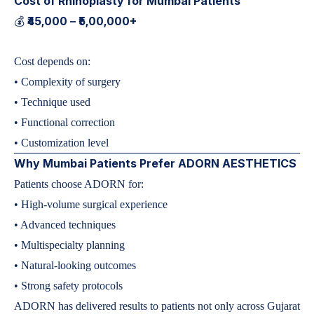
Cost of Rhinoplasty for Mumbai Patients
₹45,000 – ₹5,00,000+
💰
Cost depends on:
• Complexity of surgery
• Technique used
• Functional correction
• Customization level
Why Mumbai Patients Prefer ADORN AESTHETICS
Patients choose ADORN for:
• High-volume surgical experience
• Advanced techniques
• Multispecialty planning
• Natural-looking outcomes
• Strong safety protocols
ADORN has delivered results to patients not only across Gujarat