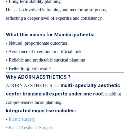
• Long-term stability planning
He is also involved in training and mentoring surgeons,
reflecting a deeper level of expertise and consistency.
What this means for Mumbai patients:
• Natural, proportionate outcomes
• Avoidance of overdone or artificial look
• Reliable and predictable surgical planning
• Better long-term results
Why ADORN AESTHETICS ?
multi-specialty aesthetic
ADORN AESTHETICS is a
center bringing all experts under one roof
, enabling
comprehensive facial planning.
Integrated expertise includes:
•
Plastic surgery
•
Facial Aesthetic Surgery