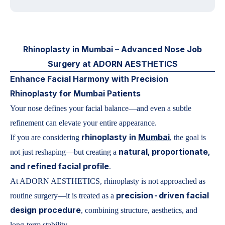
Rhinoplasty in Mumbai – Advanced Nose Job
Surgery at ADORN AESTHETICS
Enhance Facial Harmony with Precision
Rhinoplasty for Mumbai Patients
Your nose defines your facial balance—and even a subtle
refinement can elevate your entire appearance.
rhinoplasty in
Mumbai
If you are considering
, the goal is
natural, proportionate,
not just reshaping—but creating a
and refined facial profile
.
At ADORN AESTHETICS, rhinoplasty is not approached as
precision-driven facial
routine surgery—it is treated as a
design procedure
, combining structure, aesthetics, and
long-term stability.