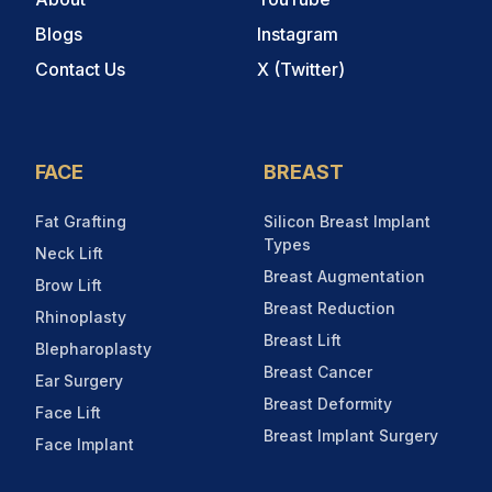
Blogs
Instagram
Contact Us
X (Twitter)
FACE
BREAST
Fat Grafting
Silicon Breast Implant
Types
Neck Lift
Breast Augmentation
Brow Lift
Breast Reduction
Rhinoplasty
Breast Lift
Blepharoplasty
Breast Cancer
Ear Surgery
Breast Deformity
Face Lift
Breast Implant Surgery
Face Implant