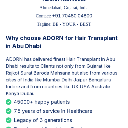
Ahmedabad, Gujarat, India
+91 70480 04800
Contact:
Tagline: BE • YOUR • BEST
Why choose ADORN for
Hair Transplant
in Abu Dhabi
ADORN has delivered finest
Hair Transplant in Abu
Dhabi
results to Clients not only from Gujarat like
Rajkot Surat Baroda Mehsana but also from various
cities of India like Mumbai Delhi Jaipur Bengaluru
Indore and from countries like UK USA Australia
Kenya Dubai.
45000+ happy patients
75 years of service in Healthcare
Legacy of 3 generations