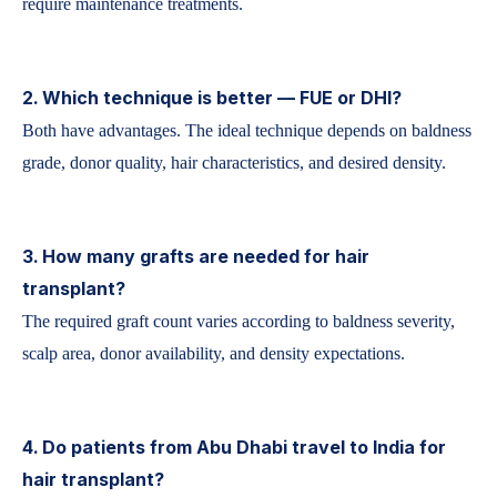
require maintenance treatments.
2. Which technique is better — FUE or DHI?
Both have advantages. The ideal technique depends on baldness
grade, donor quality, hair characteristics, and desired density.
3. How many grafts are needed for hair
transplant?
The required graft count varies according to baldness severity,
scalp area, donor availability, and density expectations.
4. Do patients from Abu Dhabi travel to India for
hair transplant?