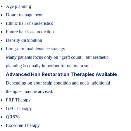
Age planning
Donor management
Ethnic hair characteristics
Future hair loss prediction
Density distribution
Long-term maintenance strategy
Many patients focus only on “graft count,” but aesthetic
planning is equally important for natural results.
Advanced Hair Restoration Therapies Available
Depending on your scalp condition and goals, additional
therapies may be advised:
PRP Therapy
GFC Therapy
QR678
Exosome Therapy