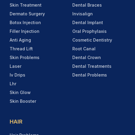
Skin Treatment
Dental Braces
Dermato Surgery
Invisalign
Botox Injection
Dental Implant
Filler Injection
Oral Prophylaxis
Anti Aging
Cosmetic Dentistry
Thread Lift
Root Canal
Skin Problems
Dental Crown
Laser
Dental Treatments
Iv Drips
Dental Problems
Lhr
Skin Glow
Skin Booster
HAIR