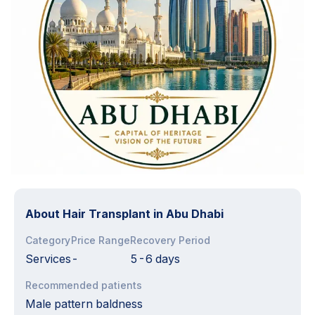
About
Hair Transplant in Abu Dhabi
Category
Price Range
Recovery Period
Services
-
5-6 days
Recommended patients
Male pattern baldness