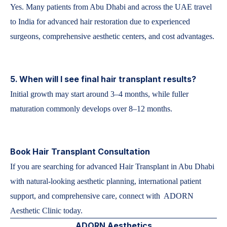
Yes. Many patients from Abu Dhabi and across the UAE travel
to India for advanced hair restoration due to experienced
surgeons, comprehensive aesthetic centers, and cost advantages.
5. When will I see final hair transplant results?
Initial growth may start around 3–4 months, while fuller
maturation commonly develops over 8–12 months.
Book Hair Transplant Consultation
If you are searching for advanced Hair Transplant in Abu Dhabi
with natural-looking aesthetic planning, international patient
support, and comprehensive care, connect with ADORN
Aesthetic Clinic today.
ADORN Aesthetics