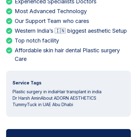
Experienced Specialists Doctors
Most Advanced Technology
Our Support Team who cares
Western India’s 🇮🇳 biggest aesthetic Setup
Top notch facility
Affordable skin hair dental Plastic surgery
Care
Service Tags
Plastic surgery in india
Hair transplant in india
Dr Harsh Amin
About ADORN AESTHETICS
TummyTuck in UAE Abu Dhabi