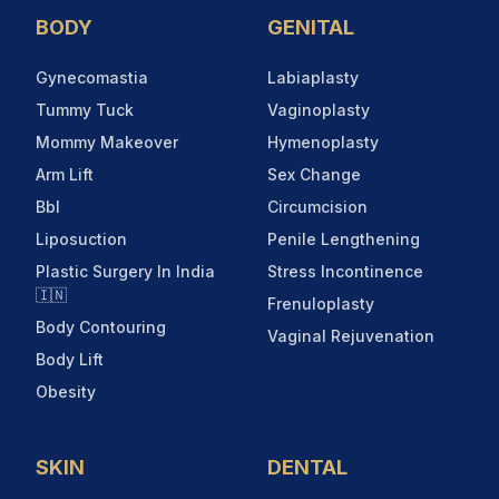
BODY
GENITAL
Gynecomastia
Labiaplasty
Tummy Tuck
Vaginoplasty
Mommy Makeover
Hymenoplasty
Arm Lift
Sex Change
Bbl
Circumcision
Liposuction
Penile Lengthening
Plastic Surgery In India
Stress Incontinence
🇮🇳
Frenuloplasty
Body Contouring
Vaginal Rejuvenation
Body Lift
Obesity
SKIN
DENTAL