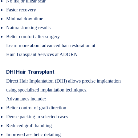
No major linear scar
Faster recovery
Minimal downtime
Natural-looking results
Better comfort after surgery
Learn more about advanced hair restoration at
Hair Transplant Services at ADORN
DHI Hair Transplant
Direct Hair Implantation (DHI) allows precise implantation
using specialized implantation techniques.
Advantages include:
Better control of graft direction
Dense packing in selected cases
Reduced graft handling
Improved aesthetic detailing