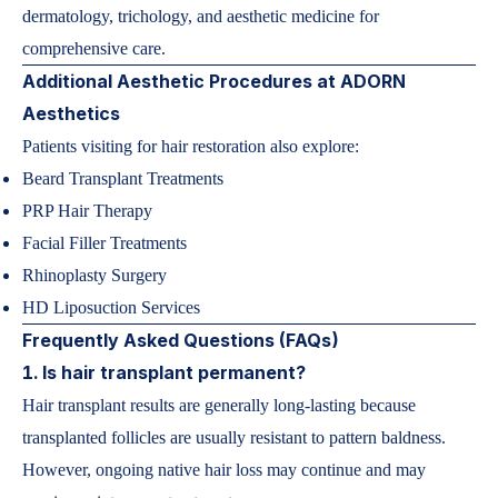
dermatology, trichology, and aesthetic medicine for
comprehensive care.
Additional Aesthetic Procedures at ADORN
Aesthetics
Patients visiting for hair restoration also explore:
Beard Transplant Treatments
PRP Hair Therapy
Facial Filler Treatments
Rhinoplasty Surgery
HD Liposuction Services
Frequently Asked Questions (FAQs)
1. Is hair transplant permanent?
Hair transplant results are generally long-lasting because
transplanted follicles are usually resistant to pattern baldness.
However, ongoing native hair loss may continue and may