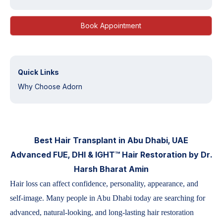
Book Appointment
Quick Links
Why Choose Adorn
Best Hair Transplant in Abu Dhabi, UAE
Advanced FUE, DHI & IGHT™ Hair Restoration by Dr.
Harsh Bharat Amin
Hair loss can affect confidence, personality, appearance, and
self-image. Many people in Abu Dhabi today are searching for
advanced, natural-looking, and long-lasting hair restoration