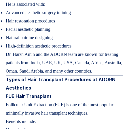
He is associated with:
Advanced aesthetic surgery training
Hair restoration procedures
Facial aesthetic planning
Natural hairline designing
High-definition aesthetic procedures
Dr. Harsh Amin and the ADORN team are known for treating
patients from India, UAE, UK, USA, Canada, Africa, Australia,
Oman, Saudi Arabia, and many other countries.
Types of Hair Transplant Procedures at ADORN
Aesthetics
FUE Hair Transplant
Follicular Unit Extraction (FUE) is one of the most popular
minimally invasive hair transplant techniques.
Benefits include: