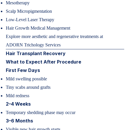
Mesotherapy
Scalp Micropigmentation
Low-Level Laser Therapy
Hair Growth Medical Management
Explore more aesthetic and regenerative treatments at
ADORN Trichology Services
Hair Transplant Recovery
What to Expect After Procedure
First Few Days
Mild swelling possible
Tiny scabs around grafts
Mild redness
2–4 Weeks
Temporary shedding phase may occur
3–6 Months
Visible new hair growth starts