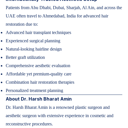
Patients from Abu Dhabi, Dubai, Sharjah, Al Ain, and across the
UAE often travel to Ahmedabad, India for advanced hair
restoration due to:
Advanced hair transplant techniques
Experienced surgical planning
Natural-looking hairline design
Better graft utilization
Comprehensive aesthetic evaluation
Affordable yet premium-quality care
Combination hair restoration therapies
Personalized treatment planning
About Dr. Harsh Bharat Amin
Dr. Harsh Bharat Amin is a renowned plastic surgeon and
aesthetic surgeon with extensive experience in cosmetic and
reconstructive procedures.