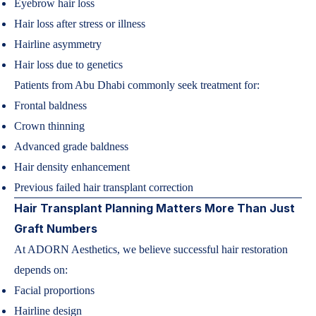
Eyebrow hair loss
Hair loss after stress or illness
Hairline asymmetry
Hair loss due to genetics
Patients from Abu Dhabi commonly seek treatment for:
Frontal baldness
Crown thinning
Advanced grade baldness
Hair density enhancement
Previous failed hair transplant correction
Hair Transplant Planning Matters More Than Just
Graft Numbers
At ADORN Aesthetics, we believe successful hair restoration
depends on:
Facial proportions
Hairline design