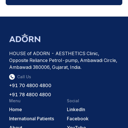
HOUSE of ADORN - AESTHETICS Clinic,
Opposite Reliance Petrol-pump, Ambawadi Circle,
Ambawadi 380006, Gujarat, India.
Call Us
+91 70 4800 4800
+91 78 4800 4800
Menu
Social
Home
LinkedIn
International Patients
Facebook
About
YouTube