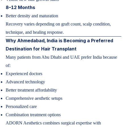
8–12 Months
Better density and maturation
Recovery varies depending on graft count, scalp condition,
technique, and healing response.
Why Ahmedabad, India is Becoming a Preferred
Destination for Hair Transplant
Many patients from Abu Dhabi and UAE prefer India because
of:
Experienced doctors
Advanced technology
Better treatment affordability
Comprehensive aesthetic setups
Personalized care
Combination treatment options
ADORN Aesthetics combines surgical expertise with