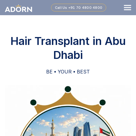
Call Us
+91 70 4800 4800
Hair Transplant in Abu
Dhabi
BE • YOUR • BEST