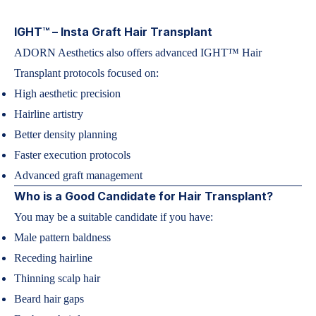
IGHT™ – Insta Graft Hair Transplant
ADORN Aesthetics also offers advanced IGHT™ Hair
Transplant protocols focused on:
High aesthetic precision
Hairline artistry
Better density planning
Faster execution protocols
Advanced graft management
Who is a Good Candidate for Hair Transplant?
You may be a suitable candidate if you have:
Male pattern baldness
Receding hairline
Thinning scalp hair
Beard hair gaps