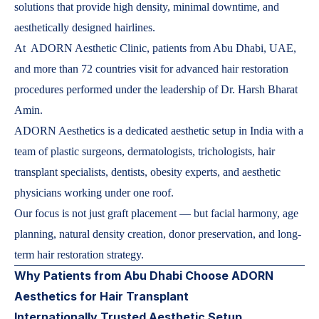
solutions that provide high density, minimal downtime, and
aesthetically designed hairlines.
At ADORN Aesthetic Clinic, patients from Abu Dhabi, UAE,
and more than 72 countries visit for advanced hair restoration
procedures performed under the leadership of Dr. Harsh Bharat
Amin.
ADORN Aesthetics is a dedicated aesthetic setup in India with a
team of plastic surgeons, dermatologists, trichologists, hair
transplant specialists, dentists, obesity experts, and aesthetic
physicians working under one roof.
Our focus is not just graft placement — but facial harmony, age
planning, natural density creation, donor preservation, and long-
term hair restoration strategy.
Why Patients from Abu Dhabi Choose ADORN
Aesthetics for Hair Transplant
Internationally Trusted Aesthetic Setup