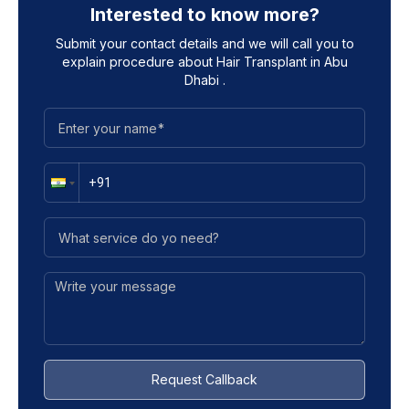
Interested to know more?
Submit your contact details and we will call you to
explain procedure about
Hair Transplant in Abu
Dhabi
.
Request Callback