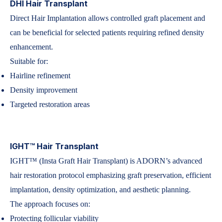
DHI Hair Transplant
Direct Hair Implantation allows controlled graft placement and
can be beneficial for selected patients requiring refined density
enhancement.
Suitable for:
Hairline refinement
Density improvement
Targeted restoration areas
IGHT™ Hair Transplant
IGHT™ (Insta Graft Hair Transplant) is ADORN’s advanced
hair restoration protocol emphasizing graft preservation, efficient
implantation, density optimization, and aesthetic planning.
The approach focuses on:
Protecting follicular viability