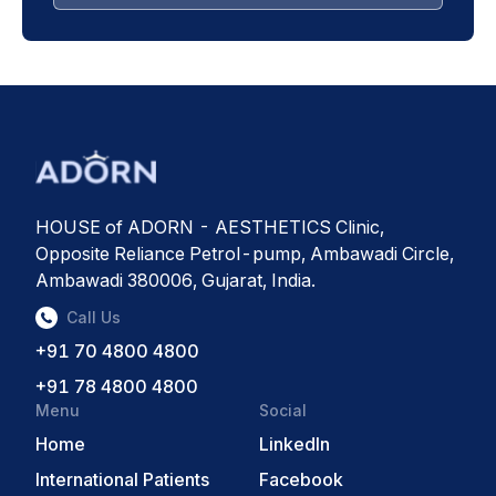
HOUSE of ADORN - AESTHETICS Clinic,
Opposite Reliance Petrol-pump, Ambawadi Circle,
Ambawadi 380006, Gujarat, India.
Call Us
+91 70 4800 4800
+91 78 4800 4800
Menu
Social
Home
LinkedIn
International Patients
Facebook