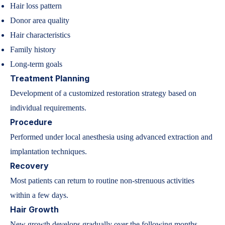
Hair loss pattern
Donor area quality
Hair characteristics
Family history
Long-term goals
Treatment Planning
Development of a customized restoration strategy based on
individual requirements.
Procedure
Performed under local anesthesia using advanced extraction and
implantation techniques.
Recovery
Most patients can return to routine non-strenuous activities
within a few days.
Hair Growth
New growth develops gradually over the following months,