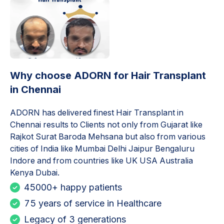
Why choose ADORN for
Hair Transplant
in Chennai
ADORN has delivered finest
Hair Transplant in
Chennai
results to Clients not only from Gujarat like
Rajkot Surat Baroda Mehsana but also from various
cities of India like Mumbai Delhi Jaipur Bengaluru
Indore and from countries like UK USA Australia
Kenya Dubai.
45000+ happy patients
75 years of service in Healthcare
Legacy of 3 generations