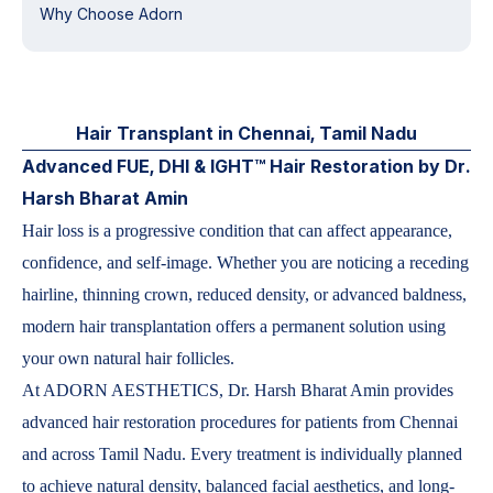
Why Choose Adorn
Hair Transplant in Chennai, Tamil Nadu
Advanced FUE, DHI & IGHT™ Hair Restoration by Dr.
Harsh Bharat Amin
Hair loss is a progressive condition that can affect appearance,
confidence, and self-image. Whether you are noticing a receding
hairline, thinning crown, reduced density, or advanced baldness,
modern hair transplantation offers a permanent solution using
your own natural hair follicles.
At ADORN AESTHETICS, Dr. Harsh Bharat Amin provides
advanced hair restoration procedures for patients from Chennai
and across Tamil Nadu. Every treatment is individually planned
to achieve natural density, balanced facial aesthetics, and long-