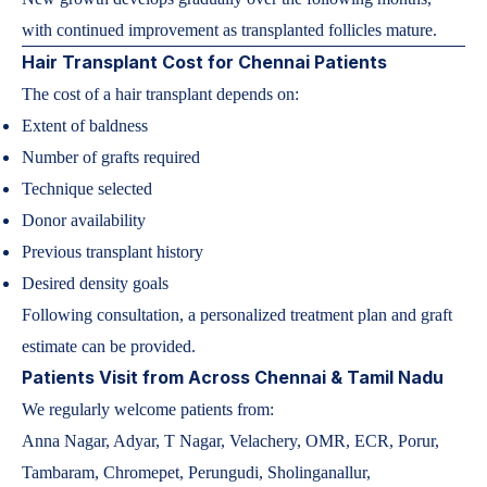
with continued improvement as transplanted follicles mature.
Hair Transplant Cost for Chennai Patients
The cost of a hair transplant depends on:
Extent of baldness
Number of grafts required
Technique selected
Donor availability
Previous transplant history
Desired density goals
Following consultation, a personalized treatment plan and graft
estimate can be provided.
Patients Visit from Across Chennai & Tamil Nadu
We regularly welcome patients from:
Anna Nagar, Adyar, T Nagar, Velachery, OMR, ECR, Porur,
Tambaram, Chromepet, Perungudi, Sholinganallur,