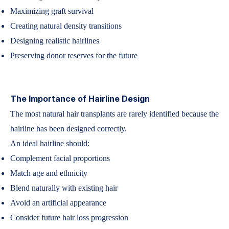
Maximizing graft survival
Creating natural density transitions
Designing realistic hairlines
Preserving donor reserves for the future
The Importance of Hairline Design
The most natural hair transplants are rarely identified because the
hairline has been designed correctly.
An ideal hairline should:
Complement facial proportions
Match age and ethnicity
Blend naturally with existing hair
Avoid an artificial appearance
Consider future hair loss progression