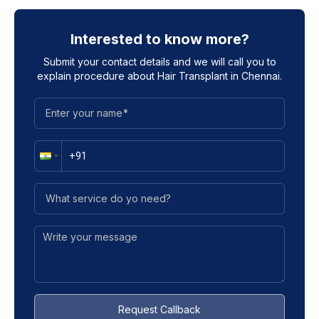
Interested to know more?
Submit your contact details and we will call you to
explain procedure about
Hair Transplant in Chennai
.
Request Callback