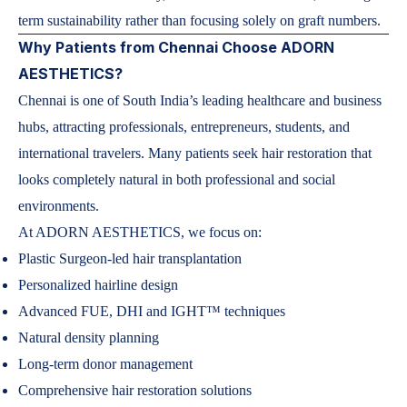
term sustainability rather than focusing solely on graft numbers.
Why Patients from Chennai Choose ADORN
AESTHETICS?
Chennai is one of South India’s leading healthcare and business
hubs, attracting professionals, entrepreneurs, students, and
international travelers. Many patients seek hair restoration that
looks completely natural in both professional and social
environments.
At ADORN AESTHETICS, we focus on:
Plastic Surgeon-led hair transplantation
Personalized hairline design
Advanced FUE, DHI and IGHT™ techniques
Natural density planning
Long-term donor management
Comprehensive hair restoration solutions