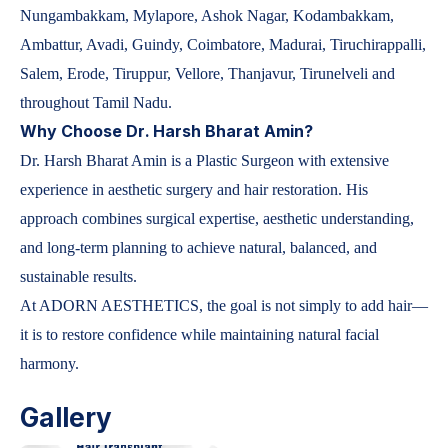
Nungambakkam, Mylapore, Ashok Nagar, Kodambakkam,
Ambattur, Avadi, Guindy, Coimbatore, Madurai, Tiruchirappalli,
Salem, Erode, Tiruppur, Vellore, Thanjavur, Tirunelveli and
throughout Tamil Nadu.
Why Choose Dr. Harsh Bharat Amin?
Dr. Harsh Bharat Amin is a Plastic Surgeon with extensive
experience in aesthetic surgery and hair restoration. His
approach combines surgical expertise, aesthetic understanding,
and long-term planning to achieve natural, balanced, and
sustainable results.
At ADORN AESTHETICS, the goal is not simply to add hair—
it is to restore confidence while maintaining natural facial
harmony.
Gallery