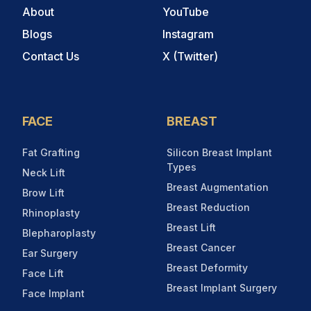
About
YouTube
Blogs
Instagram
Contact Us
X (Twitter)
FACE
BREAST
Fat Grafting
Silicon Breast Implant
Types
Neck Lift
Breast Augmentation
Brow Lift
Breast Reduction
Rhinoplasty
Breast Lift
Blepharoplasty
Breast Cancer
Ear Surgery
Breast Deformity
Face Lift
Breast Implant Surgery
Face Implant