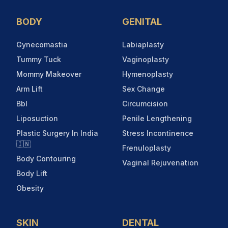
BODY
GENITAL
Gynecomastia
Labiaplasty
Tummy Tuck
Vaginoplasty
Mommy Makeover
Hymenoplasty
Arm Lift
Sex Change
Bbl
Circumcision
Liposuction
Penile Lengthening
Plastic Surgery In India
Stress Incontinence
🇮🇳
Frenuloplasty
Body Contouring
Vaginal Rejuvenation
Body Lift
Obesity
SKIN
DENTAL