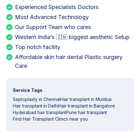
Experienced Specialists Doctors
Most Advanced Technology
Our Support Team who cares
Western India’s 🇮🇳 biggest aesthetic Setup
Top notch facility
Affordable skin hair dental Plastic surgery
Care
Service Tags
Septoplasty in Chennai
Hair transplant in Mumbai
Hair transplant in Delhi
Hair transplant in Bangalore
Hyderabad hair transplant
Pune hair transplant
Find Hair Transplant Clinics near you