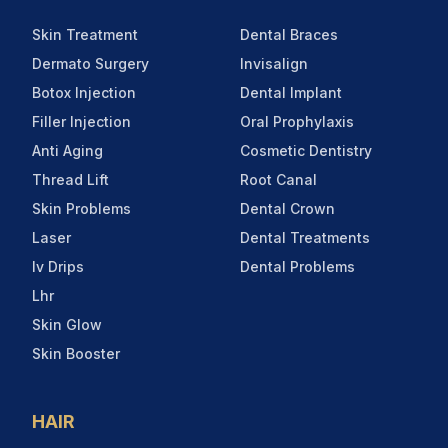
Skin Treatment
Dental Braces
Dermato Surgery
Invisalign
Botox Injection
Dental Implant
Filler Injection
Oral Prophylaxis
Anti Aging
Cosmetic Dentistry
Thread Lift
Root Canal
Skin Problems
Dental Crown
Laser
Dental Treatments
Iv Drips
Dental Problems
Lhr
Skin Glow
Skin Booster
HAIR