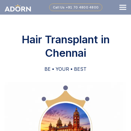
Call Us
+91 70 4800 4800
Hair Transplant in
Chennai
BE • YOUR • BEST