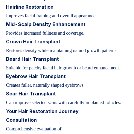
Hairline Restoration
Improves facial framing and overall appearance.
Mid-Scalp Density Enhancement
Provides increased fullness and coverage.
Crown Hair Transplant
Restores density while maintaining natural growth patterns.
Beard Hair Transplant
Suitable for patchy facial hair growth or beard enhancement.
Eyebrow Hair Transplant
Creates fuller, naturally shaped eyebrows.
Scar Hair Transplant
Can improve selected scars with carefully implanted follicles.
Your Hair Restoration Journey
Consultation
Comprehensive evaluation of: