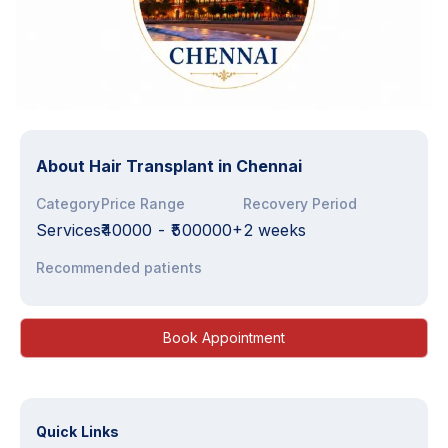
About
Hair Transplant in Chennai
Category
Price Range
Recovery Period
Services
₹40000
-
₹500000+
2 weeks
Recommended patients
Book Appointment
Quick Links