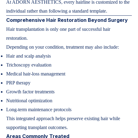
At ADORN AESTHETICS, every hairline is customized to the
individual rather than following a standard template.
Comprehensive Hair Restoration Beyond Surgery
Hair transplantation is only one part of successful hair
restoration.
Depending on your condition, treatment may also include:
Hair and scalp analysis
Trichoscopy evaluation
Medical hair-loss management
PRP therapy
Growth factor treatments
Nutritional optimization
Long-term maintenance protocols
This integrated approach helps preserve existing hair while
supporting transplant outcomes.
Areas Commonly Treated