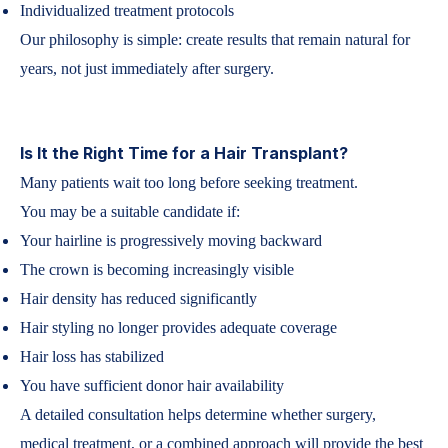
Individualized treatment protocols
Our philosophy is simple: create results that remain natural for
years, not just immediately after surgery.
Is It the Right Time for a Hair Transplant?
Many patients wait too long before seeking treatment.
You may be a suitable candidate if:
Your hairline is progressively moving backward
The crown is becoming increasingly visible
Hair density has reduced significantly
Hair styling no longer provides adequate coverage
Hair loss has stabilized
You have sufficient donor hair availability
A detailed consultation helps determine whether surgery,
medical treatment, or a combined approach will provide the best