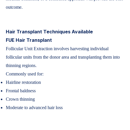
outcome.
Hair Transplant Techniques Available
FUE Hair Transplant
Follicular Unit Extraction involves harvesting individual
follicular units from the donor area and transplanting them into
thinning regions.
Commonly used for:
Hairline restoration
Frontal baldness
Crown thinning
Moderate to advanced hair loss