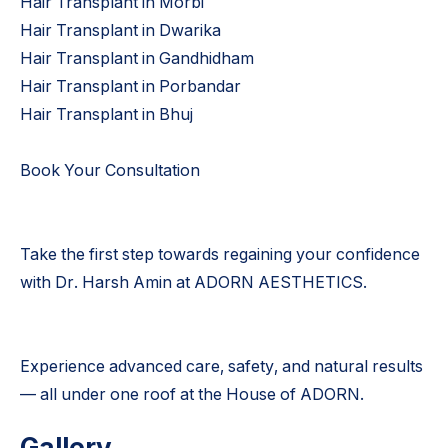
Hair Transplant in Morbi
Hair Transplant in Dwarika
Hair Transplant in Gandhidham
Hair Transplant in Porbandar
Hair Transplant in Bhuj
Book Your Consultation
Take the first step towards regaining your confidence
with Dr. Harsh Amin at ADORN AESTHETICS.
Experience advanced care, safety, and natural results
— all under one roof at the House of ADORN.
Gallery