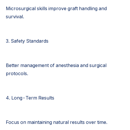
Microsurgical skills improve graft handling and
survival.
3. Safety Standards
Better management of anesthesia and surgical
protocols.
4. Long-Term Results
Focus on maintaining natural results over time.