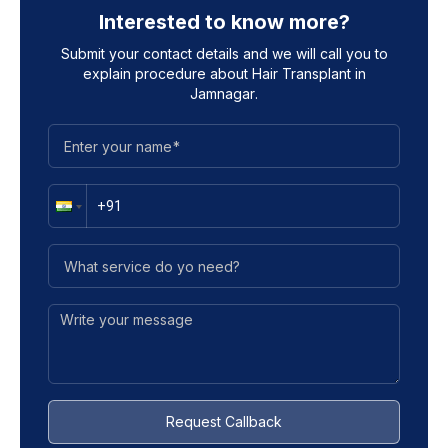
Interested to know more?
Submit your contact details and we will call you to
explain procedure about
Hair Transplant in
Jamnagar
.
Request Callback