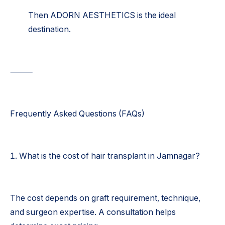
Then ADORN AESTHETICS is the ideal
destination.
⸻
Frequently Asked Questions (FAQs)
1. What is the cost of hair transplant in Jamnagar?
The cost depends on graft requirement, technique,
and surgeon expertise. A consultation helps