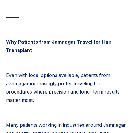
⸻
Why Patients from Jamnagar Travel for Hair
Transplant
Even with local options available, patients from
Jamnagar increasingly prefer traveling for
procedures where precision and long-term results
matter most.
Many patients working in industries around Jamnagar