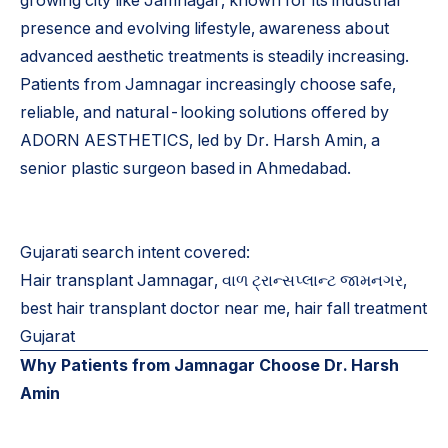
growing city like Jamnagar, known for its industrial
presence and evolving lifestyle, awareness about
advanced aesthetic treatments is steadily increasing.
Patients from Jamnagar increasingly choose safe,
reliable, and natural-looking solutions offered by
ADORN AESTHETICS, led by Dr. Harsh Amin, a
senior plastic surgeon based in Ahmedabad.
Gujarati search intent covered:
Hair transplant Jamnagar, વાળ ટ્રાન્સપ્લાન્ટ જામનગર,
best hair transplant doctor near me, hair fall treatment
Gujarat
Why Patients from Jamnagar Choose Dr. Harsh
Amin