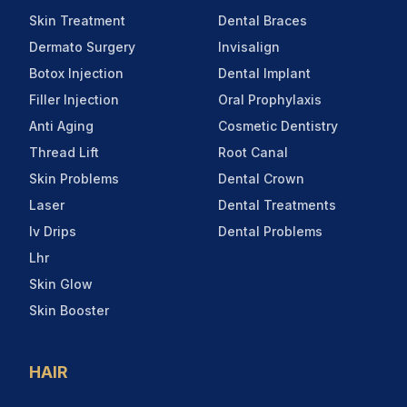
Skin Treatment
Dental Braces
Dermato Surgery
Invisalign
Botox Injection
Dental Implant
Filler Injection
Oral Prophylaxis
Anti Aging
Cosmetic Dentistry
Thread Lift
Root Canal
Skin Problems
Dental Crown
Laser
Dental Treatments
Iv Drips
Dental Problems
Lhr
Skin Glow
Skin Booster
HAIR