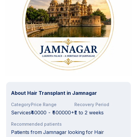
About
Hair Transplant in Jamnagar
Category
Price Range
Recovery Period
Services
₹40000
-
₹500000+₹
1 to 2 weeks
Recommended patients
Patients from Jamnagar looking for Hair