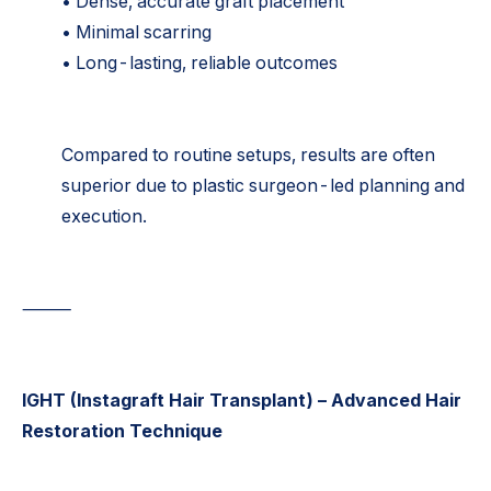
• Dense, accurate graft placement
• Minimal scarring
• Long-lasting, reliable outcomes
Compared to routine setups, results are often
superior due to plastic surgeon-led planning and
execution.
⸻
IGHT (Instagraft Hair Transplant) – Advanced Hair
Restoration Technique