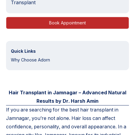
Transplant
Book Appointment
Quick Links
Why Choose Adorn
Hair Transplant in Jamnagar – Advanced Natural
Results by Dr. Harsh Amin
If you are searching for the best hair transplant in
Jamnagar, you’re not alone. Hair loss can affect
confidence, personality, and overall appearance. In a