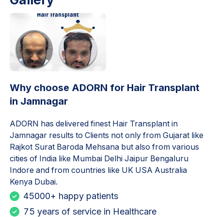
Why choose ADORN for
Hair Transplant
in Jamnagar
ADORN has delivered finest
Hair Transplant in
Jamnagar
results to Clients not only from Gujarat like
Rajkot Surat Baroda Mehsana but also from various
cities of India like Mumbai Delhi Jaipur Bengaluru
Indore and from countries like UK USA Australia
Kenya Dubai.
45000+ happy patients
75 years of service in Healthcare