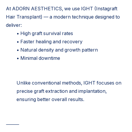
At ADORN AESTHETICS, we use IGHT (Instagraft
Hair Transplant) — a modern technique designed to
deliver:
• High graft survival rates
• Faster healing and recovery
• Natural density and growth pattern
• Minimal downtime
Unlike conventional methods, IGHT focuses on
precise graft extraction and implantation,
ensuring better overall results.
⸻