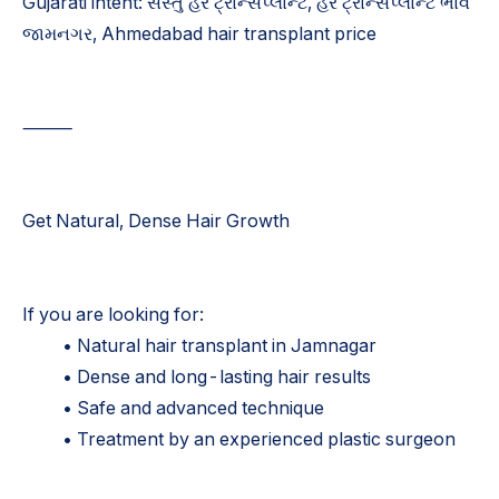
Gujarati intent: સસ્તું હેર ટ્રાન્સપ્લાન્ટ, હેર ટ્રાન્સપ્લાન્ટ ભાવ
જામનગર, Ahmedabad hair transplant price
⸻
Get Natural, Dense Hair Growth
If you are looking for:
• Natural hair transplant in Jamnagar
• Dense and long-lasting hair results
• Safe and advanced technique
• Treatment by an experienced plastic surgeon