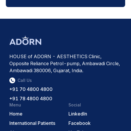
HOUSE of ADORN - AESTHETICS Clinic,
Opposite Reliance Petrol-pump, Ambawadi Circle,
Ambawadi 380006, Gujarat, India.
Call Us
+91 70 4800 4800
+91 78 4800 4800
Menu
Social
Home
LinkedIn
International Patients
Facebook