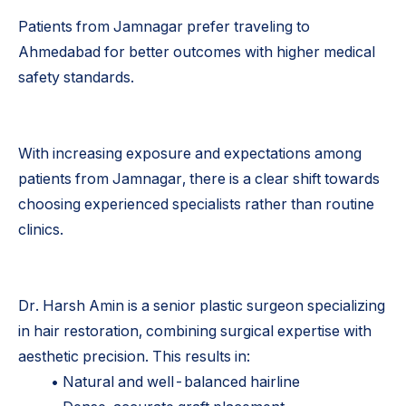
Patients from Jamnagar prefer traveling to
Ahmedabad for better outcomes with higher medical
safety standards.
With increasing exposure and expectations among
patients from Jamnagar, there is a clear shift towards
choosing experienced specialists rather than routine
clinics.
Dr. Harsh Amin is a senior plastic surgeon specializing
in hair restoration, combining surgical expertise with
aesthetic precision. This results in:
• Natural and well-balanced hairline