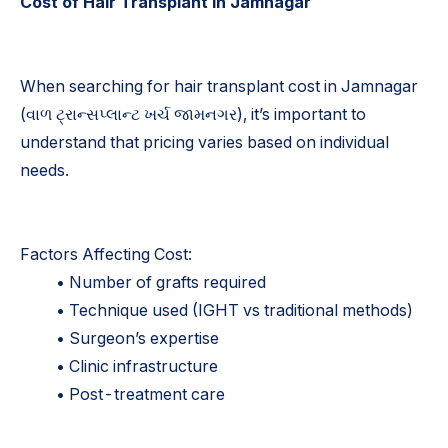
Cost of Hair Transplant in Jamnagar
When searching for hair transplant cost in Jamnagar
(વાળ ટ્રાન્સપ્લાન્ટ ખર્ચ જામનગર), it’s important to
understand that pricing varies based on individual
needs.
Factors Affecting Cost:
• Number of grafts required
• Technique used (IGHT vs traditional methods)
• Surgeon’s expertise
• Clinic infrastructure
• Post-treatment care