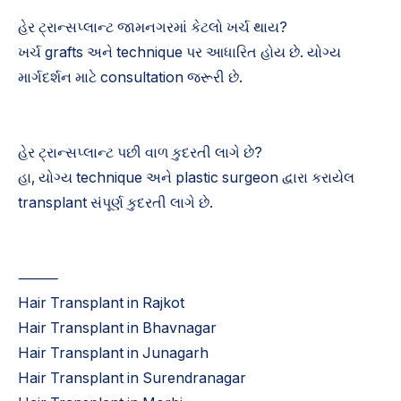
હેર ટ્રાન્સપ્લાન્ટ જામનગરમાં કેટલો ખર્ચ થાય?
ખર્ચ grafts અને technique પર આધારિત હોય છે. યોગ્ય
માર્ગદર્શન માટે consultation જરૂરી છે.
હેર ટ્રાન્સપ્લાન્ટ પછી વાળ કુદરતી લાગે છે?
હા, યોગ્ય technique અને plastic surgeon દ્વારા કરાયેલ
transplant સંપૂર્ણ કુદરતી લાગે છે.
⸻
Hair Transplant in Rajkot
Hair Transplant in Bhavnagar
Hair Transplant in Junagarh
Hair Transplant in Surendranagar