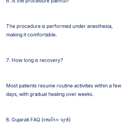
6. Is the procedure painful?
The procedure is performed under anesthesia,
making it comfortable.
7. How long is recovery?
Most patients resume routine activities within a few
days, with gradual healing over weeks.
8. Gujarati FAQ (સ્થાનિક પ્રશ્નો)