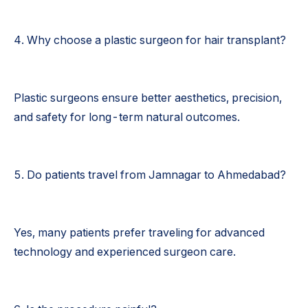
4. Why choose a plastic surgeon for hair transplant?
Plastic surgeons ensure better aesthetics, precision,
and safety for long-term natural outcomes.
5. Do patients travel from Jamnagar to Ahmedabad?
Yes, many patients prefer traveling for advanced
technology and experienced surgeon care.