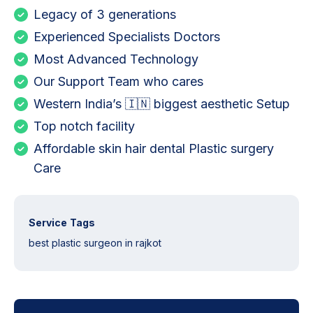
Legacy of 3 generations
Experienced Specialists Doctors
Most Advanced Technology
Our Support Team who cares
Western India’s 🇮🇳 biggest aesthetic Setup
Top notch facility
Affordable skin hair dental Plastic surgery
Care
Service Tags
best plastic surgeon in rajkot