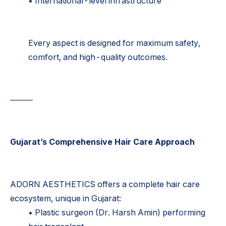
• International-level infrastructure
Every aspect is designed for maximum safety,
comfort, and high-quality outcomes.
⸻
Gujarat’s Comprehensive Hair Care Approach
ADORN AESTHETICS offers a complete hair care
ecosystem, unique in Gujarat:
• Plastic surgeon (Dr. Harsh Amin) performing