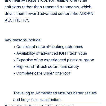
and nearby regions look for reliable, one-time
solutions rather than repeated treatments, which
drives them toward advanced centers like ADORN
AESTHETICS.
Key reasons include:
• Consistent natural-looking outcomes
• Availability of advanced IGHT technique
• Expertise of an experienced plastic surgeon
• High-end infrastructure and safety
• Complete care under one roof
Traveling to Ahmedabad ensures better results
and long-term satisfaction.