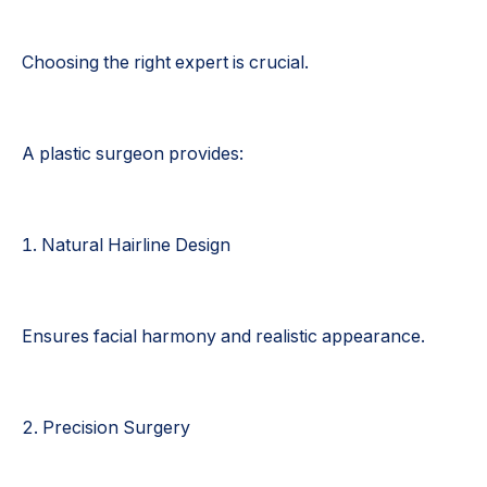
Choosing the right expert is crucial.
A plastic surgeon provides:
1. Natural Hairline Design
Ensures facial harmony and realistic appearance.
2. Precision Surgery