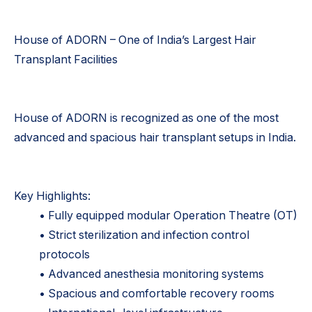
House of ADORN – One of India’s Largest Hair
Transplant Facilities
House of ADORN is recognized as one of the most
advanced and spacious hair transplant setups in India.
Key Highlights:
• Fully equipped modular Operation Theatre (OT)
• Strict sterilization and infection control
protocols
• Advanced anesthesia monitoring systems
• Spacious and comfortable recovery rooms