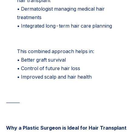
hair transplant
• Dermatologist managing medical hair
treatments
• Integrated long-term hair care planning
This combined approach helps in:
• Better graft survival
• Control of future hair loss
• Improved scalp and hair health
⸻
Why a Plastic Surgeon is Ideal for Hair Transplant