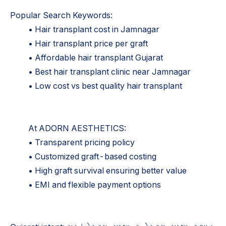
Popular Search Keywords:
• Hair transplant cost in Jamnagar
• Hair transplant price per graft
• Affordable hair transplant Gujarat
• Best hair transplant clinic near Jamnagar
• Low cost vs best quality hair transplant
At ADORN AESTHETICS:
• Transparent pricing policy
• Customized graft-based costing
• High graft survival ensuring better value
• EMI and flexible payment options