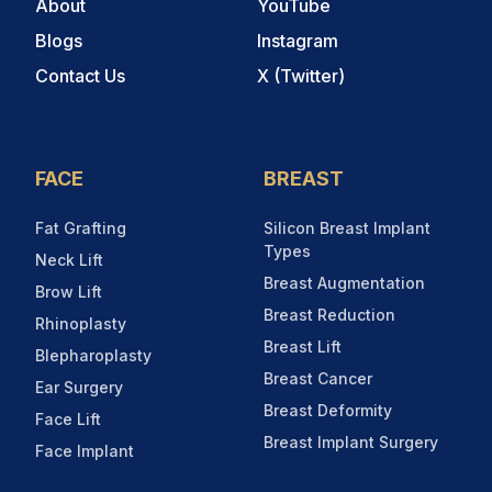
About
YouTube
Blogs
Instagram
Contact Us
X (Twitter)
FACE
BREAST
Fat Grafting
Silicon Breast Implant
Types
Neck Lift
Breast Augmentation
Brow Lift
Breast Reduction
Rhinoplasty
Breast Lift
Blepharoplasty
Breast Cancer
Ear Surgery
Breast Deformity
Face Lift
Breast Implant Surgery
Face Implant