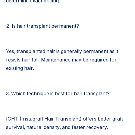
determine exact pricing.
2. Is hair transplant permanent?
Yes, transplanted hair is generally permanent as it
resists hair fall. Maintenance may be required for
existing hair.
3. Which technique is best for hair transplant?
IGHT (Instagraft Hair Transplant) offers better graft
survival, natural density, and faster recovery.