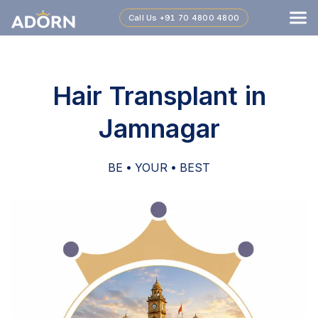
Call Us
+91 70 4800 4800
Hair Transplant in
Jamnagar
BE • YOUR • BEST