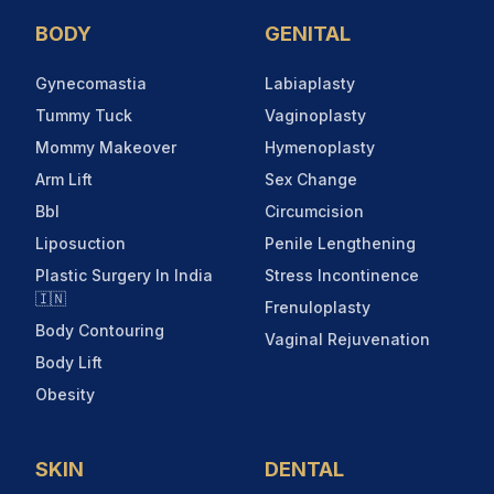
BODY
GENITAL
Gynecomastia
Labiaplasty
Tummy Tuck
Vaginoplasty
Mommy Makeover
Hymenoplasty
Arm Lift
Sex Change
Bbl
Circumcision
Liposuction
Penile Lengthening
Plastic Surgery In India
Stress Incontinence
🇮🇳
Frenuloplasty
Body Contouring
Vaginal Rejuvenation
Body Lift
Obesity
SKIN
DENTAL