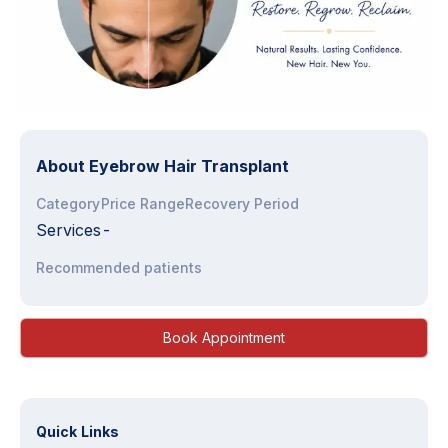
About
Eyebrow Hair Transplant
Category
Price Range
Recovery Period
Services
-
Recommended patients
Book Appointment
Quick Links