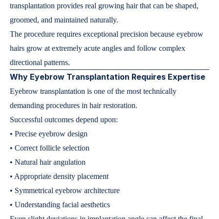
transplantation provides real growing hair that can be shaped,
groomed, and maintained naturally.
The procedure requires exceptional precision because eyebrow
hairs grow at extremely acute angles and follow complex
directional patterns.
Why Eyebrow Transplantation Requires Expertise
Eyebrow transplantation is one of the most technically
demanding procedures in hair restoration.
Successful outcomes depend upon:
• Precise eyebrow design
• Correct follicle selection
• Natural hair angulation
• Appropriate density placement
• Symmetrical eyebrow architecture
• Understanding facial aesthetics
Even slight deviations in implantation angle can affect the final