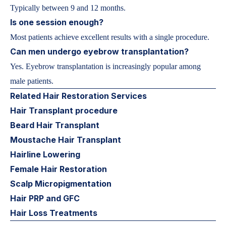
Typically between 9 and 12 months.
Is one session enough?
Most patients achieve excellent results with a single procedure.
Can men undergo eyebrow transplantation?
Yes. Eyebrow transplantation is increasingly popular among
male patients.
Related Hair Restoration Services
Hair Transplant procedure
Beard Hair Transplant
Moustache Hair Transplant
Hairline Lowering
Female Hair Restoration
Scalp Micropigmentation
Hair PRP and GFC
Hair Loss Treatments