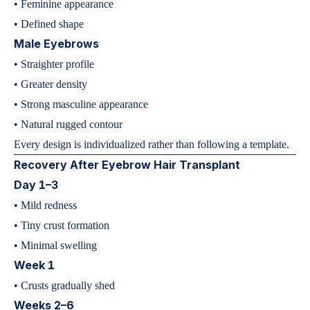
• Feminine appearance
• Defined shape
Male Eyebrows
• Straighter profile
• Greater density
• Strong masculine appearance
• Natural rugged contour
Every design is individualized rather than following a template.
Recovery After Eyebrow Hair Transplant
Day 1–3
• Mild redness
• Tiny crust formation
• Minimal swelling
Week 1
• Crusts gradually shed
Weeks 2–6