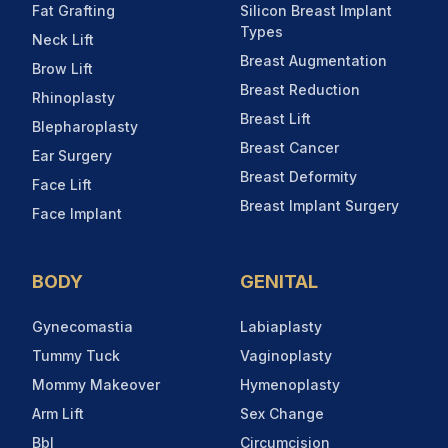
Fat Grafting
Silicon Breast Implant
Types
Neck Lift
Breast Augmentation
Brow Lift
Breast Reduction
Rhinoplasty
Breast Lift
Blepharoplasty
Breast Cancer
Ear Surgery
Breast Deformity
Face Lift
Breast Implant Surgery
Face Implant
BODY
GENITAL
Gynecomastia
Labiaplasty
Tummy Tuck
Vaginoplasty
Mommy Makeover
Hymenoplasty
Arm Lift
Sex Change
Bbl
Circumcision