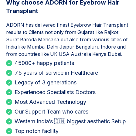
Why choose ADORN for
Eyebrow Hair
Transplant
ADORN has delivered finest
Eyebrow Hair Transplant
results to Clients not only from Gujarat like Rajkot
Surat Baroda Mehsana but also from various cities of
India like Mumbai Delhi Jaipur Bengaluru Indore and
from countries like UK USA Australia Kenya Dubai.
45000+ happy patients
75 years of service in Healthcare
Legacy of 3 generations
Experienced Specialists Doctors
Most Advanced Technology
Our Support Team who cares
Western India’s 🇮🇳 biggest aesthetic Setup
Top notch facility