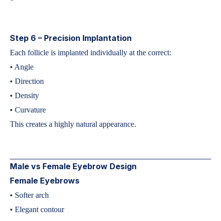
Step 6 – Precision Implantation
Each follicle is implanted individually at the correct:
• Angle
• Direction
• Density
• Curvature
This creates a highly natural appearance.
Male vs Female Eyebrow Design
Female Eyebrows
• Softer arch
• Elegant contour