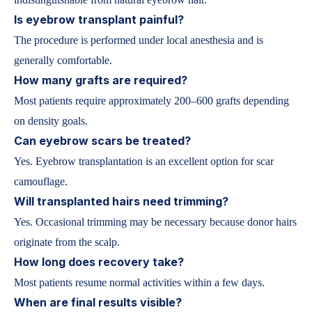
Is eyebrow transplant painful?
The procedure is performed under local anesthesia and is
generally comfortable.
How many grafts are required?
Most patients require approximately 200–600 grafts depending
on density goals.
Can eyebrow scars be treated?
Yes. Eyebrow transplantation is an excellent option for scar
camouflage.
Will transplanted hairs need trimming?
Yes. Occasional trimming may be necessary because donor hairs
originate from the scalp.
How long does recovery take?
Most patients resume normal activities within a few days.
When are final results visible?