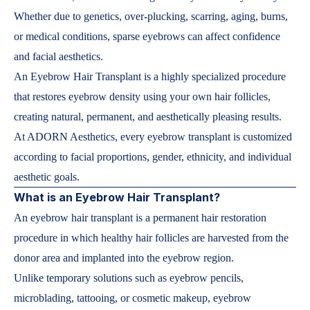
Whether due to genetics, over-plucking, scarring, aging, burns,
or medical conditions, sparse eyebrows can affect confidence
and facial aesthetics.
An Eyebrow Hair Transplant is a highly specialized procedure
that restores eyebrow density using your own hair follicles,
creating natural, permanent, and aesthetically pleasing results.
At ADORN Aesthetics, every eyebrow transplant is customized
according to facial proportions, gender, ethnicity, and individual
aesthetic goals.
What is an Eyebrow Hair Transplant?
An eyebrow hair transplant is a permanent hair restoration
procedure in which healthy hair follicles are harvested from the
donor area and implanted into the eyebrow region.
Unlike temporary solutions such as eyebrow pencils,
microblading, tattooing, or cosmetic makeup, eyebrow