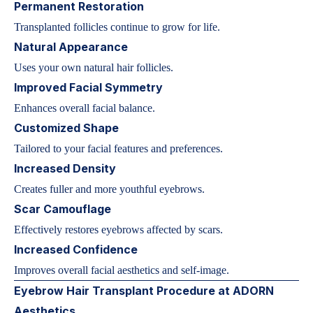
Permanent Restoration
Transplanted follicles continue to grow for life.
Natural Appearance
Uses your own natural hair follicles.
Improved Facial Symmetry
Enhances overall facial balance.
Customized Shape
Tailored to your facial features and preferences.
Increased Density
Creates fuller and more youthful eyebrows.
Scar Camouflage
Effectively restores eyebrows affected by scars.
Increased Confidence
Improves overall facial aesthetics and self-image.
Eyebrow Hair Transplant Procedure at ADORN
Aesthetics