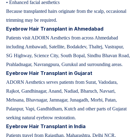
• Enhanced facial aesthetics
Because transplanted hairs originate from the scalp, occasional
trimming may be required.
Eyebrow Hair Transplant in Ahmedabad
Patients visit ADORN Aesthetics from across Ahmedabad
including Ambawadi, Satellite, Bodakdev, Thaltej, Vastrapur,
SG Highway, Science City, South Bopal, Sindhu Bhavan Road,
Prahladnagar, Navrangpura, Gurukul and surrounding areas.
Eyebrow Hair Transplant in Gujarat
ADORN Aesthetics serves patients from Surat, Vadodara,
Rajkot, Gandhinagar, Anand, Nadiad, Bharuch, Navsari,
Mehsana, Bhavnagar, Jamnagar, Junagadh, Morbi, Patan,
Palanpur, Vapi, Gandhidham, Kutch and other parts of Gujarat
seeking natural eyebrow restoration.
Eyebrow Hair Transplant in India
Patients travel from Rajasthan, Maharashtra, Delhi NCR,