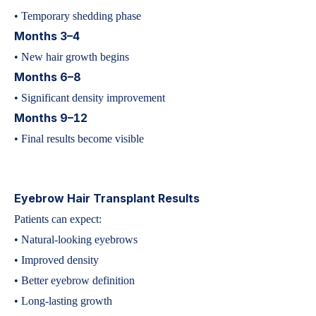
• Temporary shedding phase
Months 3–4
• New hair growth begins
Months 6–8
• Significant density improvement
Months 9–12
• Final results become visible
Eyebrow Hair Transplant Results
Patients can expect:
• Natural-looking eyebrows
• Improved density
• Better eyebrow definition
• Long-lasting growth