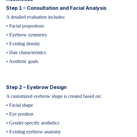
Step 1 – Consultation and Facial Analysis
A detailed evaluation includes:
• Facial proportions
• Eyebrow symmetry
• Existing density
• Hair characteristics
• Aesthetic goals
Step 2 – Eyebrow Design
A customized eyebrow shape is created based on:
• Facial shape
• Eye position
• Gender-specific aesthetics
• Existing eyebrow anatomy