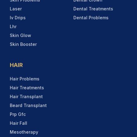
Laser
Dental Treatments
Iv Drips
Dental Problems
Lhr
Skin Glow
Skin Booster
HAIR
Hair Problems
Hair Treatments
Hair Transplant
Beard Transplant
Prp Gfc
Hair Fall
Mesotherapy