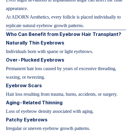
appearance.
At ADORN Aesthetics, every follicle is placed individually to
replicate natural eyebrow growth patterns.
Who Can Benefit from Eyebrow Hair Transplant?
Naturally Thin Eyebrows
Individuals born with sparse or light eyebrows.
Over-Plucked Eyebrows
Permanent hair loss caused by years of excessive threading,
waxing, or tweezing.
Eyebrow Scars
Hair loss resulting from trauma, burns, accidents, or surgery.
Aging-Related Thinning
Loss of eyebrow density associated with aging.
Patchy Eyebrows
Irregular or uneven eyebrow growth patterns.