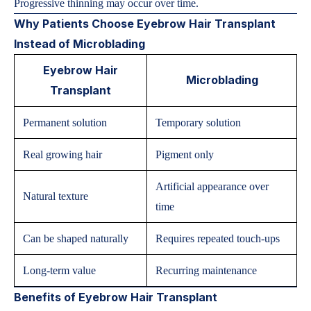
Progressive thinning may occur over time.
Why Patients Choose Eyebrow Hair Transplant
Instead of Microblading
Eyebrow Hair
Microblading
Transplant
Permanent solution
Temporary solution
Real growing hair
Pigment only
Artificial appearance over
Natural texture
time
Can be shaped naturally
Requires repeated touch-ups
Long-term value
Recurring maintenance
Benefits of Eyebrow Hair Transplant