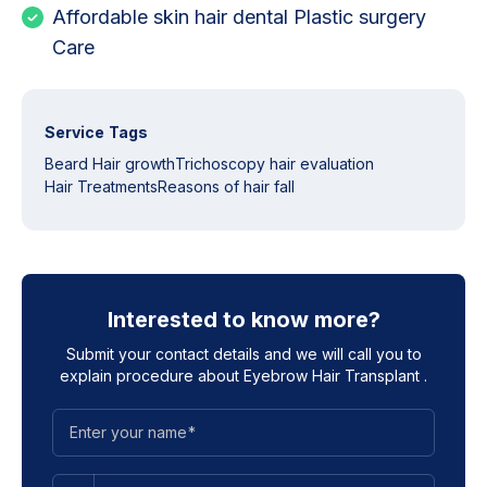
Affordable skin hair dental Plastic surgery
Care
Service Tags
Beard Hair growth
Trichoscopy hair evaluation
Hair Treatments
Reasons of hair fall
Interested to know more?
Submit your contact details and we will call you to
explain procedure about
Eyebrow Hair Transplant
.