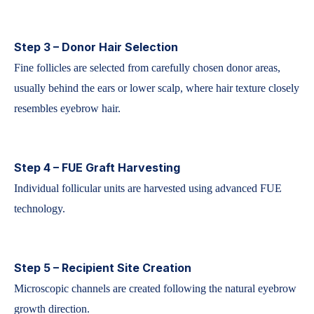
Step 3 – Donor Hair Selection
Fine follicles are selected from carefully chosen donor areas,
usually behind the ears or lower scalp, where hair texture closely
resembles eyebrow hair.
Step 4 – FUE Graft Harvesting
Individual follicular units are harvested using advanced FUE
technology.
Step 5 – Recipient Site Creation
Microscopic channels are created following the natural eyebrow
growth direction.