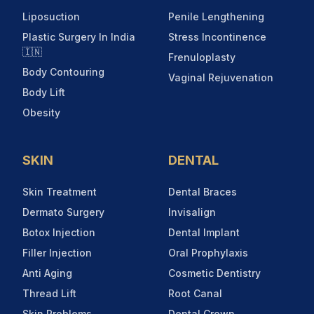
Liposuction
Penile Lengthening
Plastic Surgery In India
Stress Incontinence
🇮🇳
Frenuloplasty
Body Contouring
Vaginal Rejuvenation
Body Lift
Obesity
SKIN
DENTAL
Skin Treatment
Dental Braces
Dermato Surgery
Invisalign
Botox Injection
Dental Implant
Filler Injection
Oral Prophylaxis
Anti Aging
Cosmetic Dentistry
Thread Lift
Root Canal
Skin Problems
Dental Crown