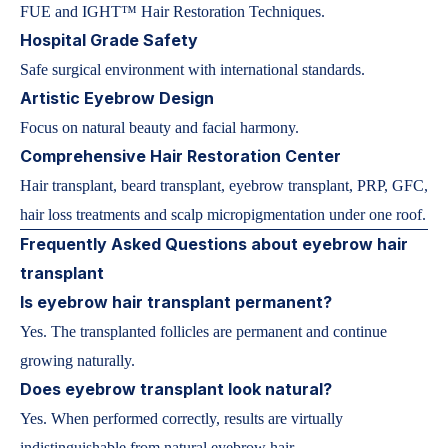
FUE and IGHT™ Hair Restoration Techniques.
Hospital Grade Safety
Safe surgical environment with international standards.
Artistic Eyebrow Design
Focus on natural beauty and facial harmony.
Comprehensive Hair Restoration Center
Hair transplant, beard transplant, eyebrow transplant, PRP, GFC,
hair loss treatments and scalp micropigmentation under one roof.
Frequently Asked Questions about eyebrow hair
transplant
Is eyebrow hair transplant permanent?
Yes. The transplanted follicles are permanent and continue
growing naturally.
Does eyebrow transplant look natural?
Yes. When performed correctly, results are virtually
indistinguishable from natural eyebrow hair.