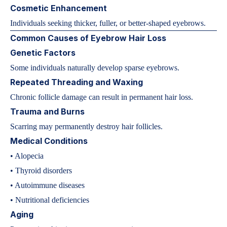
Cosmetic Enhancement
Individuals seeking thicker, fuller, or better-shaped eyebrows.
Common Causes of Eyebrow Hair Loss
Genetic Factors
Some individuals naturally develop sparse eyebrows.
Repeated Threading and Waxing
Chronic follicle damage can result in permanent hair loss.
Trauma and Burns
Scarring may permanently destroy hair follicles.
Medical Conditions
• Alopecia
• Thyroid disorders
• Autoimmune diseases
• Nutritional deficiencies
Aging