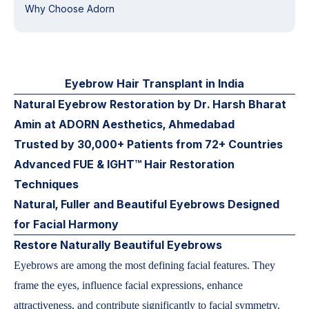
Why Choose Adorn
Eyebrow Hair Transplant in India
Natural Eyebrow Restoration by Dr. Harsh Bharat
Amin at ADORN Aesthetics, Ahmedabad
Trusted by 30,000+ Patients from 72+ Countries
Advanced FUE & IGHT™ Hair Restoration
Techniques
Natural, Fuller and Beautiful Eyebrows Designed
for Facial Harmony
Restore Naturally Beautiful Eyebrows
Eyebrows are among the most defining facial features. They
frame the eyes, influence facial expressions, enhance
attractiveness, and contribute significantly to facial symmetry.