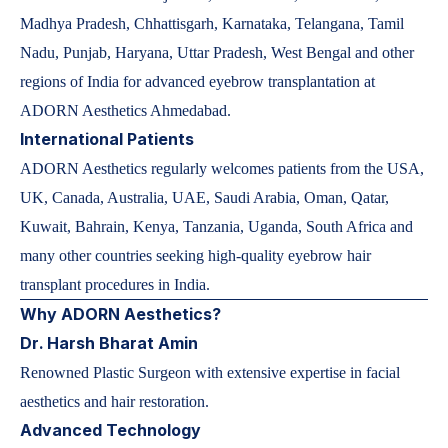
Madhya Pradesh, Chhattisgarh, Karnataka, Telangana, Tamil
Nadu, Punjab, Haryana, Uttar Pradesh, West Bengal and other
regions of India for advanced eyebrow transplantation at
ADORN Aesthetics Ahmedabad.
International Patients
ADORN Aesthetics regularly welcomes patients from the USA,
UK, Canada, Australia, UAE, Saudi Arabia, Oman, Qatar,
Kuwait, Bahrain, Kenya, Tanzania, Uganda, South Africa and
many other countries seeking high-quality eyebrow hair
transplant procedures in India.
Why ADORN Aesthetics?
Dr. Harsh Bharat Amin
Renowned Plastic Surgeon with extensive expertise in facial
aesthetics and hair restoration.
Advanced Technology