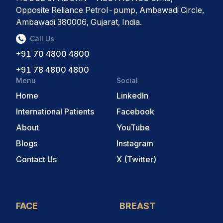
Opposite Reliance Petrol-pump, Ambawadi Circle,
Ambawadi 380006, Gujarat, India.
Call Us
+91 70 4800 4800
+91 78 4800 4800
Menu
Social
Home
LinkedIn
International Patients
Facebook
About
YouTube
Blogs
Instagram
Contact Us
X (Twitter)
FACE
BREAST