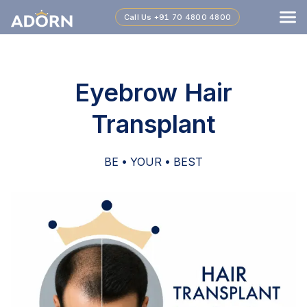
Call Us
+91 70 4800 4800
Eyebrow Hair
Transplant
BE • YOUR • BEST