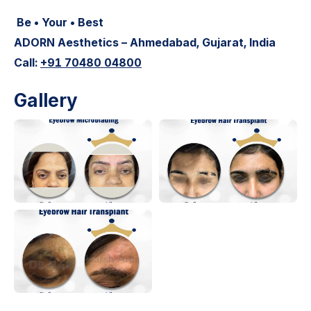
Be • Your • Best
ADORN Aesthetics – Ahmedabad, Gujarat, India
Call:
+91 70480 04800
Gallery