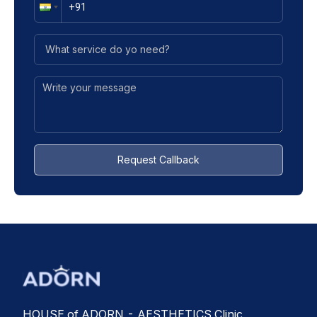
Request Callback
HOUSE of ADORN - AESTHETICS Clinic,