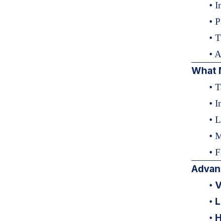
• I
• P
• T
• 
What 
• T
• 
• 
• 
• F
Advan
V
•
L
•
H
•