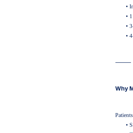
• I
• 1
• 3
• 4
⸻
Why Ma
Patient
• S