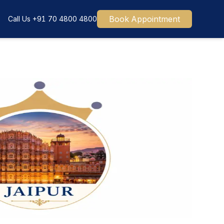
Book Appointment
Call Us
+91 70 4800 4800