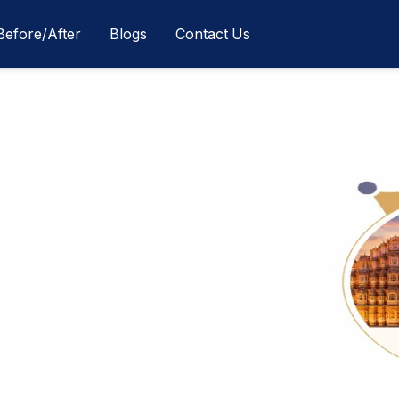
Before/After
Blogs
Contact Us