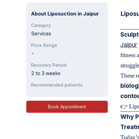
Lipos
About
Liposuction in Jaipur
Category
Services
Sculpt
Jaipur
Price Range
-
fitness 
struggle
Recovery Period
2 to 3 weeks
These re
Recommended patients
biolog
conto
👉 Lipo
Book Appointment
Why P
Treat
Today’s