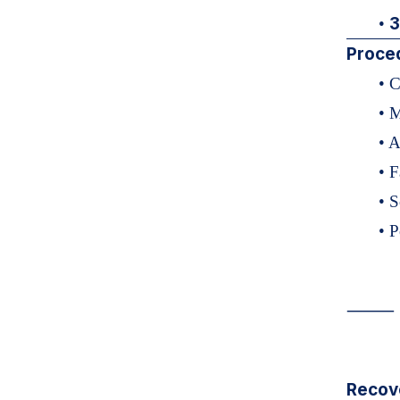
3
•
Proce
• 
• M
• A
• F
• 
• 
⸻
Recov