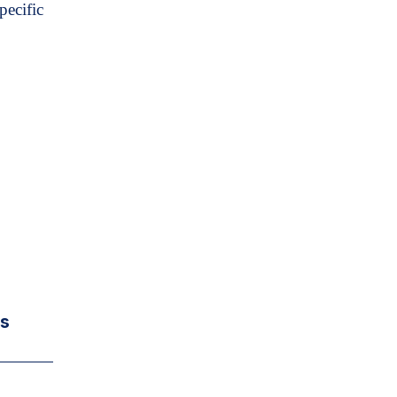
pecific
rs