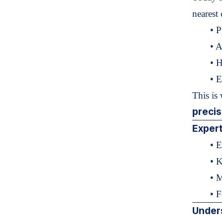
nearest 
• P
• A
• H
• E
This is
preci
Expert
• E
• K
• 
• F
Under