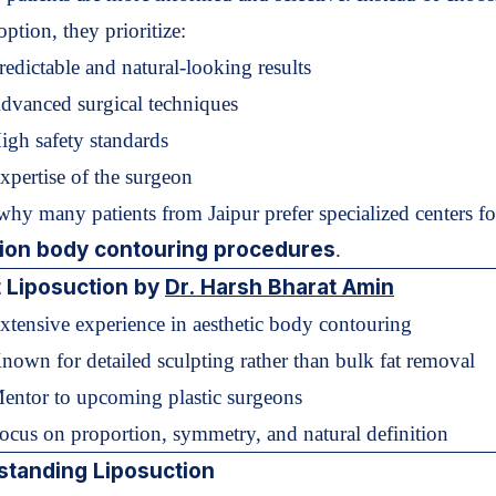
option, they prioritize:
redictable and natural-looking results
dvanced surgical techniques
igh safety standards
xpertise of the surgeon
 why many patients from Jaipur prefer specialized centers fo
sion body contouring procedures
.
 Liposuction by
Dr. Harsh Bharat Amin
xtensive experience in aesthetic body contouring
nown for detailed sculpting rather than bulk fat removal
Mentor to upcoming plastic surgeons
ocus on proportion, symmetry, and natural definition
standing Liposuction