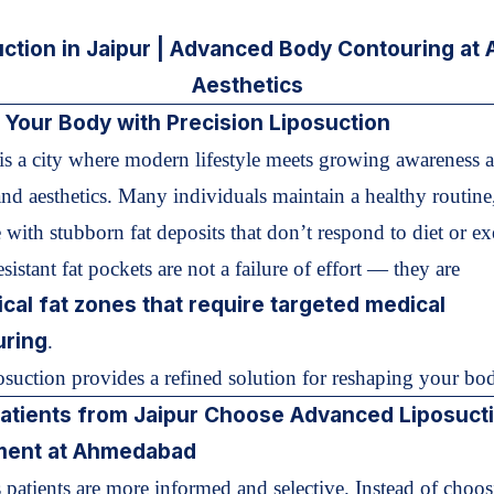
uction in Jaipur | Advanced Body Contouring at
Aesthetics
 Your Body with Precision Liposuction
is a city where modern lifestyle meets growing awareness 
and aesthetics. Many individuals maintain a healthy routine
 with stubborn fat deposits that don’t respond to diet or ex
sistant fat pockets are not a failure of effort — they are
ical fat zones that require targeted medical
uring
.
suction provides a refined solution for reshaping your bo
atients from Jaipur Choose
Advanced Liposuct
ment at Ahmedabad
 patients are more informed and selective. Instead of choos