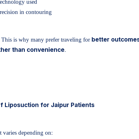
Technology used
recision in contouring
better outcome
This is why many prefer traveling for
ther than convenience
.
f Liposuction for Jaipur Patients
t varies depending on: