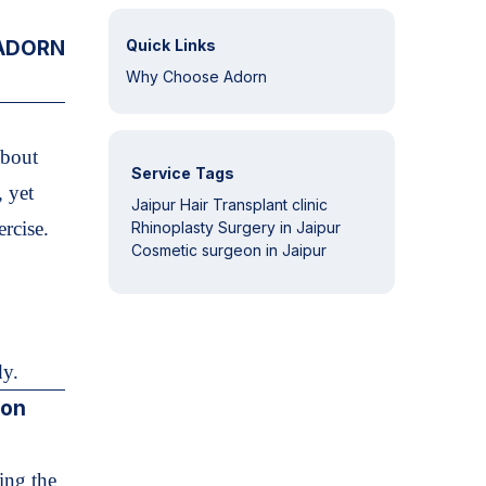
 ADORN
Quick Links
Why Choose Adorn
about
Service Tags
, yet
Jaipur Hair Transplant clinic
ercise.
Rhinoplasty Surgery in Jaipur
Cosmetic surgeon in Jaipur
dy.
ion
ing the