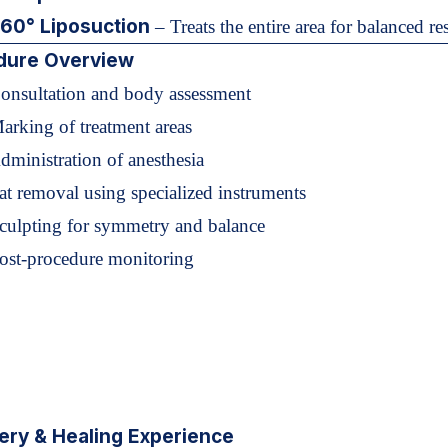
60° Liposuction
– Treats the entire area for balanced res
dure Overview
Consultation and body assessment
arking of treatment areas
dministration of anesthesia
at removal using specialized instruments
Sculpting for symmetry and balance
Post-procedure monitoring
ery & Healing Experience