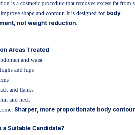
tion is a cosmetic procedure that removes excess fat from s
body
o improve shape and contour. It is designed for
ment, not weight reduction
.
n Areas Treated
Abdomen and waist
highs and hips
Arms
ack and flanks
Chin and neck
Sharper, more proportionate body contou
come:
 a Suitable Candidate?