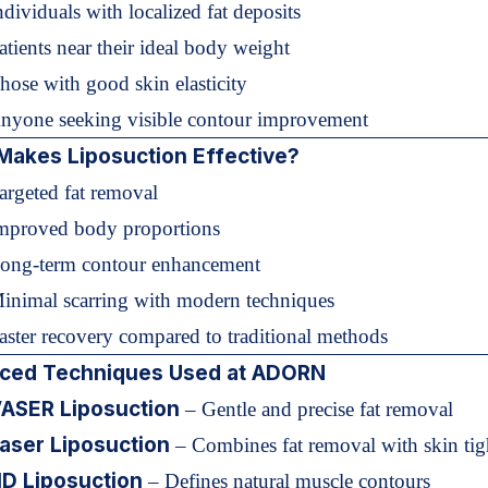
ndividuals with localized fat deposits
atients near their ideal body weight
hose with good skin elasticity
Anyone seeking visible contour improvement
Makes Liposuction Effective?
argeted fat removal
Improved body proportions
Long-term contour enhancement
Minimal scarring with modern techniques
aster recovery compared to traditional methods
ced Techniques Used at ADORN
ASER Liposuction
– Gentle and precise fat removal
aser Liposuction
– Combines fat removal with skin tig
D Liposuction
– Defines natural muscle contours