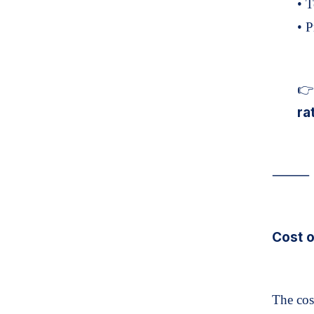
• 
• P
👉 
ra
⸻
Cost o
The cos