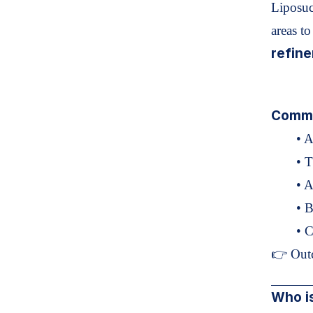
Liposuc
areas t
refine
Commo
• 
• T
• 
• B
• 
👉 Out
Who is