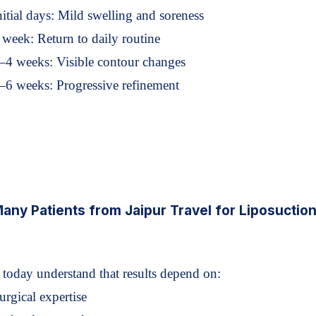
nitial days: Mild swelling and soreness
 week: Return to daily routine
–4 weeks: Visible contour changes
–6 weeks: Progressive refinement
ny Patients from Jaipur Travel for Liposuctio
s today understand that results depend on:
urgical expertise