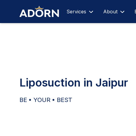
Services
About
Liposuction in Jaipur
BE • YOUR • BEST