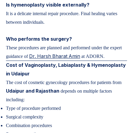
Is hymenoplasty visible externally?
It is a delicate internal repair procedure. Final healing varies
between individuals.
Who performs the surgery?
These procedures are planned and performed under the expert
Dr. Harsh Bharat Amin
guidance of
at
ADORN
.
Cost of Vaginoplasty, Labiaplasty & Hymenoplasty
in Udaipur
The cost of cosmetic gynecology procedures for patients from
Udaipur and Rajasthan
depends on multiple factors
including:
Type of procedure performed
Surgical complexity
Combination procedures