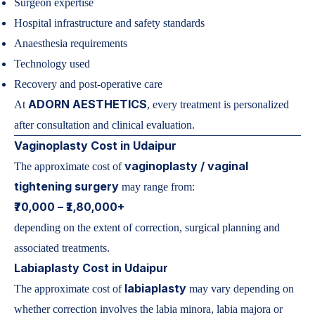
Surgeon expertise
Hospital infrastructure and safety standards
Anaesthesia requirements
Technology used
Recovery and post-operative care
ADORN AESTHETICS
At
, every treatment is personalized
after consultation and clinical evaluation.
Vaginoplasty Cost in Udaipur
vaginoplasty / vaginal
The approximate cost of
tightening surgery
may range from:
₹70,000 – ₹1,80,000+
depending on the extent of correction, surgical planning and
associated treatments.
Labiaplasty Cost in Udaipur
labiaplasty
The approximate cost of
may vary depending on
whether correction involves the labia minora, labia majora or