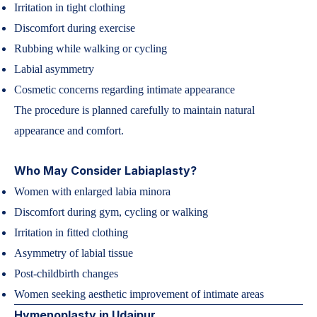
Irritation in tight clothing
Discomfort during exercise
Rubbing while walking or cycling
Labial asymmetry
Cosmetic concerns regarding intimate appearance
The procedure is planned carefully to maintain natural
appearance and comfort.
Who May Consider Labiaplasty?
Women with enlarged labia minora
Discomfort during gym, cycling or walking
Irritation in fitted clothing
Asymmetry of labial tissue
Post-childbirth changes
Women seeking aesthetic improvement of intimate areas
Hymenoplasty in Udaipur