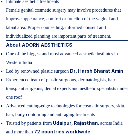
Intimate aesthetic treatments
Female genital cosmetic surgery may involve procedures that
improve appearance, comfort or function of the vaginal and
labial area. Proper counselling, informed consent and
individualized planning are important parts of treatment.
About ADORN AESTHETICS
One of the biggest and most advanced aesthetic institutes in
Western India
Dr. Harsh Bharat Amin
Led by
renowned plastic surgeon
Experienced team of plastic surgeons, dermatologists, hair
transplant surgeons, dental experts and aesthetic specialists under
one roof
Advanced cutting-edge technologies for cosmetic surgery, skin,
hair, body contouring and anti-aging treatments
Udaipur, Rajasthan
Trusted by patients from
, across India
72 countries worldwide
and more than