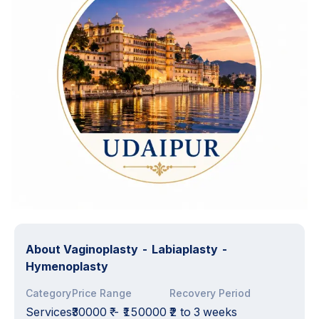
About
Vaginoplasty - Labiaplasty -
Hymenoplasty
Category
Price Range
Recovery Period
Services
₹30000 ₹
-
₹150000 ₹
2 to 3 weeks