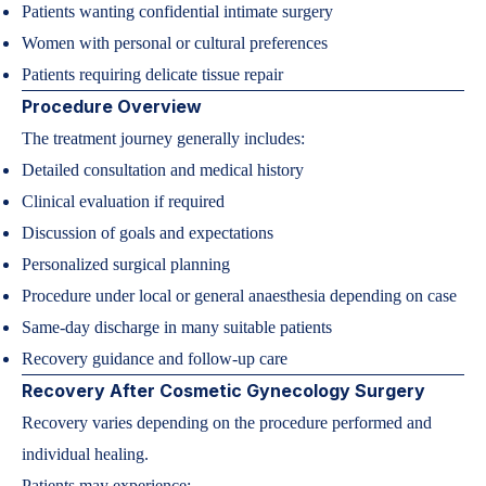
Patients wanting confidential intimate surgery
Women with personal or cultural preferences
Patients requiring delicate tissue repair
Procedure Overview
The treatment journey generally includes:
Detailed consultation and medical history
Clinical evaluation if required
Discussion of goals and expectations
Personalized surgical planning
Procedure under local or general anaesthesia depending on case
Same-day discharge in many suitable patients
Recovery guidance and follow-up care
Recovery After Cosmetic Gynecology Surgery
Recovery varies depending on the procedure performed and
individual healing.
Patients may experience: