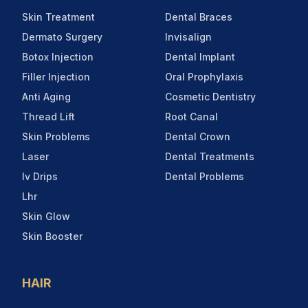
Skin Treatment
Dental Braces
Dermato Surgery
Invisalign
Botox Injection
Dental Implant
Filler Injection
Oral Prophylaxis
Anti Aging
Cosmetic Dentistry
Thread Lift
Root Canal
Skin Problems
Dental Crown
Laser
Dental Treatments
Iv Drips
Dental Problems
Lhr
Skin Glow
Skin Booster
HAIR