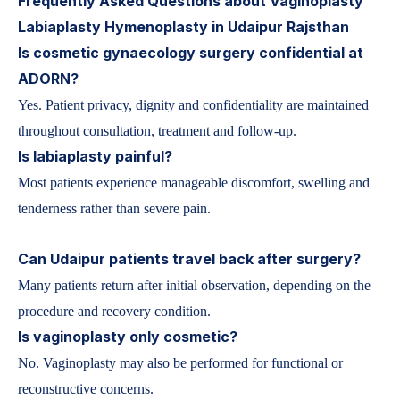
Frequently Asked Questions about Vaginoplasty
Labiaplasty Hymenoplasty in Udaipur Rajsthan
Is cosmetic gynaecology surgery confidential at
ADORN?
Yes. Patient privacy, dignity and confidentiality are maintained
throughout consultation, treatment and follow-up.
Is labiaplasty painful?
Most patients experience manageable discomfort, swelling and
tenderness rather than severe pain.
Can Udaipur patients travel back after surgery?
Many patients return after initial observation, depending on the
procedure and recovery condition.
Is vaginoplasty only cosmetic?
No. Vaginoplasty may also be performed for functional or
reconstructive concerns.