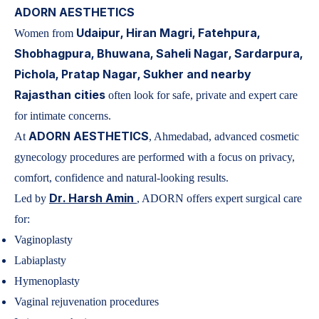
ADORN AESTHETICS
Udaipur, Hiran Magri, Fatehpura,
Women from
Shobhagpura, Bhuwana, Saheli Nagar, Sardarpura,
Pichola, Pratap Nagar, Sukher and nearby
Rajasthan cities
often look for safe, private and expert care
for intimate concerns.
ADORN AESTHETICS
At
, Ahmedabad, advanced cosmetic
gynecology procedures are performed with a focus on privacy,
comfort, confidence and natural-looking results.
Dr. Harsh Amin
Led by
, ADORN offers expert surgical care
for:
Vaginoplasty
Labiaplasty
Hymenoplasty
Vaginal rejuvenation procedures