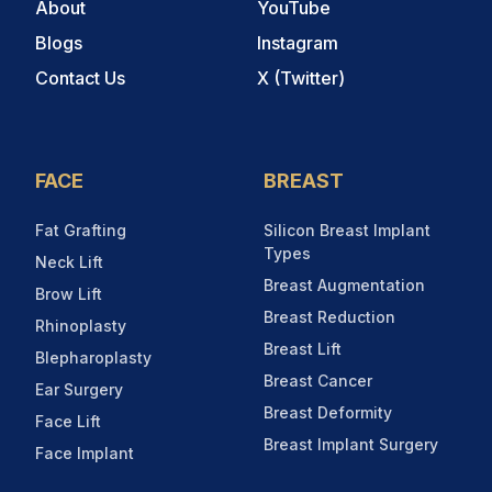
About
YouTube
Blogs
Instagram
Contact Us
X (Twitter)
FACE
BREAST
Fat Grafting
Silicon Breast Implant
Types
Neck Lift
Breast Augmentation
Brow Lift
Breast Reduction
Rhinoplasty
Breast Lift
Blepharoplasty
Breast Cancer
Ear Surgery
Breast Deformity
Face Lift
Breast Implant Surgery
Face Implant