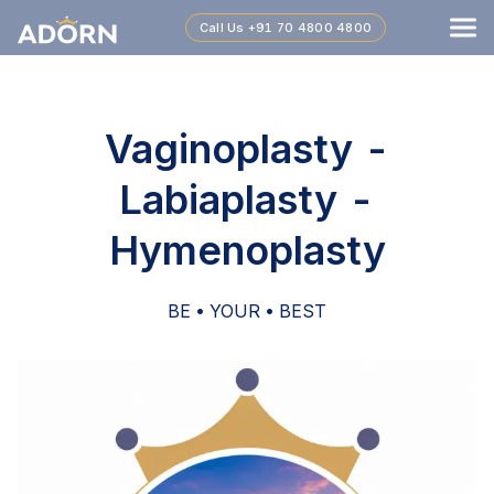
Call Us
+91 70 4800 4800
Vaginoplasty -
Labiaplasty -
Hymenoplasty
BE • YOUR • BEST