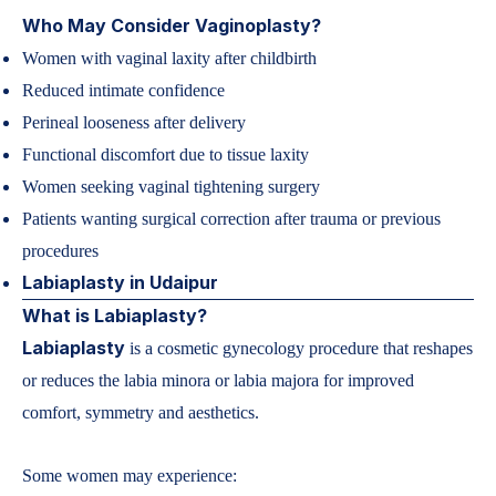
Who May Consider Vaginoplasty?
Women with vaginal laxity after childbirth
Reduced intimate confidence
Perineal looseness after delivery
Functional discomfort due to tissue laxity
Women seeking vaginal tightening surgery
Patients wanting surgical correction after trauma or previous
procedures
Labiaplasty in Udaipur
What is Labiaplasty?
Labiaplasty
is a cosmetic gynecology procedure that reshapes
or reduces the labia minora or labia majora for improved
comfort, symmetry and aesthetics.
Some women may experience: