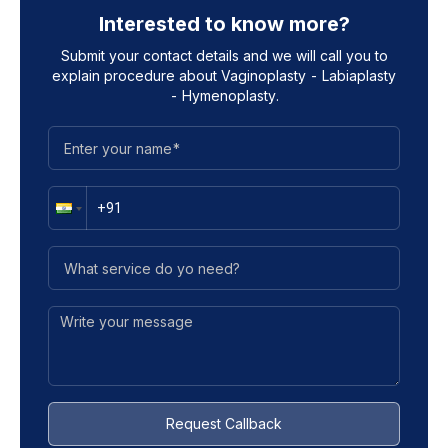
Interested to know more?
Submit your contact details and we will call you to
explain procedure about
Vaginoplasty - Labiaplasty
- Hymenoplasty
.
Request Callback