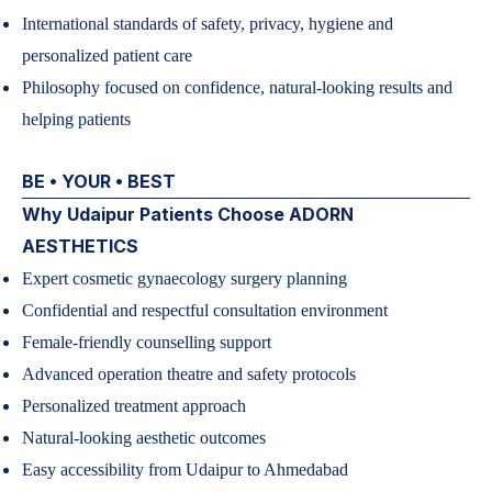
International standards of safety, privacy, hygiene and
personalized patient care
Philosophy focused on confidence, natural-looking results and
helping patients
BE • YOUR • BEST
Why Udaipur Patients Choose ADORN
AESTHETICS
Expert cosmetic gynaecology surgery planning
Confidential and respectful consultation environment
Female-friendly counselling support
Advanced operation theatre and safety protocols
Personalized treatment approach
Natural-looking aesthetic outcomes
Easy accessibility from Udaipur to Ahmedabad