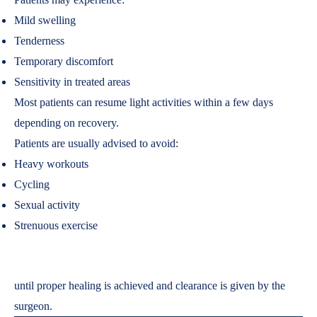
Mild swelling
Tenderness
Temporary discomfort
Sensitivity in treated areas
Most patients can resume light activities within a few days
depending on recovery.
Patients are usually advised to avoid:
Heavy workouts
Cycling
Sexual activity
Strenuous exercise
until proper healing is achieved and clearance is given by the
surgeon.