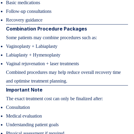
Basic medications
Follow-up consultations
Recovery guidance
Combination Procedure Packages
Some patients may combine procedures such as:
Vaginoplasty + Labiaplasty
Labiaplasty + Hymenoplasty
Vaginal rejuvenation + laser treatments
Combined procedures may help reduce overall recovery time
and optimise treatment planning.
Important Note
The exact treatment cost can only be finalized after:
Consultation
Medical evaluation
Understanding patient goals
Physical assessment if required