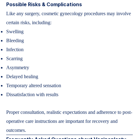
Possible Risks & Complications
Like any surgery, cosmetic gynecology procedures may involve
certain risks, including:
Swelling
Bleeding
Infection
Scarring
Asymmetry
Delayed healing
Temporary altered sensation
Dissatisfaction with results
Proper consultation, realistic expectations and adherence to post-
operative care instructions are important for recovery and
outcomes.