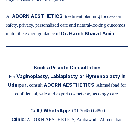
ADORN AESTHETICS
At
, treatment planning focuses on
safety, privacy, personalized care and natural-looking outcomes
Dr. Harsh Bharat Amin
under the expert guidance of
.
Book a Private Consultation
Vaginoplasty, Labiaplasty or Hymenoplasty in
For
Udaipur
ADORN AESTHETICS
, consult
, Ahmedabad for
confidential, safe and expert cosmetic gynecology care.
Call / WhatsApp:
+91 70480 04800
Clinic:
ADORN AESTHETICS, Ambawadi, Ahmedabad