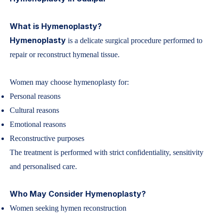
What is Hymenoplasty?
Hymenoplasty
is a delicate surgical procedure performed to
repair or reconstruct hymenal tissue.
Women may choose hymenoplasty for:
Personal reasons
Cultural reasons
Emotional reasons
Reconstructive purposes
The treatment is performed with strict confidentiality, sensitivity
and personalised care.
Who May Consider Hymenoplasty?
Women seeking hymen reconstruction