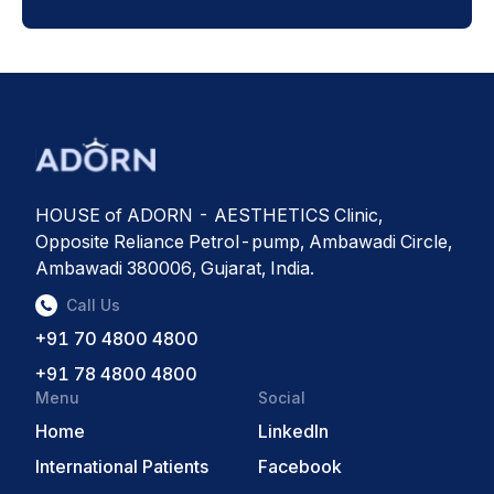
HOUSE of ADORN - AESTHETICS Clinic,
Opposite Reliance Petrol-pump, Ambawadi Circle,
Ambawadi 380006, Gujarat, India.
Call Us
+91 70 4800 4800
+91 78 4800 4800
Menu
Social
Home
LinkedIn
International Patients
Facebook