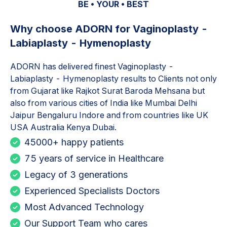
BE • YOUR • BEST
Why choose ADORN for
Vaginoplasty -
Labiaplasty - Hymenoplasty
ADORN has delivered finest
Vaginoplasty -
Labiaplasty - Hymenoplasty
results to Clients not only
from Gujarat like Rajkot Surat Baroda Mehsana but
also from various cities of India like Mumbai Delhi
Jaipur Bengaluru Indore and from countries like UK
USA Australia Kenya Dubai.
45000+ happy patients
75 years of service in Healthcare
Legacy of 3 generations
Experienced Specialists Doctors
Most Advanced Technology
Our Support Team who cares