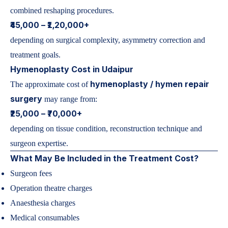
combined reshaping procedures.
₹45,000 – ₹1,20,000+
depending on surgical complexity, asymmetry correction and
treatment goals.
Hymenoplasty Cost in Udaipur
hymenoplasty / hymen repair
The approximate cost of
surgery
may range from:
₹25,000 – ₹70,000+
depending on tissue condition, reconstruction technique and
surgeon expertise.
What May Be Included in the Treatment Cost?
Surgeon fees
Operation theatre charges
Anaesthesia charges
Medical consumables