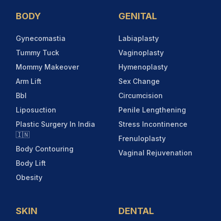
BODY
GENITAL
Gynecomastia
Labiaplasty
Tummy Tuck
Vaginoplasty
Mommy Makeover
Hymenoplasty
Arm Lift
Sex Change
Bbl
Circumcision
Liposuction
Penile Lengthening
Plastic Surgery In India
Stress Incontinence
🇮🇳
Frenuloplasty
Body Contouring
Vaginal Rejuvenation
Body Lift
Obesity
SKIN
DENTAL