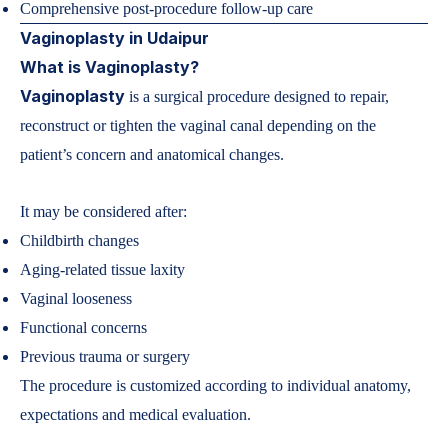
Comprehensive post-procedure follow-up care
Vaginoplasty in Udaipur
What is Vaginoplasty?
Vaginoplasty
is a surgical procedure designed to repair,
reconstruct or tighten the vaginal canal depending on the
patient’s concern and anatomical changes.
It may be considered after:
Childbirth changes
Aging-related tissue laxity
Vaginal looseness
Functional concerns
Previous trauma or surgery
The procedure is customized according to individual anatomy,
expectations and medical evaluation.