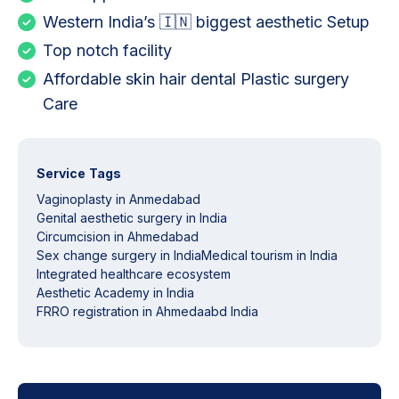
Western India’s 🇮🇳 biggest aesthetic Setup
Top notch facility
Affordable skin hair dental Plastic surgery
Care
Service Tags
Vaginoplasty in Anmedabad
Genital aesthetic surgery in India
Circumcision in Ahmedabad
Sex change surgery in India
Medical tourism in India
Integrated healthcare ecosystem
Aesthetic Academy in India
FRRO registration in Ahmedaabd India