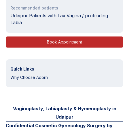
Recommended patients
Udaipur Patients with Lax Vagina / protruding
Labia
Book Appointment
Quick Links
Why Choose Adorn
Vaginoplasty, Labiaplasty & Hymenoplasty in
Udaipur
Confidential Cosmetic Gynecology Surgery by