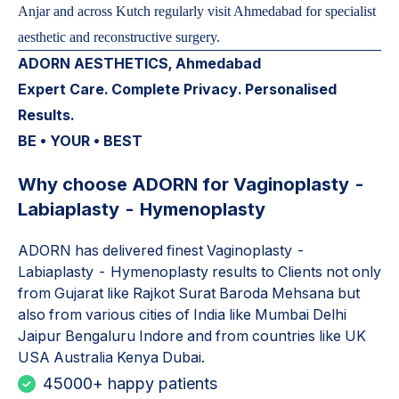
Anjar and across Kutch regularly visit Ahmedabad for specialist
aesthetic and reconstructive surgery.
ADORN AESTHETICS, Ahmedabad
Expert Care. Complete Privacy. Personalised
Results.
BE • YOUR • BEST
Why choose ADORN for
Vaginoplasty -
Labiaplasty - Hymenoplasty
ADORN has delivered finest
Vaginoplasty -
Labiaplasty - Hymenoplasty
results to Clients not only
from Gujarat like Rajkot Surat Baroda Mehsana but
also from various cities of India like Mumbai Delhi
Jaipur Bengaluru Indore and from countries like UK
USA Australia Kenya Dubai.
45000+ happy patients