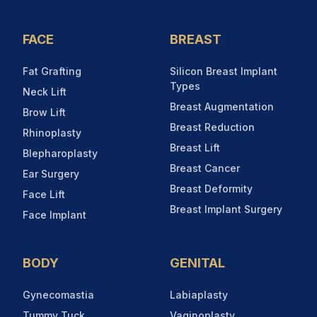
FACE
BREAST
Fat Grafting
Silicon Breast Implant
Types
Neck Lift
Breast Augmentation
Brow Lift
Breast Reduction
Rhinoplasty
Breast Lift
Blepharoplasty
Breast Cancer
Ear Surgery
Breast Deformity
Face Lift
Breast Implant Surgery
Face Implant
BODY
GENITAL
Gynecomastia
Labiaplasty
Tummy Tuck
Vaginoplasty