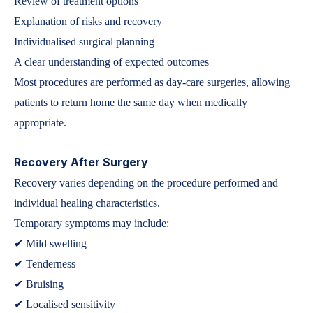
Review of treatment options
Explanation of risks and recovery
Individualised surgical planning
A clear understanding of expected outcomes
Most procedures are performed as day-care surgeries, allowing
patients to return home the same day when medically
appropriate.
Recovery After Surgery
Recovery varies depending on the procedure performed and
individual healing characteristics.
Temporary symptoms may include:
✔ Mild swelling
✔ Tenderness
✔ Bruising
✔ Localised sensitivity