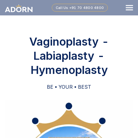
Call Us
+91 70 4800 4800
Vaginoplasty -
Labiaplasty -
Hymenoplasty
BE • YOUR • BEST