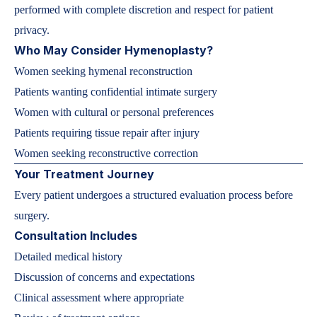
performed with complete discretion and respect for patient
privacy.
Who May Consider Hymenoplasty?
Women seeking hymenal reconstruction
Patients wanting confidential intimate surgery
Women with cultural or personal preferences
Patients requiring tissue repair after injury
Women seeking reconstructive correction
Your Treatment Journey
Every patient undergoes a structured evaluation process before
surgery.
Consultation Includes
Detailed medical history
Discussion of concerns and expectations
Clinical assessment where appropriate