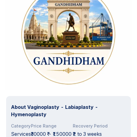
About
Vaginoplasty - Labiaplasty -
Hymenoplasty
Category
Price Range
Recovery Period
Services
₹30000 ₹
-
₹150000 ₹
2 to 3 weeks