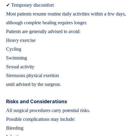
✔ Temporary discomfort
Most patients resume routine daily activities within a few days,
although complete healing requires longer.
Patients are generally advised to avoid:
Heavy exercise
Cycling
Swimming
Sexual activity
Strenuous physical exertion
until advised by the surgeon.
Risks and Considerations
All surgical procedures carry potential risks.
Possible complications may include:
Bleeding