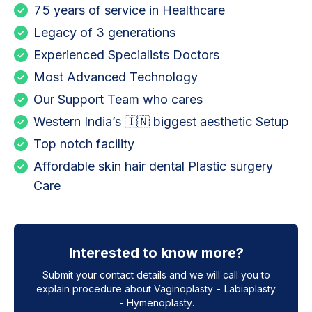
75 years of service in Healthcare
Legacy of 3 generations
Experienced Specialists Doctors
Most Advanced Technology
Our Support Team who cares
Western India’s 🇮🇳 biggest aesthetic Setup
Top notch facility
Affordable skin hair dental Plastic surgery
Care
Interested to know more?
Submit your contact details and we will call you to
explain procedure about
Vaginoplasty - Labiaplasty
- Hymenoplasty
.