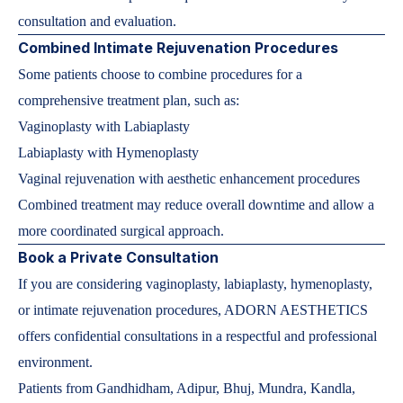
consultation and evaluation.
Combined Intimate Rejuvenation Procedures
Some patients choose to combine procedures for a
comprehensive treatment plan, such as:
Vaginoplasty with Labiaplasty
Labiaplasty with Hymenoplasty
Vaginal rejuvenation with aesthetic enhancement procedures
Combined treatment may reduce overall downtime and allow a
more coordinated surgical approach.
Book a Private Consultation
If you are considering vaginoplasty, labiaplasty, hymenoplasty,
or intimate rejuvenation procedures, ADORN AESTHETICS
offers confidential consultations in a respectful and professional
environment.
Patients from Gandhidham, Adipur, Bhuj, Mundra, Kandla,