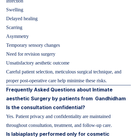
Infection
Swelling
Delayed healing
Scarring
Asymmetry
Temporary sensory changes
Need for revision surgery
Unsatisfactory aesthetic outcome
Careful patient selection, meticulous surgical technique, and
proper post-operative care help minimise these risks.
Frequently Asked Questions about Intimate
aesthetic Surgery by patients from Gandhidham
Is the consultation confidential?
Yes. Patient privacy and confidentiality are maintained
throughout consultation, treatment, and follow-up care.
Is labiaplasty performed only for cosmetic