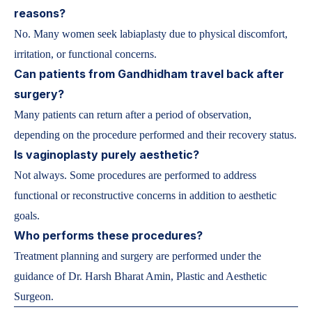
reasons?
No. Many women seek labiaplasty due to physical discomfort,
irritation, or functional concerns.
Can patients from Gandhidham travel back after
surgery?
Many patients can return after a period of observation,
depending on the procedure performed and their recovery status.
Is vaginoplasty purely aesthetic?
Not always. Some procedures are performed to address
functional or reconstructive concerns in addition to aesthetic
goals.
Who performs these procedures?
Treatment planning and surgery are performed under the
guidance of Dr. Harsh Bharat Amin, Plastic and Aesthetic
Surgeon.