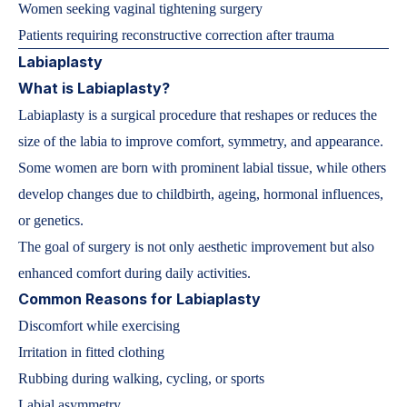
Women seeking vaginal tightening surgery
Patients requiring reconstructive correction after trauma
Labiaplasty
What is Labiaplasty?
Labiaplasty is a surgical procedure that reshapes or reduces the
size of the labia to improve comfort, symmetry, and appearance.
Some women are born with prominent labial tissue, while others
develop changes due to childbirth, ageing, hormonal influences,
or genetics.
The goal of surgery is not only aesthetic improvement but also
enhanced comfort during daily activities.
Common Reasons for Labiaplasty
Discomfort while exercising
Irritation in fitted clothing
Rubbing during walking, cycling, or sports
Labial asymmetry