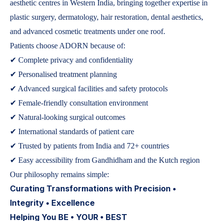
aesthetic centres in Western India, bringing together expertise in
plastic surgery, dermatology, hair restoration, dental aesthetics,
and advanced cosmetic treatments under one roof.
Patients choose ADORN because of:
✔ Complete privacy and confidentiality
✔ Personalised treatment planning
✔ Advanced surgical facilities and safety protocols
✔ Female-friendly consultation environment
✔ Natural-looking surgical outcomes
✔ International standards of patient care
✔ Trusted by patients from India and 72+ countries
✔ Easy accessibility from Gandhidham and the Kutch region
Our philosophy remains simple:
Curating Transformations with Precision •
Integrity • Excellence
Helping You BE • YOUR • BEST