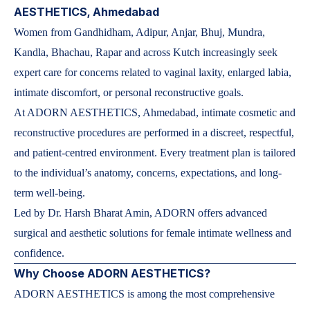
AESTHETICS, Ahmedabad
Women from Gandhidham, Adipur, Anjar, Bhuj, Mundra,
Kandla, Bhachau, Rapar and across Kutch increasingly seek
expert care for concerns related to vaginal laxity, enlarged labia,
intimate discomfort, or personal reconstructive goals.
At ADORN AESTHETICS, Ahmedabad, intimate cosmetic and
reconstructive procedures are performed in a discreet, respectful,
and patient-centred environment. Every treatment plan is tailored
to the individual’s anatomy, concerns, expectations, and long-
term well-being.
Led by Dr. Harsh Bharat Amin, ADORN offers advanced
surgical and aesthetic solutions for female intimate wellness and
confidence.
Why Choose ADORN AESTHETICS?
ADORN AESTHETICS is among the most comprehensive