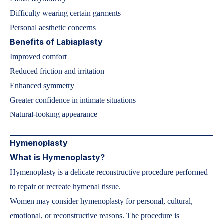
Difficulty wearing certain garments
Personal aesthetic concerns
Benefits of Labiaplasty
Improved comfort
Reduced friction and irritation
Enhanced symmetry
Greater confidence in intimate situations
Natural-looking appearance
Hymenoplasty
What is Hymenoplasty?
Hymenoplasty is a delicate reconstructive procedure performed
to repair or recreate hymenal tissue.
Women may consider hymenoplasty for personal, cultural,
emotional, or reconstructive reasons. The procedure is