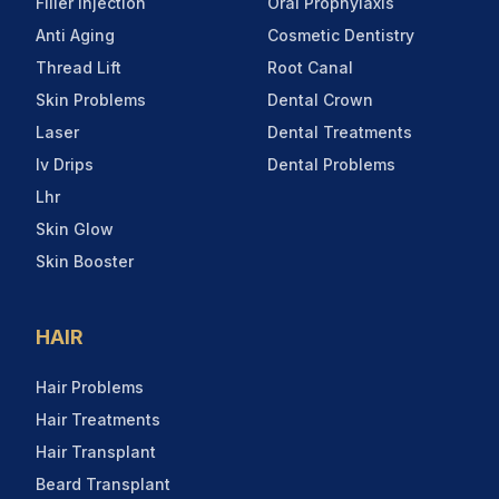
Filler Injection
Oral Prophylaxis
Anti Aging
Cosmetic Dentistry
Thread Lift
Root Canal
Skin Problems
Dental Crown
Laser
Dental Treatments
Iv Drips
Dental Problems
Lhr
Skin Glow
Skin Booster
HAIR
Hair Problems
Hair Treatments
Hair Transplant
Beard Transplant