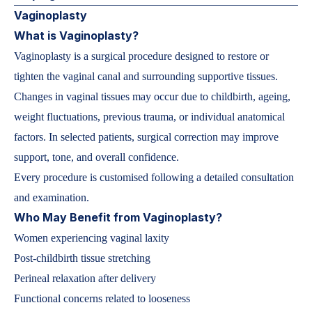
Vaginoplasty
What is Vaginoplasty?
Vaginoplasty is a surgical procedure designed to restore or
tighten the vaginal canal and surrounding supportive tissues.
Changes in vaginal tissues may occur due to childbirth, ageing,
weight fluctuations, previous trauma, or individual anatomical
factors. In selected patients, surgical correction may improve
support, tone, and overall confidence.
Every procedure is customised following a detailed consultation
and examination.
Who May Benefit from Vaginoplasty?
Women experiencing vaginal laxity
Post-childbirth tissue stretching
Perineal relaxation after delivery
Functional concerns related to looseness