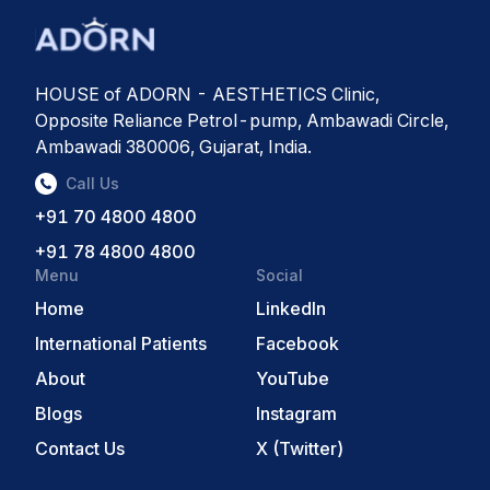
HOUSE of ADORN - AESTHETICS Clinic,
Opposite Reliance Petrol-pump, Ambawadi Circle,
Ambawadi 380006, Gujarat, India.
Call Us
+91 70 4800 4800
+91 78 4800 4800
Menu
Social
Home
LinkedIn
International Patients
Facebook
About
YouTube
Blogs
Instagram
Contact Us
X (Twitter)