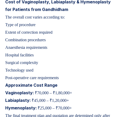
Cost of Vaginoplasty, Labiaplasty & Hymenoplasty
for Patients from Gandhidham
The overall cost varies according to:
Type of procedure
Extent of correction required
Combination procedures
Anaesthesia requirements
Hospital facilities
Surgical complexity
Technology used
Post-operative care requirements
Approximate Cost Range
Vaginoplasty:
₹70,000 – ₹1,80,000+
Labiaplasty:
₹45,000 – ₹1,20,000+
Hymenoplasty:
₹25,000 – ₹70,000+
The final treatment plan and quotation are determined only after