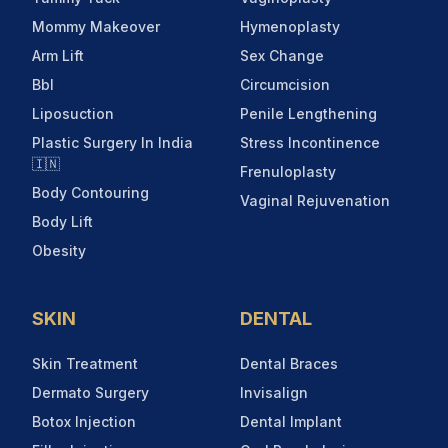
Mommy Makeover
Hymenoplasty
Arm Lift
Sex Change
Bbl
Circumcision
Liposuction
Penile Lengthening
Plastic Surgery In India
Stress Incontinence
🇮🇳
Frenuloplasty
Body Contouring
Vaginal Rejuvenation
Body Lift
Obesity
SKIN
DENTAL
Skin Treatment
Dental Braces
Dermato Surgery
Invisalign
Botox Injection
Dental Implant