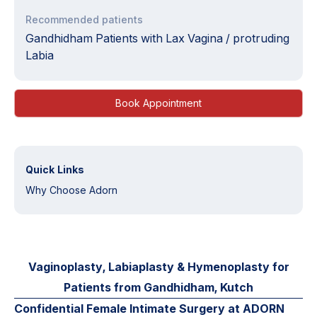
Recommended patients
Gandhidham Patients with Lax Vagina / protruding
Labia
Book Appointment
Quick Links
Why Choose Adorn
Vaginoplasty, Labiaplasty & Hymenoplasty for
Patients from Gandhidham, Kutch
Confidential Female Intimate Surgery at ADORN