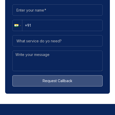
Request Callback