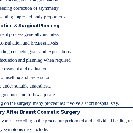
seeking correction of asymmetry
nting improved body proportions
ation & Surgical Planning
ment process generally includes:
consultation and breast analysis
ding cosmetic goals and expectations
iscussion and planning when required
ssessment and evaluation
counselling and preparation
 under suitable anaesthesia
 guidance and follow-up care
 on the surgery, many procedures involve a short hospital stay.
ry After Breast Cosmetic Surgery
varies according to the procedure performed and individual healing re
y symptoms may include: