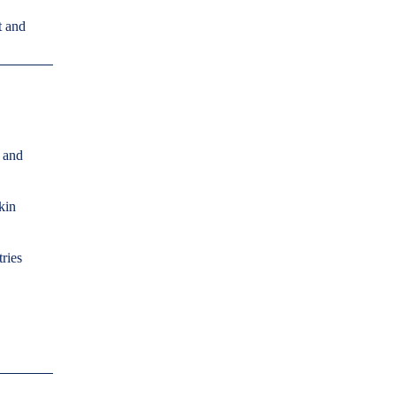
t and
s and
kin
ries