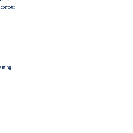
 contour.
aining