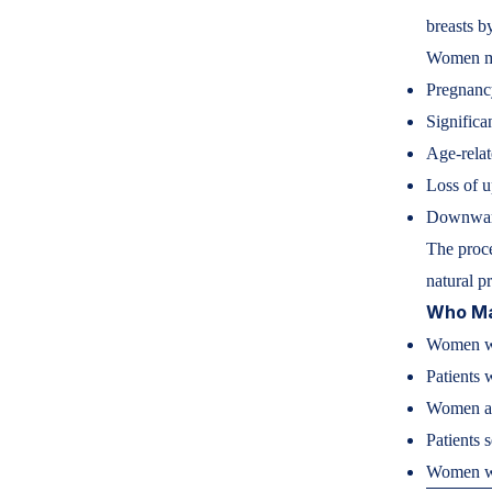
breasts b
Women may
Pregnanc
Significa
Age-relat
Loss of u
Downward
The proce
natural p
Who May
Women wi
Patients 
Women af
Patients 
Women wa