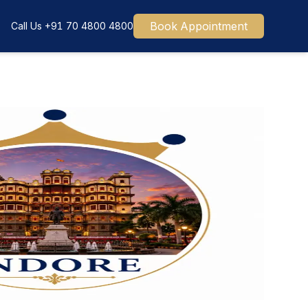
Book Appointment
Call Us
+91 70 4800 4800