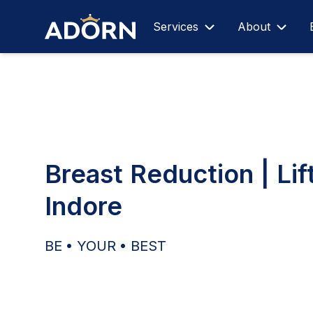
Services
About
Breast Reduction | Lift
Indore
BE • YOUR • BEST