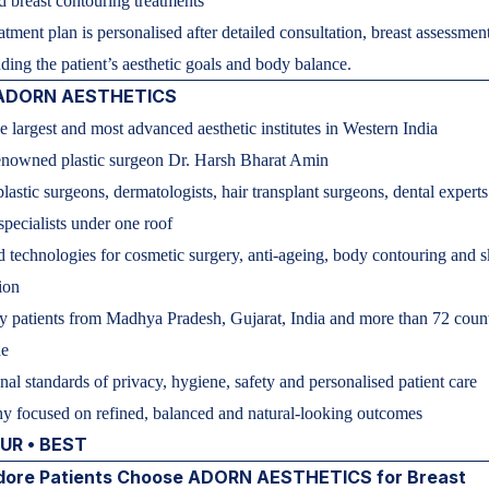
 breast contouring treatments
atment plan is personalised after detailed consultation, breast assessmen
ding the patient’s aesthetic goals and body balance.
 ADORN AESTHETICS
e largest and most advanced aesthetic institutes in Western India
enowned plastic surgeon Dr. Harsh Bharat Amin
lastic surgeons, dermatologists, hair transplant surgeons, dental expert
 specialists under one roof
technologies for cosmetic surgery, anti-ageing, body contouring and s
ion
y patients from Madhya Pradesh, Gujarat, India and more than 72 count
de
onal standards of privacy, hygiene, safety and personalised patient care
y focused on refined, balanced and natural-looking outcomes
OUR • BEST
dore Patients Choose ADORN AESTHETICS for Breast