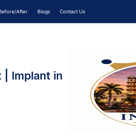
Before/After
Blogs
Contact Us
 | Implant in