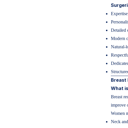
Surger
Expertise
Personali
Detailed 
Modern op
Natural-l
Respectfu
Dedicated
Structure
Breast 
What is
Breast re
improve o
Women ma
Neck and