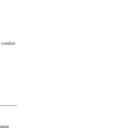
g comfort
agging