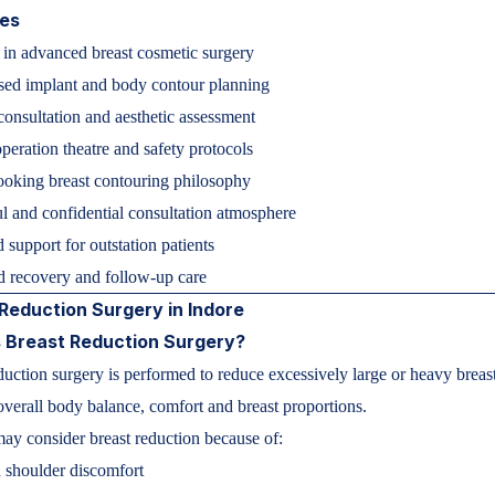
ies
 in advanced breast cosmetic surgery
sed implant and body contour planning
consultation and aesthetic assessment
eration theatre and safety protocols
ooking breast contouring philosophy
l and confidential consultation atmosphere
 support for outstation patients
d recovery and follow-up care
Reduction Surgery in Indore
 Breast Reduction Surgery?
duction surgery is performed to reduce excessively large or heavy breas
verall body balance, comfort and breast proportions.
y consider breast reduction because of:
 shoulder discomfort