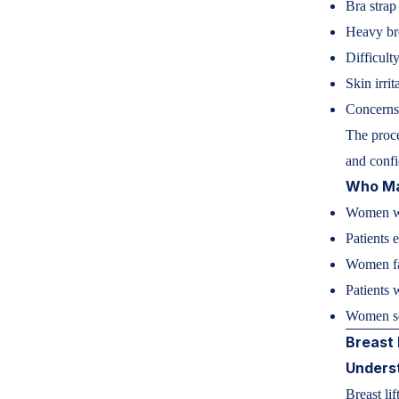
Bra strap
Heavy bre
Difficulty
Skin irrit
Concerns 
The proce
and confi
Who Ma
Women wi
Patients 
Women fac
Patients 
Women se
Breast 
Underst
Breast li