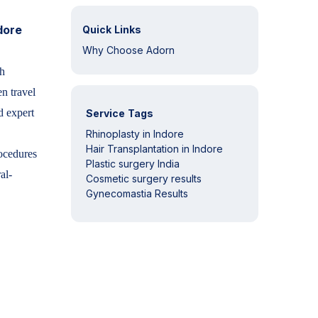
dore
Quick Links
Why Choose Adorn
th
n travel
d expert
Service Tags
Rhinoplasty in Indore
Hair Transplantation in Indore
cedures
Plastic surgery India
al-
Cosmetic surgery results
Gynecomastia Results