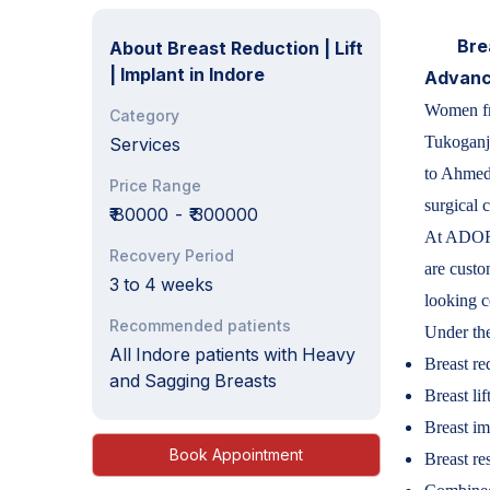
Bre
About
Breast Reduction | Lift
| Implant in Indore
Advance
Women fro
Category
Tukoganj
Services
to Ahmeda
Price Range
surgical c
₹₹ 80000
-
₹₹ 300000
At ADORN
Recovery Period
are custo
3 to 4 weeks
looking c
Recommended patients
Under the
All Indore patients with Heavy
Breast re
and Sagging Breasts
Breast lif
Breast im
Book Appointment
Breast re