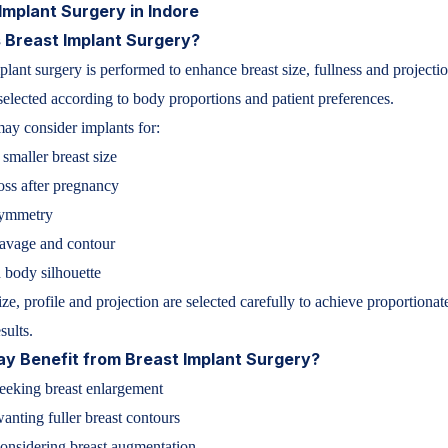
Implant Surgery in Indore
 Breast Implant Surgery?
plant surgery is performed to enhance breast size, fullness and projecti
selected according to body proportions and patient preferences.
y consider implants for:
 smaller breast size
ss after pregnancy
symmetry
eavage and contour
 body silhouette
ize, profile and projection are selected carefully to achieve proportionat
sults.
y Benefit from Breast Implant Surgery?
eking breast enlargement
wanting fuller breast contours
nsidering breast augmentation