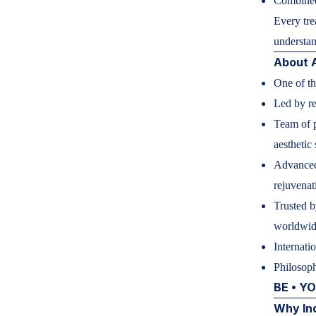
Combined
Every tre
understan
About
One of th
Led by r
Team of p
aesthetic
Advanced 
rejuvenat
Trusted b
worldwi
Internati
Philosoph
BE • Y
Why In