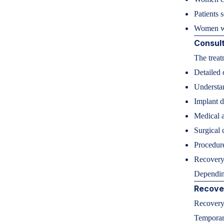
Patients 
Women wa
Consult
The treat
Detailed 
Understan
Implant d
Medical a
Surgical 
Procedure
Recovery
Depending
Recove
Recovery 
Temporar