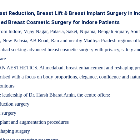
ast Reduction, Breast Lift & Breast Implant Surgery in In
d Breast Cosmetic Surgery for Indore Patients
m Indore, Vijay Nagar, Palasia, Saket, Nipania, Bengali Square, Sou
, New Palasia, AB Road, Rau and nearby Madhya Pradesh regions ofte
bad seeking advanced breast cosmetic surgery with privacy, safety an
are.
 AESTHETICS, Ahmedabad, breast enhancement and reshaping pro
mised with a focus on body proportions, elegance, confidence and natur
ontours.
 leadership of Dr. Harsh Bharat Amin, the centre offers:
duction surgery
t surgery
plant and augmentation procedures
shaping surgery