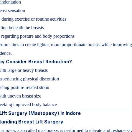
 indentation
ast sensation
 during exercise or routine activities
ation beneath the breasts
regarding posture and body proportions
dure aims to create lighter, more proportionate breasts while improvin
dence.
y Consider Breast Reduction?
th large or heavy breasts
experiencing physical discomfort
ing posture-related strain
with uneven breast size
eking improved body balance
Lift Surgery (Mastopexy) in Indore
anding Breast Lift Surgery
ft surgery, also called mastopexy, is performed to elevate and reshape s