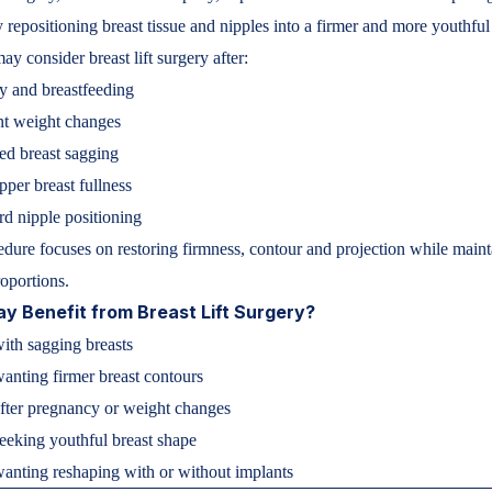
y repositioning breast tissue and nipples into a firmer and more youthful
 consider breast lift surgery after:
y and breastfeeding
nt weight changes
ed breast sagging
pper breast fullness
 nipple positioning
dure focuses on restoring firmness, contour and projection while maint
roportions.
 Benefit from Breast Lift Surgery?
th sagging breasts
wanting firmer breast contours
ter pregnancy or weight changes
seeking youthful breast shape
nting reshaping with or without implants