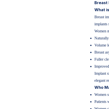
Breast 
What is
Breast im
implants 
Women ma
Naturally
Volume lo
Breast a
Fuller cl
Improved
Implant s
elegant re
Who Ma
Women se
Patients 
Women co