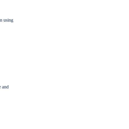
on using
e and