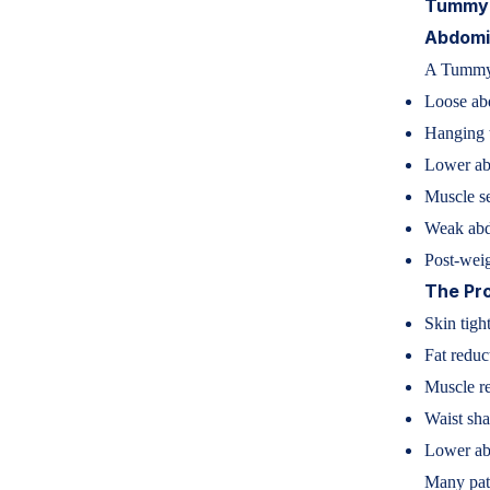
Tummy 
Abdomin
A Tummy 
Loose ab
Hanging
Lower ab
Muscle se
Weak abd
Post-weig
The Pr
Skin tigh
Fat reduc
Muscle re
Waist sh
Lower ab
Many pati