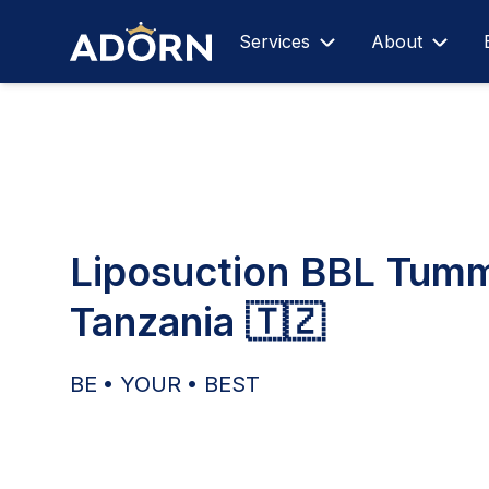
Services
About
Liposuction BBL Tum
Tanzania 🇹🇿
BE • YOUR • BEST