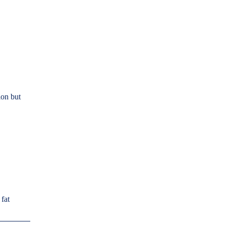
on but
 fat