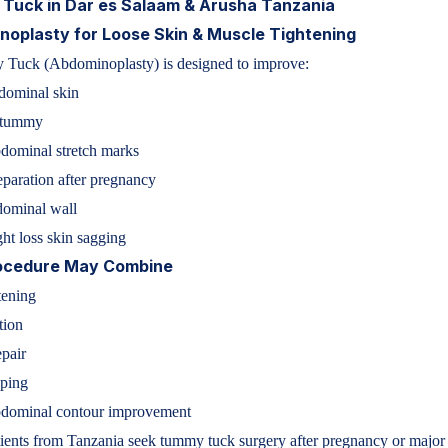
Tuck in Dar es Salaam & Arusha Tanzania
oplasty for Loose Skin & Muscle Tightening
Tuck (Abdominoplasty) is designed to improve:
dominal skin
 tummy
dominal stretch marks
paration after pregnancy
ominal wall
ht loss skin sagging
ocedure May Combine
tening
tion
pair
aping
dominal contour improvement
ents from Tanzania seek tummy tuck surgery after pregnancy or major