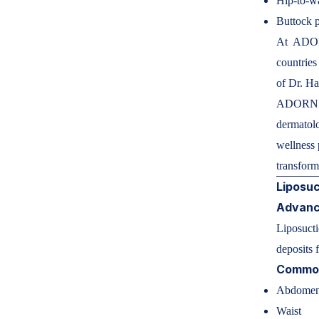
Hip-to-wa
Buttock 
At ADORN
countries
of Dr. H
ADORN AE
dermatolog
wellness 
transfor
Liposuc
Advance
Liposucti
deposits 
Common
Abdome
Waist