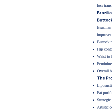
loss tran
Brazili
Buttoc
Brazilian
improve:
Buttock p
Hip cont
Waist-to-
Feminine
Overall 
The Pr
Liposucti
Fat purifi
Strategic 
Artistic 