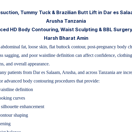
suction, Tummy Tuck & Brazilian Butt Lift in Dar es Sal
Arusha Tanzania
ed HD Body Contouring, Waist Sculpting & BBL Surgery
Harsh Bharat Amin
abdominal fat, loose skin, flat buttock contour, post-pregnancy body c
ss sagging, and poor waistline definition can affect confidence, clothing
ns, and overall appearance.
ny patients from Dar es Salaam, Arusha, and across Tanzania are incr
or advanced body contouring procedures that provide:
aistline definition
ooking curves
 silhouette enhancement
contour shaping
tening