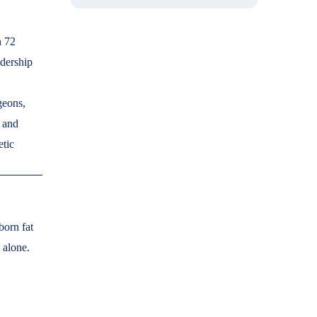
n 72
adership
geons,
, and
etic
born fat
 alone.