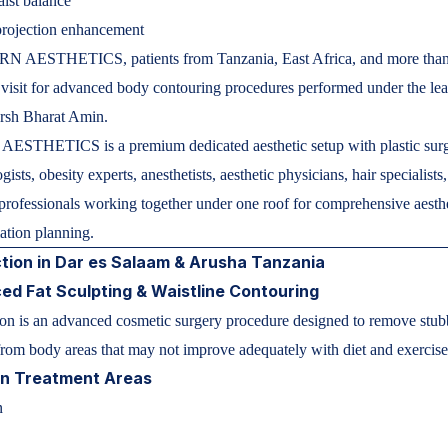
ist balance
projection enhancement
 AESTHETICS, patients from Tanzania, East Africa, and more tha
 visit for advanced body contouring procedures performed under the le
arsh Bharat Amin.
STHETICS is a premium dedicated aesthetic setup with plastic sur
ists, obesity experts, anesthetists, aesthetic physicians, hair specialists
professionals working together under one roof for comprehensive aesth
mation planning.
tion in Dar es Salaam & Arusha Tanzania
d Fat Sculpting & Waistline Contouring
on is an advanced cosmetic surgery procedure designed to remove stub
from body areas that may not improve adequately with diet and exercise
 Treatment Areas
n