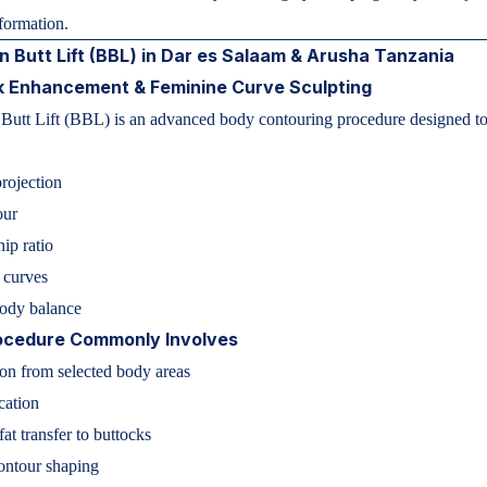
sformation.
an Butt Lift (BBL) in Dar es Salaam & Arusha Tanzania
k Enhancement & Feminine Curve Sculpting
 Butt Lift (BBL) is an advanced body contouring procedure designed t
rojection
our
hip ratio
 curves
body balance
ocedure Commonly Involves
on from selected body areas
cation
fat transfer to buttocks
contour shaping