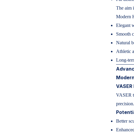
The aim i
Modern H
Elegant w
Smooth co
Natural 
Athletic a
Long-ter
Advanc
Modern
VASER 
VASER tec
precision
Potenti
Better sc
Enhanced 