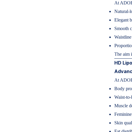
At ADOR
Natural-
Elegant 
Smooth co
Waistline
Proportio
The aim 
HD Lipo
Advanc
At ADORN
Body pro
Waist-to-
Muscle de
Feminine
Skin qual
Fat distri