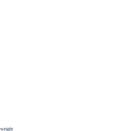
 weight