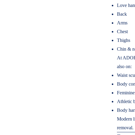
Love han
Back
Arms
Chest
Thighs
Chin & n
At ADORN
also on:
Waist scu
Body con
Feminine 
Athletic 
Body ha
Modern li
removal