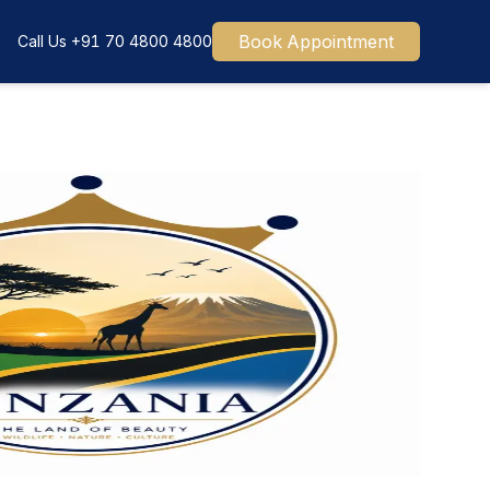
Book Appointment
Call Us
+91 70 4800 4800