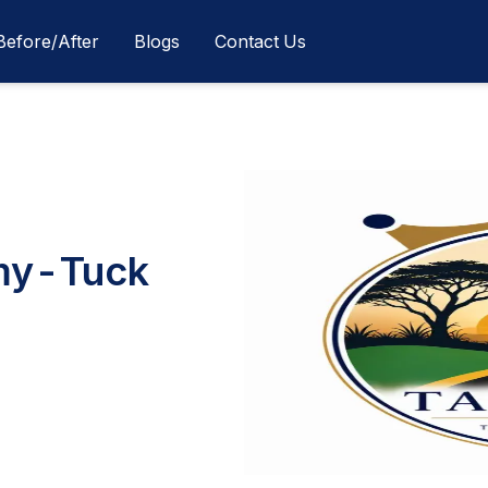
Before/After
Blogs
Contact Us
my-Tuck