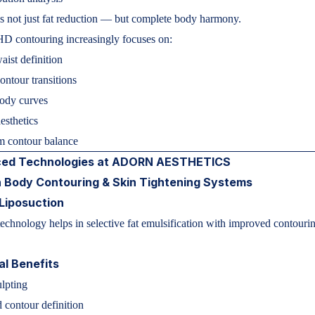
s not just fat reduction — but complete body harmony.
D contouring increasingly focuses on:
aist definition
ntour transitions
body curves
esthetics
m contour balance
ed Technologies at ADORN AESTHETICS
 Body Contouring & Skin Tightening Systems
Liposuction
hnology helps in selective fat emulsification with improved contouri
.
al Benefits
ulpting
contour definition