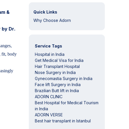
aam &
Quick Links
Why Choose Adorn
 by Dr.
hanges,
Service Tags
 fit, body
Hospital in India
Get Medical Visa for India
Hair Transplant Hospital
easingly
Nose Surgery in India
Gynecomastia Surgery in India
Face lift Surgery in India
Brazilian Butt lift in India
ADORN CLINIC
Best Hospital for Medical Tourism
in India
ADORN VERSE
Best hair transplant in Istanbul