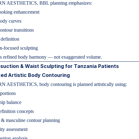
N AESTHETICS, BBL planning emphasizes:
looking enhancement
body curves
ntour transitions
 definition
n-focused sculpting
is refined body harmony — not exaggerated volume.
suction & Waist Sculpting for Tanzania Patients
ed Artistic Body Contouring
 AESTHETICS, body contouring is planned artistically using:
portions
hip balance
finition concepts
 & masculine contour planning
ity assessment
bution analysis