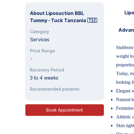
Lipo
About
Liposuction BBL
Tummy-Tuck Tanzania 🇹🇿
Advanc
Category
Services
Stubborn 
Price Range
weight lo
-
proportio
Recovery Period
Today, ma
3 to 4 weeks
looking f
Recommended patients
Elegant w
Natural-l
Feminine
Book Appointment
Athletic 
Skin tigh