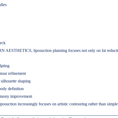
dles
eck
 AESTHETICS, liposuction planning focuses not only on fat reducti
lpting
tour refinement
silhouette shaping
body definition
rmony improvement
posuction increasingly focuses on artistic contouring rather than simple
.