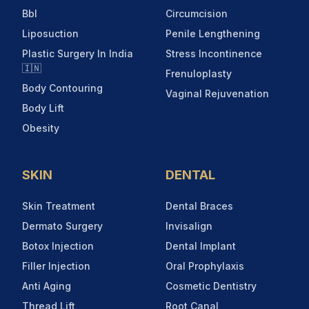
Bbl
Circumcision
Liposuction
Penile Lengthening
Plastic Surgery In India
Stress Incontinence
🇮🇳
Frenuloplasty
Body Contouring
Vaginal Rejuvenation
Body Lift
Obesity
SKIN
DENTAL
Skin Treatment
Dental Braces
Dermato Surgery
Invisalign
Botox Injection
Dental Implant
Filler Injection
Oral Prophylaxis
Anti Aging
Cosmetic Dentistry
Thread Lift
Root Canal