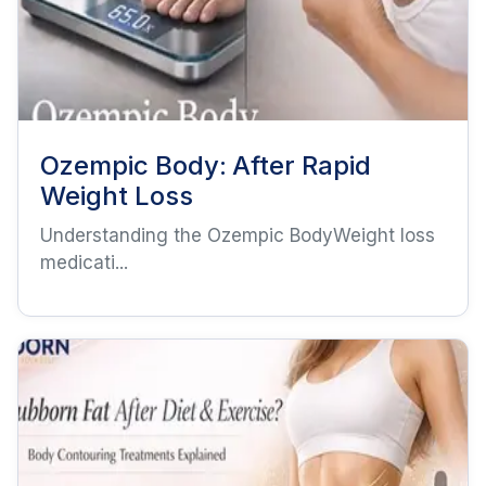
Ozempic Body: After Rapid
Weight Loss
Understanding the Ozempic BodyWeight loss
medicati...