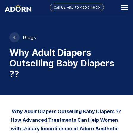
Call Us
+91 70 4800 4800
Blogs
Why Adult Diapers
Outselling Baby Diapers
??
Why Adult Diapers Outselling Baby Diapers ??
How Advanced Treatments Can Help Women
with Urinary Incontinence at Adorn Aesthetic