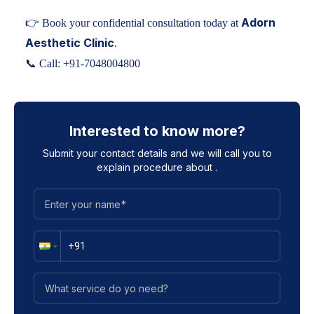
Adorn
👉 Book your confidential consultation today at
Aesthetic Clinic
.
📞 Call:
+91-7048004800
Interested to know more?
Submit your contact details and we will call you to
explain procedure about
.