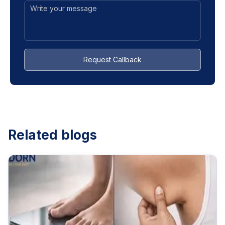
Request Callback
Related blogs