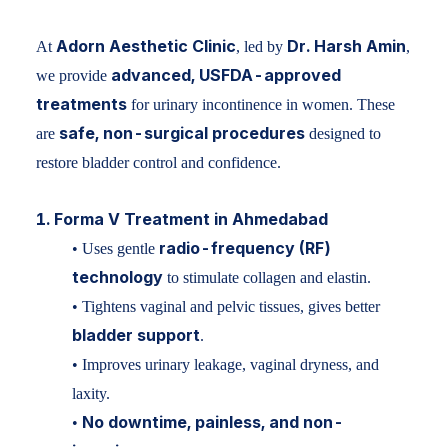
Adorn Aesthetic Clinic
Dr. Harsh Amin
At
, led by
,
advanced, USFDA-approved
we provide
treatments
for urinary incontinence in women. These
safe, non-surgical procedures
are
designed to
restore bladder control and confidence.
1. Forma V Treatment in Ahmedabad
radio-frequency (RF)
• Uses gentle
technology
to stimulate collagen and elastin.
• Tightens vaginal and pelvic tissues, gives better
bladder support
.
• Improves urinary leakage, vaginal dryness, and
laxity.
No downtime, painless, and non-
•