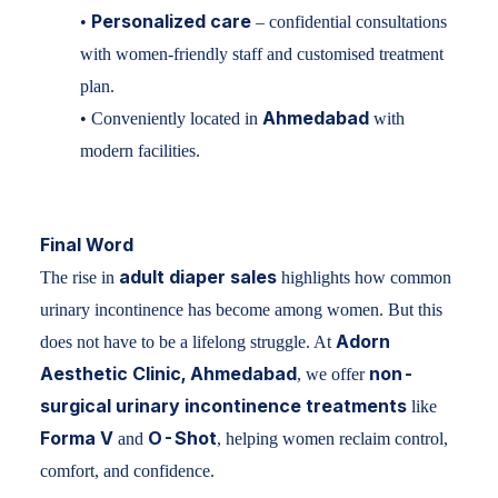
Personalized care
•
– confidential consultations
with women-friendly staff and customised treatment
plan.
Ahmedabad
• Conveniently located in
with
modern facilities.
Final Word
adult diaper sales
The rise in
highlights how common
urinary incontinence has become among women. But this
Adorn
does not have to be a lifelong struggle. At
Aesthetic Clinic, Ahmedabad
non-
, we offer
surgical urinary incontinence treatments
like
Forma V
O-Shot
and
, helping women reclaim control,
comfort, and confidence.