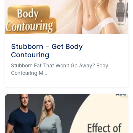
Stubborn - Get Body
Contouring
Stubborn Fat That Won’t Go Away? Body
Contouring M...