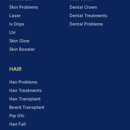
Skin Problems
Dental Crown
Laser
Dental Treatments
Iv Drips
Dental Problems
Lhr
Skin Glow
Skin Booster
HAIR
Hair Problems
Hair Treatments
Hair Transplant
Beard Transplant
Prp Gfc
Hair Fall