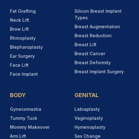
Fat Grafting
Silicon Breast Implant
Types
Neck Lift
Breast Augmentation
Brow Lift
Breast Reduction
Rhinoplasty
Breast Lift
Blepharoplasty
Breast Cancer
Ear Surgery
Breast Deformity
Face Lift
Breast Implant Surgery
Face Implant
BODY
GENITAL
Gynecomastia
Labiaplasty
Tummy Tuck
Vaginoplasty
Mommy Makeover
Hymenoplasty
Arm Lift
Sex Change