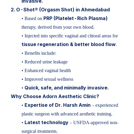
invasive.
2. O-Shot® (Orgasm Shot) in Ahmedabad
PRP (Platelet-Rich Plasma)
• Based on
therapy, derived from your own blood.
• Injected into specific vaginal and clitoral areas for
tissue regeneration & better blood flow
.
• Benefits include:
• Reduced urine leakage
• Enhanced vaginal health
• Improved sexual wellness
Quick, safe, and minimally invasive.
•
Why Choose Adorn Aesthetic Clinic?
Expertise of Dr. Harsh Amin
•
– experienced
plastic surgeon with advanced aesthetic training.
Latest technology
•
– USFDA-approved non-
surgical treatments.