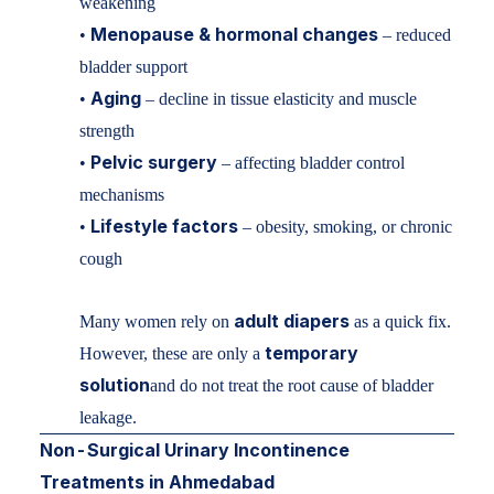
weakening
Menopause & hormonal changes
•
– reduced
bladder support
Aging
•
– decline in tissue elasticity and muscle
strength
Pelvic surgery
•
– affecting bladder control
mechanisms
Lifestyle factors
•
– obesity, smoking, or chronic
cough
adult diapers
Many women rely on
as a quick fix.
temporary
However, these are only a
solution
and do not treat the root cause of bladder
leakage.
Non-Surgical Urinary Incontinence
Treatments in Ahmedabad