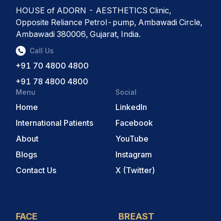
HOUSE of ADORN - AESTHETICS Clinic,
Opposite Reliance Petrol-pump, Ambawadi Circle,
Ambawadi 380006, Gujarat, India.
Call Us
+91 70 4800 4800
+91 78 4800 4800
Menu
Social
Home
LinkedIn
International Patients
Facebook
About
YouTube
Blogs
Instagram
Contact Us
X (Twitter)
FACE
BREAST