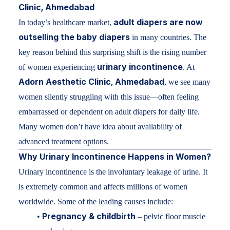
Clinic, Ahmedabad
adult diapers are now
In today’s healthcare market,
outselling the baby diapers
in many countries. The
key reason behind this surprising shift is the rising number
urinary incontinence
of women experiencing
. At
Adorn Aesthetic Clinic, Ahmedabad
, we see many
women silently struggling with this issue—often feeling
embarrassed or dependent on adult diapers for daily life.
Many women don’t have idea about availability of
advanced treatment options.
Why
Urinary Incontinence
Happens in Women?
Urinary incontinence is the involuntary leakage of urine. It
is extremely common and affects millions of women
worldwide. Some of the leading causes include:
Pregnancy & childbirth
•
– pelvic floor muscle