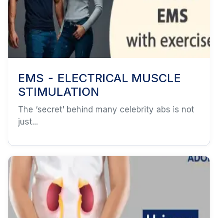
EMS - ELECTRICAL MUSCLE
STIMULATION
The ‘secret’ behind many celebrity abs is not
just...