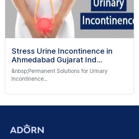
Stress Urine Incontinence in
Ahmedabad Gujarat Ind...
&nbsp;Permanent Solutions for Urinary
Incontinence...