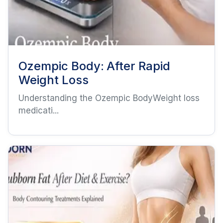
Ozempic Body: After Rapid
Weight Loss
Understanding the Ozempic BodyWeight loss
medicati...