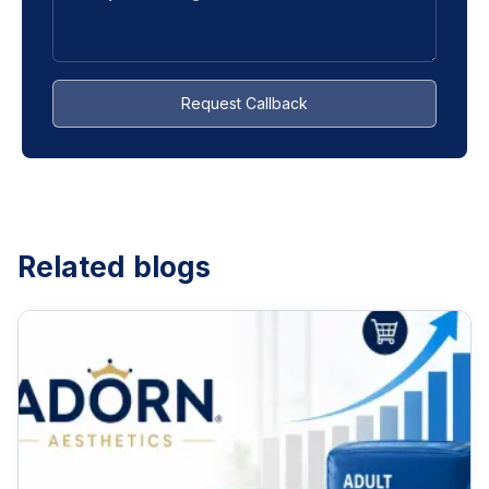
Request Callback
Related blogs