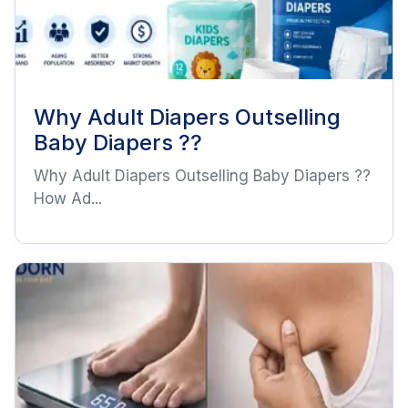
Why Adult Diapers Outselling
Baby Diapers ??
Why Adult Diapers Outselling Baby Diapers ??
How Ad...