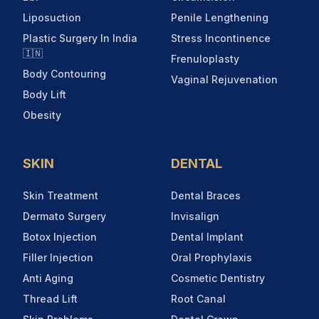
Liposuction
Penile Lengthening
Plastic Surgery In India
Stress Incontinence
🇮🇳
Frenuloplasty
Body Contouring
Vaginal Rejuvenation
Body Lift
Obesity
SKIN
DENTAL
Skin Treatment
Dental Braces
Dermato Surgery
Invisalign
Botox Injection
Dental Implant
Filler Injection
Oral Prophylaxis
Anti Aging
Cosmetic Dentistry
Thread Lift
Root Canal