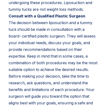
undergoing these procedures. Liposuction and
tummy tucks are not weight loss methods.
Consult with a Qualified Plastic Surgeon
The decision between liposuction and a tummy
tuck should be made in consultation with a
board-certified plastic surgeon. They will assess
your individual needs, discuss your goals, and
provide recommendations based on their
expertise. Keep in mind that in some cases, a
combination of both procedures may be the most
suitable option to achieve the desired results.
Before making your decision, take the time to
research, ask questions, and understand the
benefits and limitations of each procedure. Your
surgeon will guide you toward the option that
aligns best with your goals, ensuring a safe and