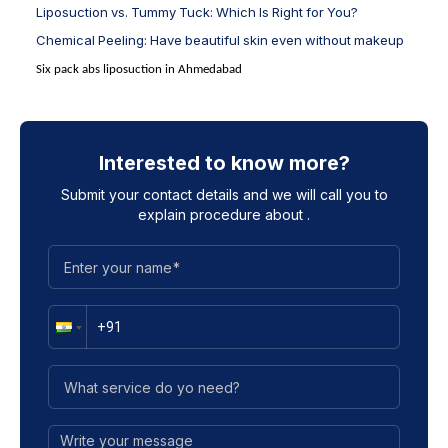
Liposuction vs. Tummy Tuck: Which Is Right for You?
Chemical Peeling: Have beautiful skin even without makeup
Six pack abs liposuction in Ahmedabad
Interested to know more?
Submit your contact details and we will call you to
explain procedure about
.