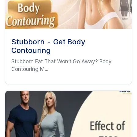
Stubborn - Get Body
Contouring
Stubborn Fat That Won’t Go Away? Body
Contouring M...