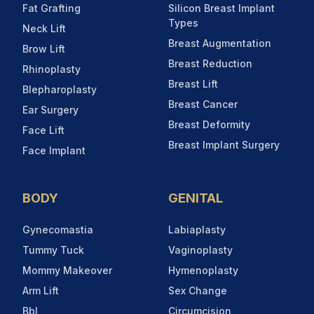
Fat Grafting
Silicon Breast Implant
Types
Neck Lift
Breast Augmentation
Brow Lift
Breast Reduction
Rhinoplasty
Breast Lift
Blepharoplasty
Breast Cancer
Ear Surgery
Breast Deformity
Face Lift
Breast Implant Surgery
Face Implant
BODY
GENITAL
Gynecomastia
Labiaplasty
Tummy Tuck
Vaginoplasty
Mommy Makeover
Hymenoplasty
Arm Lift
Sex Change
Bbl
Circumcision