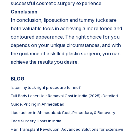
successful cosmetic surgery experience.
Conclusion
In conclusion, liposuction and tummy tucks are
both valuable tools in achieving a more toned and
contoured appearance. The right choice for you
depends on your unique circumstances, and with
the guidance of a skilled plastic surgeon, you can
achieve the results you desire.
BLOG
Is tummy tuck right procedure for me?
Full Body Laser Hair Removal Cost in India (2025): Detailed
Guide, Pricing in Ahmedabad
Liposuction in Ahmedabad: Cost, Procedure, & Recovery
Face Surgery Costs in India
Hair Transplant Revolution: Advanced Solutions for Extensive