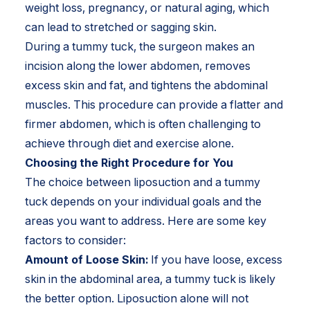
weight loss, pregnancy, or natural aging, which
can lead to stretched or sagging skin.
During a tummy tuck, the surgeon makes an
incision along the lower abdomen, removes
excess skin and fat, and tightens the abdominal
muscles. This procedure can provide a flatter and
firmer abdomen, which is often challenging to
achieve through diet and exercise alone.
Choosing the Right Procedure for You
The choice between liposuction and a tummy
tuck depends on your individual goals and the
areas you want to address. Here are some key
factors to consider:
Amount of Loose Skin:
If you have loose, excess
skin in the abdominal area, a tummy tuck is likely
the better option. Liposuction alone will not