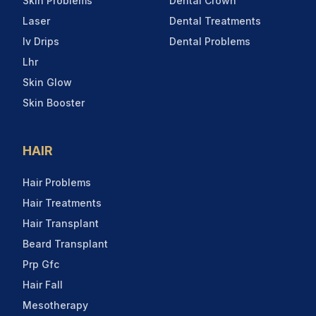
Skin Problems
Dental Crown
Laser
Dental Treatments
Iv Drips
Dental Problems
Lhr
Skin Glow
Skin Booster
HAIR
Hair Problems
Hair Treatments
Hair Transplant
Beard Transplant
Prp Gfc
Hair Fall
Mesotherapy