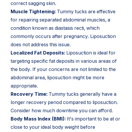
correct sagging skin.
Muscle Tightening:
Tummy tucks are effective
for repairing separated abdominal muscles, a
condition known as diastasis recti, which
commonly occurs after pregnancy. Liposuction
does not address this issue.
Localized Fat Deposits:
Liposuction is ideal for
targeting specific fat deposits in various areas of
the body. If your concerns are not limited to the
abdominal area, liposuction might be more
appropriate.
Recovery Time:
Tummy tucks generally have a
longer recovery period compared to liposuction.
Consider how much downtime you can afford.
Body Mass Index (BMI):
It's important to be at or
close to your ideal body weight before