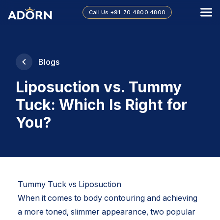
Call Us
+91 70 4800 4800
Blogs
Liposuction vs. Tummy
Tuck: Which Is Right for
You?
Tummy Tuck vs Liposuction
When it comes to body contouring and achieving
a more toned, slimmer appearance, two popular