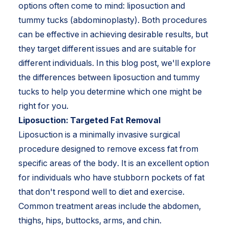
options often come to mind: liposuction and
tummy tucks (abdominoplasty). Both procedures
can be effective in achieving desirable results, but
they target different issues and are suitable for
different individuals. In this blog post, we'll explore
the differences between liposuction and tummy
tucks to help you determine which one might be
right for you.
Liposuction: Targeted Fat Removal
Liposuction is a minimally invasive surgical
procedure designed to remove excess fat from
specific areas of the body. It is an excellent option
for individuals who have stubborn pockets of fat
that don't respond well to diet and exercise.
Common treatment areas include the abdomen,
thighs, hips, buttocks, arms, and chin.