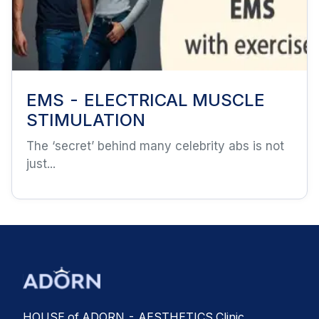
EMS - ELECTRICAL MUSCLE
STIMULATION
The ‘secret’ behind many celebrity abs is not
just...
HOUSE of ADORN - AESTHETICS Clinic,