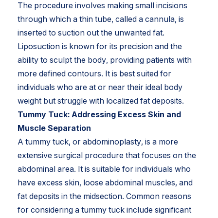
The procedure involves making small incisions
through which a thin tube, called a cannula, is
inserted to suction out the unwanted fat.
Liposuction is known for its precision and the
ability to sculpt the body, providing patients with
more defined contours. It is best suited for
individuals who are at or near their ideal body
weight but struggle with localized fat deposits.
Tummy Tuck: Addressing Excess Skin and
Muscle Separation
A tummy tuck, or abdominoplasty, is a more
extensive surgical procedure that focuses on the
abdominal area. It is suitable for individuals who
have excess skin, loose abdominal muscles, and
fat deposits in the midsection. Common reasons
for considering a tummy tuck include significant