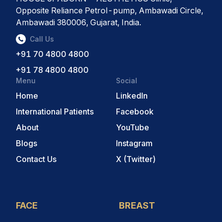
Opposite Reliance Petrol-pump, Ambawadi Circle,
Ambawadi 380006, Gujarat, India.
Call Us
+91 70 4800 4800
+91 78 4800 4800
Menu
Social
Home
LinkedIn
International Patients
Facebook
About
YouTube
Blogs
Instagram
Contact Us
X (Twitter)
FACE
BREAST