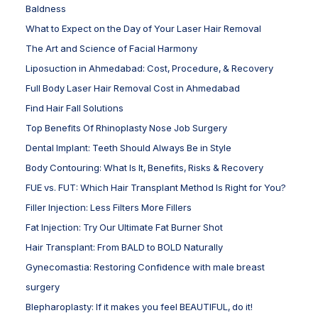
Baldness
What to Expect on the Day of Your Laser Hair Removal
The Art and Science of Facial Harmony
Liposuction in Ahmedabad: Cost, Procedure, & Recovery
Full Body Laser Hair Removal Cost in Ahmedabad
Find Hair Fall Solutions
Top Benefits Of Rhinoplasty Nose Job Surgery
Dental Implant: Teeth Should Always Be in Style
Body Contouring: What Is It, Benefits, Risks & Recovery
FUE vs. FUT: Which Hair Transplant Method Is Right for You?
Filler Injection: Less Filters More Fillers
Fat Injection: Try Our Ultimate Fat Burner Shot
Hair Transplant: From BALD to BOLD Naturally
Gynecomastia: Restoring Confidence with male breast
surgery
Blepharoplasty: If it makes you feel BEAUTIFUL, do it!