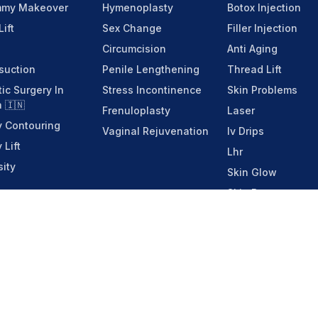
my Makeover
Hymenoplasty
Botox Injection
Lift
Sex Change
Filler Injection
Circumcision
Anti Aging
suction
Penile Lengthening
Thread Lift
tic Surgery In
Stress Incontinence
Skin Problems
a 🇮🇳
Frenuloplasty
Laser
 Contouring
Vaginal Rejuvenation
Iv Drips
 Lift
Lhr
ity
Skin Glow
Skin Booster
Menu
Home