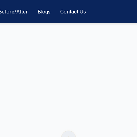
Before/After
Blogs
Contact Us