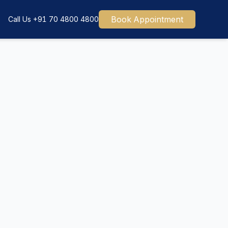
Book Appointment
Call Us
+91 70 4800 4800