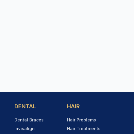
DENTAL
HAIR
Dental Braces
Hair Problems
Invisalign
Hair Treatments