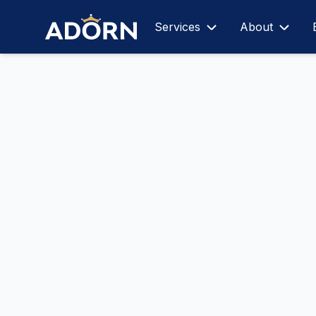
Services
About