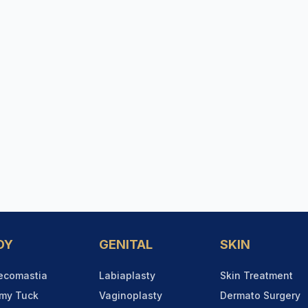
DY
GENITAL
SKIN
ecomastia
Labiaplasty
Skin Treatment
my Tuck
Vaginoplasty
Dermato Surgery