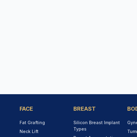
FACE
BREAST
BO
Fat Grafting
Silicon Breast Implant
Gyn
Types
Neck Lift
Tum