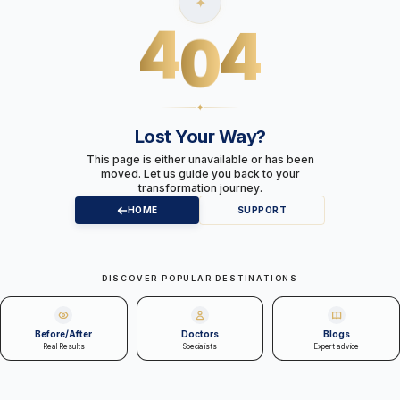
✦
4
0
4
✦
Lost Your Way?
This page is either unavailable or has been
moved. Let us guide you back to your
transformation journey.
HOME
SUPPORT
DISCOVER POPULAR DESTINATIONS
Before/After
Doctors
Blogs
Real Results
Specialists
Expert advice