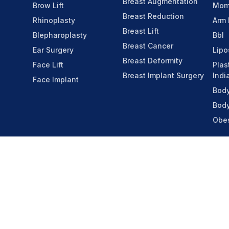
Breast Augmentation
Brow Lift
Mom
Breast Reduction
Rhinoplasty
Arm 
Breast Lift
Blepharoplasty
Bbl
Breast Cancer
Ear Surgery
Lipo
Breast Deformity
Face Lift
Plas
Breast Implant Surgery
Indi
Face Implant
Body
Body
Obes