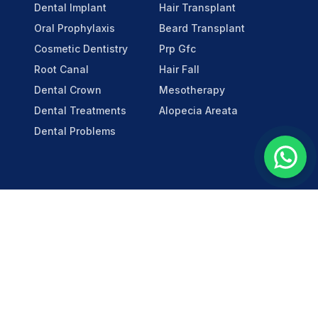
Dental Implant
Hair Transplant
Oral Prophylaxis
Beard Transplant
Cosmetic Dentistry
Prp Gfc
Root Canal
Hair Fall
Dental Crown
Mesotherapy
Dental Treatments
Alopecia Areata
Dental Problems
Social
LinkedIn